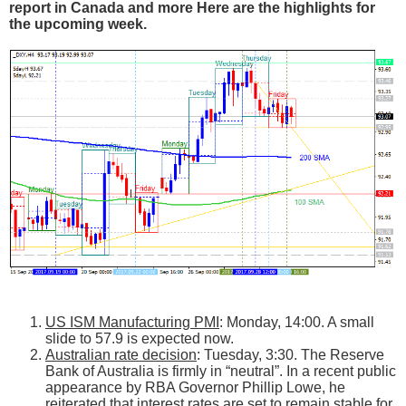
report in Canada and more Here are the highlights for
the upcoming week.
US ISM Manufacturing PMI
: Monday, 14:00. A small
slide to 57.9 is expected now.
Australian rate decision
: Tuesday, 3:30. The Reserve
Bank of Australia is firmly in “neutral”. In a recent public
appearance by RBA Governor Phillip Lowe, he
reiterated that interest rates are set to remain stable for