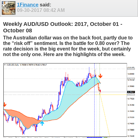
1Finance
said:
09-30-2017
08:42 AM
Weekly AUD/USD Outlook: 2017, October 01 -
October 08
The Australian dollar was on the back foot, partly due to
the “risk off” sentiment. Is the battle for 0.80 over? The
rate decision is the big event for the week, but certainly
not the only one. Here are the highlights of the week.