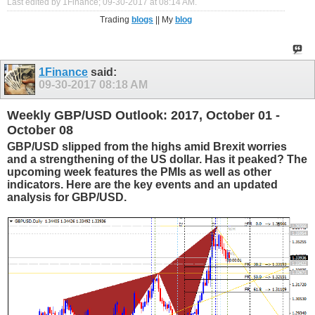
Last edited by 1Finance; 09-30-2017 at
08:14 AM
.
Trading
blogs
|| My
blog
1Finance
said:
09-30-2017
08:18 AM
Weekly GBP/USD Outlook: 2017, October 01 -
October 08
GBP/USD slipped from the highs amid Brexit worries
and a strengthening of the US dollar. Has it peaked? The
upcoming week features the PMIs as well as other
indicators. Here are the key events and an updated
analysis for GBP/USD.