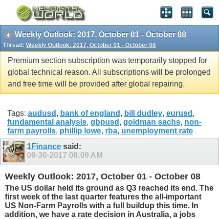
Weekly Outlook: 2017, October 01 - October 08
Thread:
Weekly Outlook: 2017, October 01 - October 08
Premium section subscription was temporarily stopped for
global technical reason. All subscriptions will be prolonged
and free time will be provided after global repairing.
Tags:
audusd
,
bank of england
,
bill dudley
,
eurusd
,
fundamental analysis
,
gbpusd
,
goldman sachs
,
non-
farm payrolls
,
phillip lowe
,
rba
,
unemployment rate
1Finance
said:
09-30-2017
08:09 AM
Weekly Outlook: 2017, October 01 - October 08
The US dollar held its ground as Q3 reached its end. The
first week of the last quarter features the all-important
US Non-Farm Payrolls with a full buildup this time. In
addition, we have a rate decision in Australia, a jobs