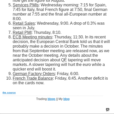
now get the figure for August.
Services PMIs
: Wednesday morning: 7:15 for Spain,
7:45 for Italy, final French figure at 7:50, final German
number at 7:55 and the final all-European number at
8:00.
Retail Sales
: Wednesday, 9:00. A drop of 0.3% was
seen in July.
Retail PMI
: Thursday, 8:10.
ECB Meeting minutes
: Thursday, 11:30. In its recent
decision, the European Central Bank told us that it will
probably make a decision in October. The minutes
from that September meeting are released now, as we
near the October meeting. Any details about the
anticipated decision about QE tapering will move
markets. A slower tapering will hurt the euro while a
quicker end will boost it.
German Factory Orders
: Friday, 6:00.
French Trade Balance
: Friday, 6:45. Another deficit is
on the cards now.
the source
Trading
blogs
|| My
blog