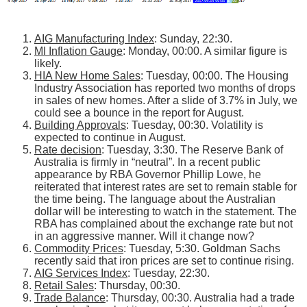
AIG Manufacturing Index
: Sunday, 22:30.
MI Inflation Gauge
: Monday, 00:00. A similar figure is
likely.
HIA New Home Sales
: Tuesday, 00:00. The Housing
Industry Association has reported two months of drops
in sales of new homes. After a slide of 3.7% in July, we
could see a bounce in the report for August.
Building Approvals
: Tuesday, 00:30. Volatility is
expected to continue in August.
Rate decision
: Tuesday, 3:30. The Reserve Bank of
Australia is firmly in “neutral”. In a recent public
appearance by RBA Governor Phillip Lowe, he
reiterated that interest rates are set to remain stable for
the time being. The language about the Australian
dollar will be interesting to watch in the statement. The
RBA has complained about the exchange rate but not
in an aggressive manner. Will it change now?
Commodity Prices
: Tuesday, 5:30. Goldman Sachs
recently said that iron prices are set to continue rising.
AIG Services Index
: Tuesday, 22:30.
Retail Sales
: Thursday, 00:30.
Trade Balance
: Thursday, 00:30. Australia had a trade