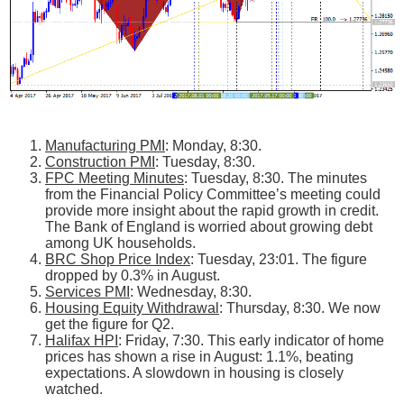
Manufacturing PMI
: Monday, 8:30.
Construction PMI
: Tuesday, 8:30.
FPC Meeting Minutes
: Tuesday, 8:30. The minutes
from the Financial Policy Committee’s meeting could
provide more insight about the rapid growth in credit.
The Bank of England is worried about growing debt
among UK households.
BRC Shop Price Index
: Tuesday, 23:01. The figure
dropped by 0.3% in August.
Services PMI
: Wednesday, 8:30.
Housing Equity Withdrawal
: Thursday, 8:30. We now
get the figure for Q2.
Halifax HPI
: Friday, 7:30. This early indicator of home
prices has shown a rise in August: 1.1%, beating
expectations. A slowdown in housing is closely
watched.