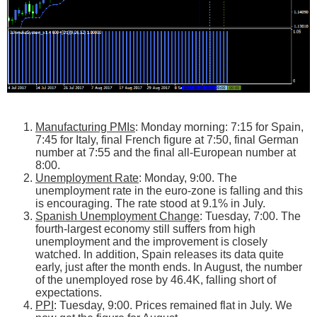
Manufacturing PMIs
: Monday morning: 7:15 for Spain,
7:45 for Italy, final French figure at 7:50, final German
number at 7:55 and the final all-European number at
8:00.
Unemployment Rate
: Monday, 9:00. The
unemployment rate in the euro-zone is falling and this
is encouraging. The rate stood at 9.1% in July.
Spanish Unemployment Change
: Tuesday, 7:00. The
fourth-largest economy still suffers from high
unemployment and the improvement is closely
watched. In addition, Spain releases its data quite
early, just after the month ends. In August, the number
of the unemployed rose by 46.4K, falling short of
expectations.
PPI
: Tuesday, 9:00. Prices remained flat in July. We