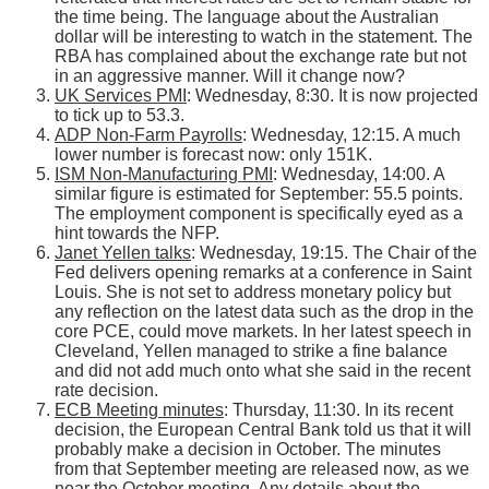
the time being. The language about the Australian
dollar will be interesting to watch in the statement. The
RBA has complained about the exchange rate but not
in an aggressive manner. Will it change now?
UK Services PMI
: Wednesday, 8:30. It is now projected
to tick up to 53.3.
ADP Non-Farm Payrolls
: Wednesday, 12:15. A much
lower number is forecast now: only 151K.
ISM Non-Manufacturing PMI
: Wednesday, 14:00. A
similar figure is estimated for September: 55.5 points.
The employment component is specifically eyed as a
hint towards the NFP.
Janet Yellen talks
: Wednesday, 19:15. The Chair of the
Fed delivers opening remarks at a conference in Saint
Louis. She is not set to address monetary policy but
any reflection on the latest data such as the drop in the
core PCE, could move markets. In her latest speech in
Cleveland, Yellen managed to strike a fine balance
and did not add much onto what she said in the recent
rate decision.
ECB Meeting minutes
: Thursday, 11:30. In its recent
decision, the European Central Bank told us that it will
probably make a decision in October. The minutes
from that September meeting are released now, as we
near the October meeting. Any details about the