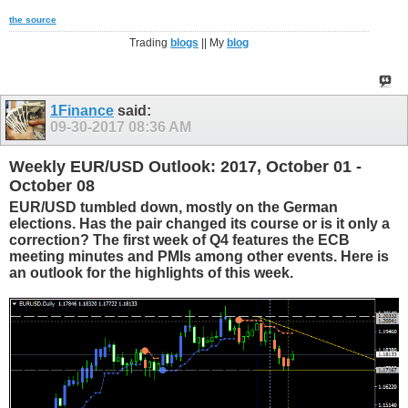
the source
Trading
blogs
|| My
blog
1Finance
said:
09-30-2017
08:36 AM
Weekly EUR/USD Outlook: 2017, October 01 -
October 08
EUR/USD tumbled down, mostly on the German
elections. Has the pair changed its course or is it only a
correction? The first week of Q4 features the ECB
meeting minutes and PMIs among other events. Here is
an outlook for the highlights of this week.