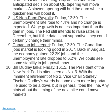
anticipated decision about QE tapering will move
markets. A slower tapering will hurt the euro while a
quicker end will boost it.
US Non-Farm Payrolls
: Friday, 12:30. The
unemployment rate rose to 4.4% and no change is
expected. Wage growth is no less important than the
gain in jobs. The Fed still intends to raise rates in
December, but if the data is not supportive, they could
certainly change their minds.
Canadian jobs report
: Friday, 12:30. The Canadian
jobs market is looking good in 2017. Back in August,
the economy gained 22.2K jobs and the
unemployment rate dropped to 6.2%. We could see
some stability in job growth now.
Bill Dudley talks
: Friday, 16:15. The President of the
New York Fed is often seen as No. 3. With the
imminent retirement of No 2, Vice Chair Stanley
Fischer, Dudley’s words become even more important.
He used to be a dove, but in general, toes the line. Any
hints about the timing of the next hike could move
markets.
the source