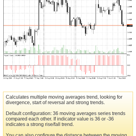
Calculates multiple moving averages trend, looking for
divergence, start of reversal and strong trends.
Default configuration: 36 moving averages series trends
compared each other. If indicator value is 36 or -36
indicates a strong rise/fall trend.
You can also configure the distance between the moving