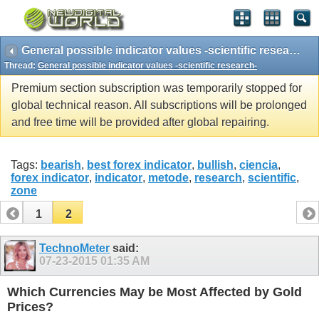
General possible indicator values -scientific research-
Thread:
General possible indicator values -scientific research-
Premium section subscription was temporarily stopped for
global technical reason. All subscriptions will be prolonged
and free time will be provided after global repairing.
Tags:
bearish
,
best forex indicator
,
bullish
,
ciencia
,
forex indicator
,
indicator
,
metode
,
research
,
scientific
,
zone
1
2
TechnoMeter
said:
07-23-2015
01:35 AM
Which Currencies May be Most Affected by Gold
Prices?