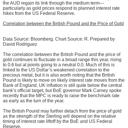
the AUD regain its link through the medium term—
particularly as gold prices respond to planned interest rate
hikes from the US Federal Reserve.
Correlation between the British Pound and the Price of Gold
Data Source: Bloomberg. Chart Source: R. Prepared by
David Rodriguez
The correlation between the British Pound and the price of
gold continues to fluctuate in a broad range this year, rising
to 0.6 but at points going to a neutral 0.0. Much of this is
linked to the US Dollar’s weakened correlation to the
precious metal, but it is also worth noting that the British
Pound is likely to move on likely interest rate moves from the
Bank of England. UK inflation is still quite below the central
bank’s official target, but BoE governor Mark Carney spoke
recently that the MPC is ready to raise the benchmark rate
as early as the turn of the year.
The British Pound may further detach from the price of gold
as the strength of the Sterling will depend on the relative
timing of interest rate liftoff by the BoE and US Federal
Reserve.