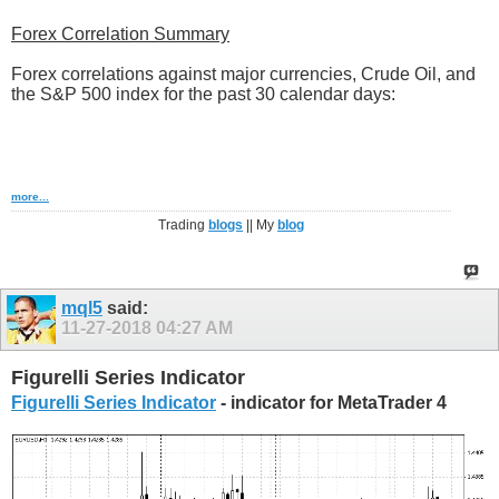
Forex Correlation Summary
Forex correlations against major currencies, Crude Oil, and
the S&P 500 index for the past 30 calendar days:
more...
Trading
blogs
|| My
blog
mql5
said:
11-27-2018
04:27 AM
Figurelli Series Indicator
Figurelli Series Indicator
- indicator for MetaTrader 4