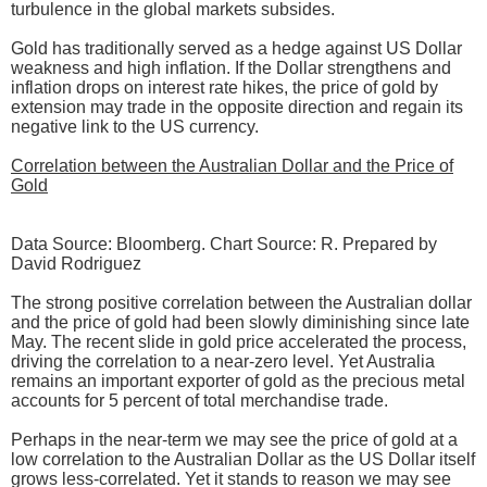
turbulence in the global markets subsides.
Gold has traditionally served as a hedge against US Dollar
weakness and high inflation. If the Dollar strengthens and
inflation drops on interest rate hikes, the price of gold by
extension may trade in the opposite direction and regain its
negative link to the US currency.
Correlation between the Australian Dollar and the Price of
Gold
Data Source: Bloomberg. Chart Source: R. Prepared by
David Rodriguez
The strong positive correlation between the Australian dollar
and the price of gold had been slowly diminishing since late
May. The recent slide in gold price accelerated the process,
driving the correlation to a near-zero level. Yet Australia
remains an important exporter of gold as the precious metal
accounts for 5 percent of total merchandise trade.
Perhaps in the near-term we may see the price of gold at a
low correlation to the Australian Dollar as the US Dollar itself
grows less-correlated. Yet it stands to reason we may see