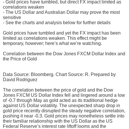
- Gold prices have tumbled, but direct FX impact limited as
correlations weaken
- The US Dollar and Australian Dollar may prove the most
sensitive
- See the charts and analysis below for further details
Gold prices have tumbled and yet the FX impact has been
limited as correlations weaken. This effect might be
temporary, however; here’s what we’re watching.
Correlation between the Dow Jones FXCM Dollar Index and
the Price of Gold
Data Source: Bloomberg. Chart Source: R. Prepared by
David Rodriguez
The correlation between the price of gold and the Dow
Jones FXCM US Dollar Index fell and lingered around a low
of -0.7 through May as gold acted as its traditional hedge
against US Dollar volatility. The unexpected sharp drop in
gold price recently disrupted the steady negative correlation,
pushing it near -0.3. Gold prices may nonetheless settle into
their familiar relationship with the US Dollar as the US
Federal Reserve’s interest rate liftoff looms and the