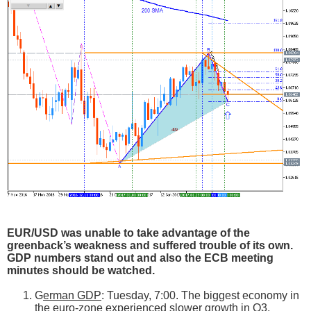
EUR/USD was unable to take advantage of the
greenback’s weakness and suffered trouble of its own.
GDP numbers stand out and also the ECB meeting
minutes should be watched.
G
erman GDP
: Tuesday, 7:00. The biggest economy in
the euro-zone experienced slower growth in Q3,