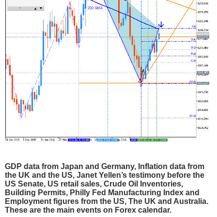
GDP data from Japan and Germany, Inflation data from
the UK and the US, Janet Yellen’s testimony before the
US Senate, US retail sales, Crude Oil Inventories,
Building Permits, Philly Fed Manufacturing Index and
Employment figures from the US, The UK and Australia.
These are the main events on Forex calendar.