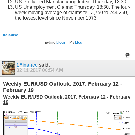
US Philly Fed Manufacturing Index
: Thursday, 13:30.
US Unemployment Claims
: Thursday, 13:30. The four-
week moving average of claims fell 3,750 to 244,250,
the lowest level since November 1973.
the source
Trading
blogs
|| My
blog
1Finance
said:
02-11-2017
06:54 AM
Weekly EUR/USD Outlook: 2017, February 12 -
February 19
Weekly EUR/USD Outlook: 2017, February 12 - February
19