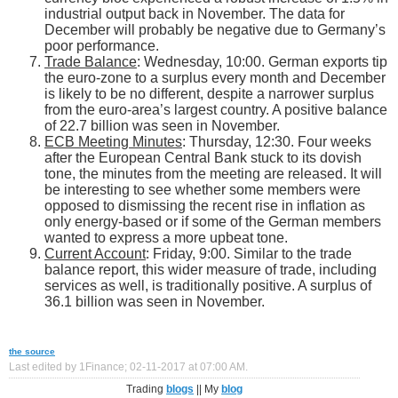
industrial output back in November. The data for
December will probably be negative due to Germany’s
poor performance.
Trade Balance
: Wednesday, 10:00. German exports tip
the euro-zone to a surplus every month and December
is likely to be no different, despite a narrower surplus
from the euro-area’s largest country. A positive balance
of 22.7 billion was seen in November.
ECB Meeting Minutes
: Thursday, 12:30. Four weeks
after the European Central Bank stuck to its dovish
tone, the minutes from the meeting are released. It will
be interesting to see whether some members were
opposed to dismissing the recent rise in inflation as
only energy-based or if some of the German members
wanted to express a more upbeat tone.
Current Account
: Friday, 9:00. Similar to the trade
balance report, this wider measure of trade, including
services as well, is traditionally positive. A surplus of
36.1 billion was seen in November.
the source
Last edited by 1Finance; 02-11-2017 at
07:00 AM
.
Trading
blogs
|| My
blog