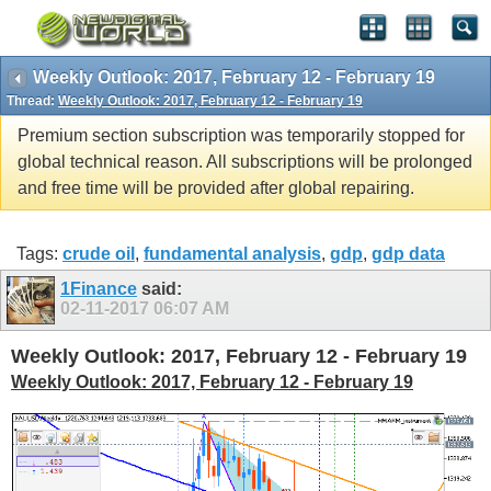
Weekly Outlook: 2017, February 12 - February 19
Thread:
Weekly Outlook: 2017, February 12 - February 19
Premium section subscription was temporarily stopped for
global technical reason. All subscriptions will be prolonged
and free time will be provided after global repairing.
Tags:
crude oil
,
fundamental analysis
,
gdp
,
gdp data
1Finance
said:
02-11-2017
06:07 AM
Weekly Outlook: 2017, February 12 - February 19
Weekly Outlook: 2017, February 12 - February 19