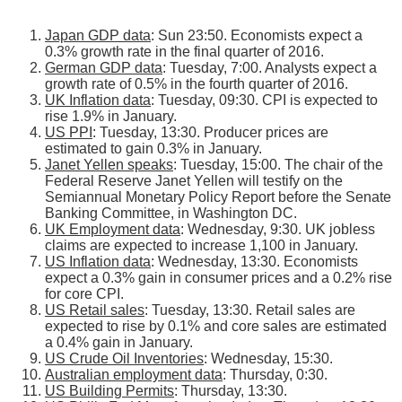
Japan GDP data
: Sun 23:50. Economists expect a
0.3% growth rate in the final quarter of 2016.
German GDP data
: Tuesday, 7:00. Analysts expect a
growth rate of 0.5% in the fourth quarter of 2016.
UK Inflation data
: Tuesday, 09:30. CPI is expected to
rise 1.9% in January.
US PPI
: Tuesday, 13:30. Producer prices are
estimated to gain 0.3% in January.
Janet Yellen speaks
: Tuesday, 15:00. The chair of the
Federal Reserve Janet Yellen will testify on the
Semiannual Monetary Policy Report before the Senate
Banking Committee, in Washington DC.
UK Employment data
: Wednesday, 9:30. UK jobless
claims are expected to increase 1,100 in January.
US Inflation data
: Wednesday, 13:30. Economists
expect a 0.3% gain in consumer prices and a 0.2% rise
for core CPI.
US Retail sales
: Tuesday, 13:30. Retail sales are
expected to rise by 0.1% and core sales are estimated
a 0.4% gain in January.
US Crude Oil Inventories
: Wednesday, 15:30.
Australian employment data
: Thursday, 0:30.
US Building Permits
: Thursday, 13:30.