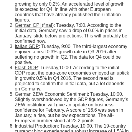
growing by only 0.2%. An accelerated level of growth
is expected for Q4, in line with other European
countries that have already published their inflation
figures.
German CPI (final)
: Tuesday, 7:00. According to the
initial data, Germany saw a drop of 0.6% in prices in
January, slide below projections. This will probably be
confirmed now.
Italian GDP
: Tuesday, 9:00. The third-largest economy
enjoyed a neat 0.3% growth rate in Q3 2016 after
suffering no growth in Q2. The data for Q4 could be
positive.
Flash GDP
: Tuesday,10:00. According to the initial
GDP read, the euro-zone economies enjoyed an uptick
in growth: 0.5% in Q4 2016. The second read is
projected to confirm the initial data, but a lot depends
on Germany.
German ZEW Economic Sentiment
: Tuesday, 10:00.
Slightly overshadowed by the GDP figures, Germany’s
ZEW institution will give an update on business
confidence for February. A score of 16.6 was seen in
January, a rise, but below expectations. The all-
European number stood at 23.2 points.
Industrial Production
: Tuesday, 10:00. The 19-country
currency bloc experienced a robust increase of 1.5% in