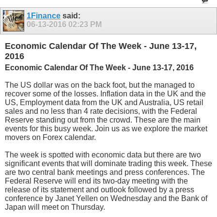
1Finance
said:
06-13-2016
02:23 PM
Economic Calendar Of The Week - June 13-17,
2016
Economic Calendar Of The Week - June 13-17, 2016
The US dollar was on the back foot, but the managed to
recover some of the losses. Inflation data in the UK and the
US, Employment data from the UK and Australia, US retail
sales and no less than 4 rate decisions, with the Federal
Reserve standing out from the crowd. These are the main
events for this busy week. Join us as we explore the market
movers on Forex calendar.
The week is spotted with economic data but there are two
significant events that will dominate trading this week. These
are two central bank meetings and press conferences. The
Federal Reserve will end its two-day meeting with the
release of its statement and outlook followed by a press
conference by Janet Yellen on Wednesday and the Bank of
Japan will meet on Thursday.