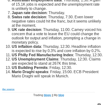
Australian employment data
: Thursday, 1:30. A gain
of 15.1K jobs is expected and the unemployment rate
is unlikely to change.
Japan rate decision
: Thursday.
Swiss rate decision
: Thursday, 7:30. Even lower
negative rates could hit the franc, but it seems unlikely
at the moment.
UK rate decision
: Thursday, 11:00. Carney voiced his
concern that a vote to leave the EU could change the
outlook for output and inflation, prompting a change in
monetary policy.
US inflation data
: Thursday, 12:30. Headline inflation
is expected to rise by 0.3% and core inflation by 0.2%.
US Philly Fed Manufacturing Index
: Thursday, 12:30.
US Unemployment Claims
: Thursday, 12:30. Claims
are expected to stand at 267K this time.
US Building Permits
: Friday, 12:30.
Mario Draghi speaks
: Friday, 15:00. ECB President
Mario Draghi will speak in Munich.
the source
Trading
blogs
|| My
blog