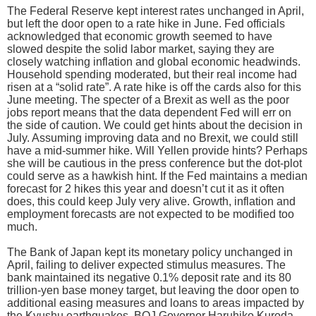
The Federal Reserve kept interest rates unchanged in April,
but left the door open to a rate hike in June. Fed officials
acknowledged that economic growth seemed to have
slowed despite the solid labor market, saying they are
closely watching inflation and global economic headwinds.
Household spending moderated, but their real income had
risen at a “solid rate”. A rate hike is off the cards also for this
June meeting. The specter of a Brexit as well as the poor
jobs report means that the data dependent Fed will err on
the side of caution. We could get hints about the decision in
July. Assuming improving data and no Brexit, we could still
have a mid-summer hike. Will Yellen provide hints? Perhaps
she will be cautious in the press conference but the dot-plot
could serve as a hawkish hint. If the Fed maintains a median
forecast for 2 hikes this year and doesn’t cut it as it often
does, this could keep July very alive. Growth, inflation and
employment forecasts are not expected to be modified too
much.
The Bank of Japan kept its monetary policy unchanged in
April, failing to deliver expected stimulus measures. The
bank maintained its negative 0.1% deposit rate and its 80
trillion-yen base money target, but leaving the door open to
additional easing measures and loans to areas impacted by
the Kyushu earthquakes. BOJ Governor Haruhiko Kuroda