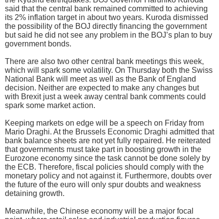
said that the central bank remained committed to achieving
its 2% inflation target in about two years. Kuroda dismissed
the possibility of the BOJ directly financing the government
but said he did not see any problem in the BOJ’s plan to buy
government bonds.
There are also two other central bank meetings this week,
which will spark some volatility. On Thursday both the Swiss
National Bank will meet as well as the Bank of England
decision. Neither are expected to make any changes but
with Brexit just a week away central bank comments could
spark some market action.
Keeping markets on edge will be a speech on Friday from
Mario Draghi. At the Brussels Economic Draghi admitted that
bank balance sheets are not yet fully repaired. He reiterated
that governments must take part in boosting growth in the
Eurozone economy since the task cannot be done solely by
the ECB. Therefore, fiscal policies should comply with the
monetary policy and not against it. Furthermore, doubts over
the future of the euro will only spur doubts and weakness
detaining growth.
Meanwhile, the Chinese economy will be a major focal