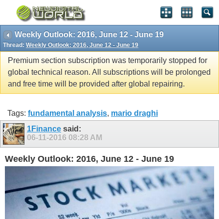
Weekly Outlook: 2016, June 12 - June 19
Thread:
Weekly Outlook: 2016, June 12 - June 19
Premium section subscription was temporarily stopped for
global technical reason. All subscriptions will be prolonged
and free time will be provided after global repairing.
Tags:
fundamental analysis
,
mario draghi
1Finance
said:
06-11-2016
08:28 AM
Weekly Outlook: 2016, June 12 - June 19