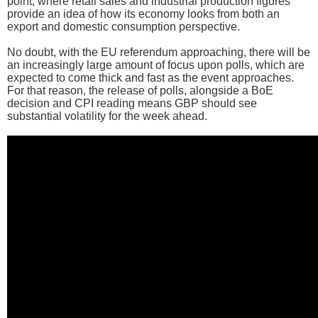
point, where retail sales and industrial production figures
provide an idea of how its economy looks from both an
export and domestic consumption perspective.
No doubt, with the EU referendum approaching, there will be
an increasingly large amount of focus upon polls, which are
expected to come thick and fast as the event approaches.
For that reason, the release of polls, alongside a BoE
decision and CPI reading means GBP should see
substantial volatility for the week ahead.