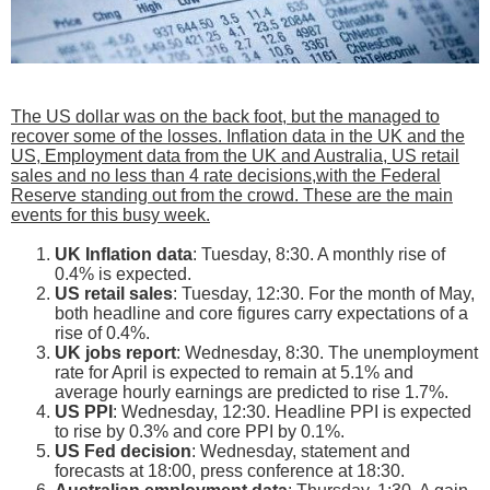
The US dollar was on the back foot, but the managed to
recover some of the losses. Inflation data in the UK and the
US, Employment data from the UK and Australia, US retail
sales and no less than 4 rate decisions,with the Federal
Reserve standing out from the crowd. These are the main
events for this busy week.
UK Inflation data
: Tuesday, 8:30. A monthly rise of
0.4% is expected.
US retail sales
: Tuesday, 12:30. For the month of May,
both headline and core figures carry expectations of a
rise of 0.4%.
UK jobs report
: Wednesday, 8:30. The unemployment
rate for April is expected to remain at 5.1% and
average hourly earnings are predicted to rise 1.7%.
US PPI
: Wednesday, 12:30. Headline PPI is expected
to rise by 0.3% and core PPI by 0.1%.
US Fed decision
: Wednesday, statement and
forecasts at 18:00, press conference at 18:30.