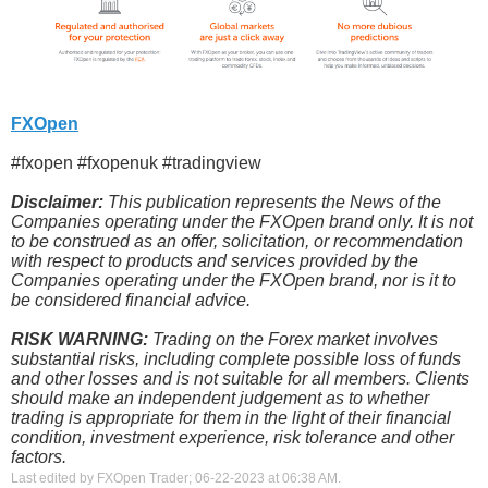
FXOpen
#fxopen #fxopenuk #tradingview
Disclaimer:
This publication represents the News of the
Companies operating under the FXOpen brand only. It is not
to be construed as an offer, solicitation, or recommendation
with respect to products and services provided by the
Companies operating under the FXOpen brand, nor is it to
be considered financial advice.
RISK WARNING:
Trading on the Forex market involves
substantial risks, including complete possible loss of funds
and other losses and is not suitable for all members. Clients
should make an independent judgement as to whether
trading is appropriate for them in the light of their financial
condition, investment experience, risk tolerance and other
factors.
Last edited by FXOpen Trader; 06-22-2023 at
06:38 AM
.