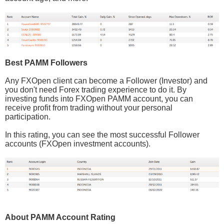
Best PAMM Followers
Any FXOpen client can become a Follower (Investor) and
you don't need Forex trading experience to do it. By
investing funds into FXOpen PAMM account, you can
receive profit from trading without your personal
participation.
In this rating, you can see the most successful Follower
accounts (FXOpen investment accounts).
About PAMM Account Rating