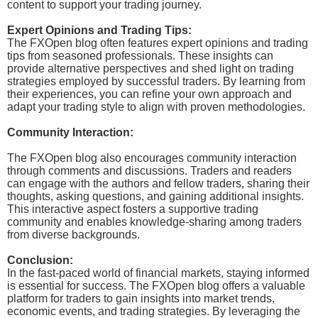
content to support your trading journey.
Expert Opinions and Trading Tips:
The FXOpen blog often features expert opinions and trading
tips from seasoned professionals. These insights can
provide alternative perspectives and shed light on trading
strategies employed by successful traders. By learning from
their experiences, you can refine your own approach and
adapt your trading style to align with proven methodologies.
Community Interaction:
The FXOpen blog also encourages community interaction
through comments and discussions. Traders and readers
can engage with the authors and fellow traders, sharing their
thoughts, asking questions, and gaining additional insights.
This interactive aspect fosters a supportive trading
community and enables knowledge-sharing among traders
from diverse backgrounds.
Conclusion:
In the fast-paced world of financial markets, staying informed
is essential for success. The FXOpen blog offers a valuable
platform for traders to gain insights into market trends,
economic events, and trading strategies. By leveraging the