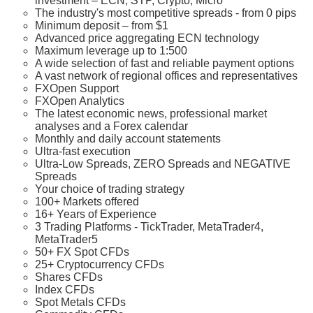
investment – ECN, STP, Crypto, Micro
The industry's most competitive spreads - from 0 pips
Minimum deposit – from $1
Advanced price aggregating ECN technology
Maximum leverage up to 1:500
A wide selection of fast and reliable payment options
A vast network of regional offices and representatives
FXOpen Support
FXOpen Analytics
The latest economic news, professional market
analyses and a Forex calendar
Monthly and daily account statements
Ultra-fast execution
Ultra-Low Spreads, ZERO Spreads and NEGATIVE
Spreads
Your choice of trading strategy
100+ Markets offered
16+ Years of Experience
3 Trading Platforms - TickTrader, MetaTrader4,
MetaTrader5
50+ FX Spot CFDs
25+ Cryptocurrency CFDs
Shares CFDs
Index CFDs
Spot Metals CFDs