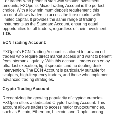
For traders who prefer to start with smaller investment
amounts, FXOpen's Micro Trading Account is the perfect
choice. With a low minimum deposit requirement, this
account allows traders to access the forex market with
limited capital. It provides the same range of trading
instruments as the Standard Account, ensuring equal
opportunities for all traders, regardless of their investment
size.
ECN Trading Account:
FXOpen's ECN Trading Account is tailored for advanced
traders who require direct market access and want to benefit
from interbank liquidity. With this account, traders can enjoy
ultra-fast execution, tight spreads, and no dealing desk
intervention. The ECN Account is particularly suitable for
scalpers, high-frequency traders, and those who implement
advanced trading strategies.
Crypto Trading Account:
Recognizing the growing popularity of cryptocurrencies,
FXOpen offers a dedicated Crypto Trading Account. This
account allows traders to access major cryptocurrencies,
such as Bitcoin, Ethereum, Litecoin, and Ripple, among