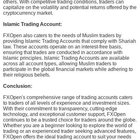
others. With competitive trading conditions, traders can
capitalize on the volatility and potential returns offered by the
cryptocurrency market.
Islamic Trading Account:
FXOpen also caters to the needs of Muslim traders by
providing Islamic Trading Accounts that comply with Shariah
law. These accounts operate on an interest-free basis,
ensuring that trades are conducted in accordance with
Islamic principles. Islamic Trading Accounts are available
across all account types, allowing Muslim traders to
participate in the global financial markets while adhering to
their religious beliefs.
Conclusion:
FXOpen's comprehensive range of trading accounts caters
to traders of all levels of experience and investment sizes.
With their commitment to transparency, cutting-edge
technology, and exceptional customer support, FXOpen
continues to be a trusted choice for traders around the globe.
Whether you are a beginner looking to explore the world of
trading or an experienced trader seeking advanced features,
FXOpen offers the ideal trading account to suit your needs