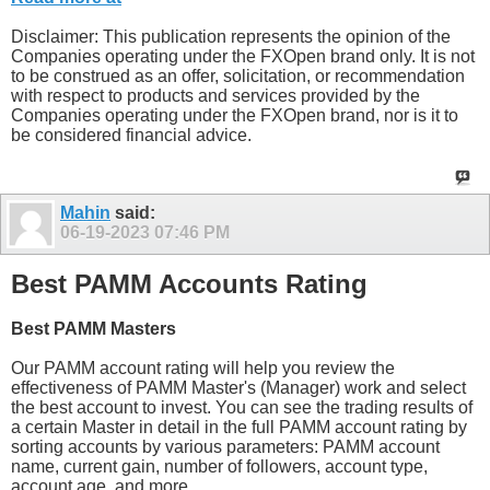
Disclaimer: This publication represents the opinion of the
Companies operating under the FXOpen brand only. It is not
to be construed as an offer, solicitation, or recommendation
with respect to products and services provided by the
Companies operating under the FXOpen brand, nor is it to
be considered financial advice.
Mahin
said:
06-19-2023
07:46 PM
Best PAMM Accounts Rating
Best PAMM Masters
Our PAMM account rating will help you review the
effectiveness of PAMM Master's (Manager) work and select
the best account to invest. You can see the trading results of
a certain Master in detail in the full PAMM account rating by
sorting accounts by various parameters: PAMM account
name, current gain, number of followers, account type,
account age, and more.