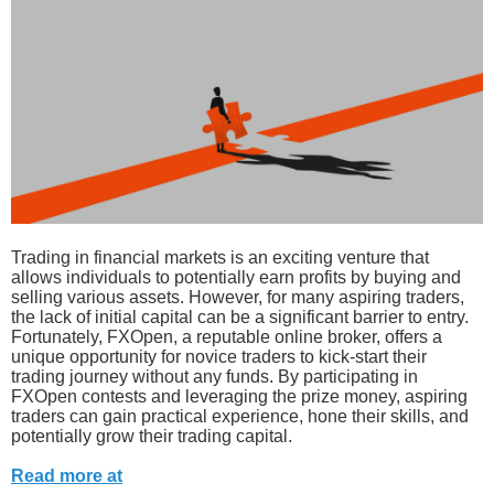
Trading in financial markets is an exciting venture that
allows individuals to potentially earn profits by buying and
selling various assets. However, for many aspiring traders,
the lack of initial capital can be a significant barrier to entry.
Fortunately, FXOpen, a reputable online broker, offers a
unique opportunity for novice traders to kick-start their
trading journey without any funds. By participating in
FXOpen contests and leveraging the prize money, aspiring
traders can gain practical experience, hone their skills, and
potentially grow their trading capital.
Read more at