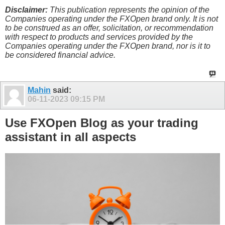
Disclaimer:
This publication represents the opinion of the
Companies operating under the FXOpen brand only. It is not
to be construed as an offer, solicitation, or recommendation
with respect to products and services provided by the
Companies operating under the FXOpen brand, nor is it to
be considered financial advice.
Mahin
said:
06-11-2023
09:15 PM
Use FXOpen Blog as your trading
assistant in all aspects