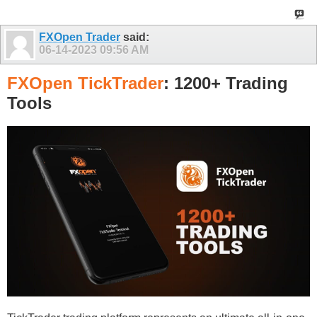
FXOpen Trader
said:
06-14-2023
09:56 AM
FXOpen TickTrader
: 1200+ Trading
Tools