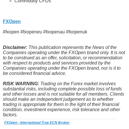
Commodity CFDs
FXOpen
#fxopen #fxopeneu #fxopenau #fxopenuk
Disclaimer:
This publication represents the News of the
Companies operating under the FXOpen brand only. It is not
to be construed as an offer, solicitation, or recommendation
with respect to products and services provided by the
Companies operating under the FXOpen brand, nor is it to
be considered financial advice.
RISK WARNING:
Trading on the Forex market involves
substantial risks, including complete possible loss of funds
and other losses and is not suitable for all members. Clients
should make an independent judgement as to whether
trading is appropriate for them in the light of their financial
condition, investment experience, risk tolerance and other
factors.
FXOpen - International True ECN Broker