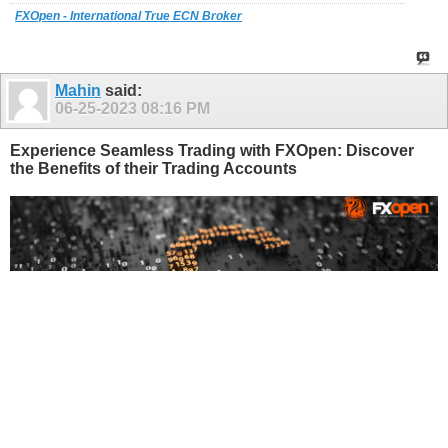
FXOpen - International True ECN Broker
Mahin
said:
06-25-2023
08:16 PM
Experience Seamless Trading with FXOpen: Discover
the Benefits of their Trading Accounts