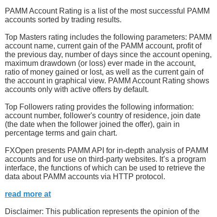
PAMM Account Rating is a list of the most successful PAMM
accounts sorted by trading results.
Top Masters rating includes the following parameters: PAMM
account name, current gain of the PAMM account, profit of
the previous day, number of days since the account opening,
maximum drawdown (or loss) ever made in the account,
ratio of money gained or lost, as well as the current gain of
the account in graphical view. PAMM Account Rating shows
accounts only with active offers by default.
Top Followers rating provides the following information:
account number, follower's country of residence, join date
(the date when the follower joined the offer), gain in
percentage terms and gain chart.
FXOpen presents PAMM API for in-depth analysis of PAMM
accounts and for use on third-party websites. It’s a program
interface, the functions of which can be used to retrieve the
data about PAMM accounts via HTTP protocol.
read more at
Disclaimer: This publication represents the opinion of the