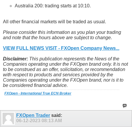
Australia 200: trading starts at 10:10.
All other financial markets will be traded as usual.
Please consider this information as you plan your trading
and note that the hours above are subject to change.
VIEW FULL NEWS VISIT - FXOpen Company News...
Disclaimer:
This publication represents the News of the
Companies operating under the FXOpen brand only. It is not
to be construed as an offer, solicitation, or recommendation
with respect to products and services provided by the
Companies operating under the FXOpen brand, nor is it to
be considered financial advice.
FXOpen - International True ECN Broker
FXOpen Trader
said:
06-12-2023
08:13 AM