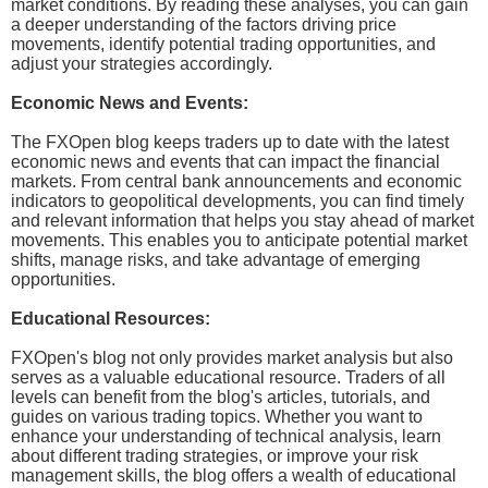
market conditions. By reading these analyses, you can gain
a deeper understanding of the factors driving price
movements, identify potential trading opportunities, and
adjust your strategies accordingly.
Economic News and Events:
The FXOpen blog keeps traders up to date with the latest
economic news and events that can impact the financial
markets. From central bank announcements and economic
indicators to geopolitical developments, you can find timely
and relevant information that helps you stay ahead of market
movements. This enables you to anticipate potential market
shifts, manage risks, and take advantage of emerging
opportunities.
Educational Resources:
FXOpen's blog not only provides market analysis but also
serves as a valuable educational resource. Traders of all
levels can benefit from the blog's articles, tutorials, and
guides on various trading topics. Whether you want to
enhance your understanding of technical analysis, learn
about different trading strategies, or improve your risk
management skills, the blog offers a wealth of educational