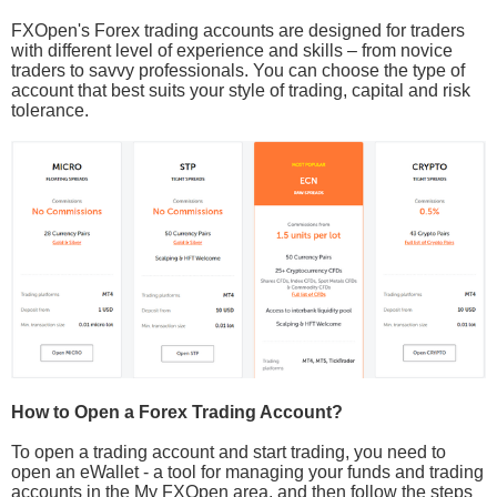
FXOpen's Forex trading accounts are designed for traders
with different level of experience and skills – from novice
traders to savvy professionals. You can choose the type of
account that best suits your style of trading, capital and risk
tolerance.
How to Open a Forex Trading Account?
To open a trading account and start trading, you need to
open an eWallet - a tool for managing your funds and trading
accounts in the My FXOpen area, and then follow the steps