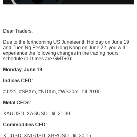
Dear Traders,
Due to the forthcoming US Juneteenth Holiday on June 19
and Tuen Ng Festival in Hong Kong on June 22, you will
experience the following changes in the trading hours
schedule (all times are GMT+3):
Monday, June 19
Indices CFD:
#J225, #SPXm, #NDXm, #WS30m - till 20:00.
Metal CFDs:
XAUUSD, XAGUSD - till 21:30.
Commodities CFD:
XTIUSD, XNGUSD, XBRUSD - till 20:15.