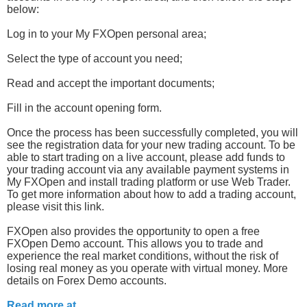
below:
Log in to your My FXOpen personal area;
Select the type of account you need;
Read and accept the important documents;
Fill in the account opening form.
Once the process has been successfully completed, you will
see the registration data for your new trading account. To be
able to start trading on a live account, please add funds to
your trading account via any available payment systems in
My FXOpen and install trading platform or use Web Trader.
To get more information about how to add a trading account,
please visit this link.
FXOpen also provides the opportunity to open a free
FXOpen Demo account. This allows you to trade and
experience the real market conditions, without the risk of
losing real money as you operate with virtual money. More
details on Forex Demo accounts.
Read more at