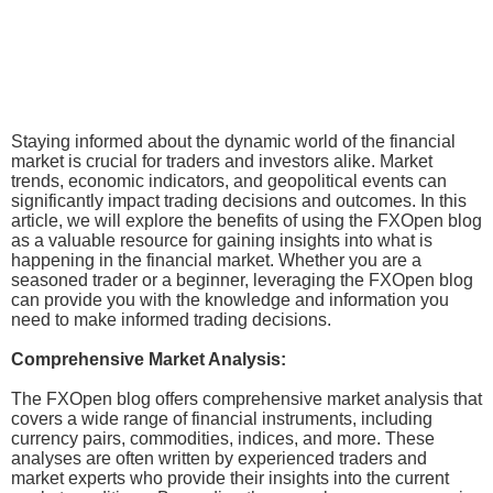
Staying informed about the dynamic world of the financial
market is crucial for traders and investors alike. Market
trends, economic indicators, and geopolitical events can
significantly impact trading decisions and outcomes. In this
article, we will explore the benefits of using the FXOpen blog
as a valuable resource for gaining insights into what is
happening in the financial market. Whether you are a
seasoned trader or a beginner, leveraging the FXOpen blog
can provide you with the knowledge and information you
need to make informed trading decisions.
Comprehensive Market Analysis:
The FXOpen blog offers comprehensive market analysis that
covers a wide range of financial instruments, including
currency pairs, commodities, indices, and more. These
analyses are often written by experienced traders and
market experts who provide their insights into the current