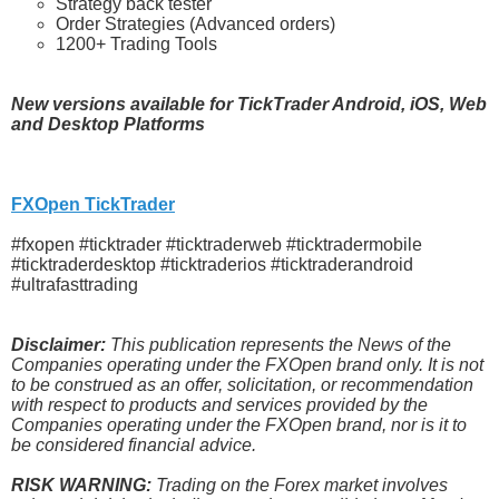
Strategy back tester
Order Strategies (Advanced orders)
1200+ Trading Tools
New versions available for TickTrader Android, iOS, Web
and Desktop Platforms
FXOpen TickTrader
#fxopen #ticktrader #ticktraderweb #ticktradermobile
#ticktraderdesktop #ticktraderios #ticktraderandroid
#ultrafasttrading
Disclaimer:
This publication represents the News of the
Companies operating under the FXOpen brand only. It is not
to be construed as an offer, solicitation, or recommendation
with respect to products and services provided by the
Companies operating under the FXOpen brand, nor is it to
be considered financial advice.
RISK WARNING:
Trading on the Forex market involves