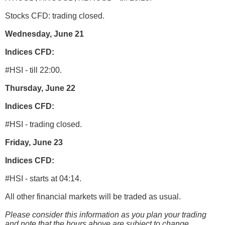
Stocks CFD: trading closed.
Wednesday, June 21
Indices CFD:
#HSI - till 22:00.
Thursday, June 22
Indices CFD:
#HSI - trading closed.
Friday, June 23
Indices CFD:
#HSI - starts at 04:14.
All other financial markets will be traded as usual.
Please consider this information as you plan your trading
and note that the hours above are subject to change.