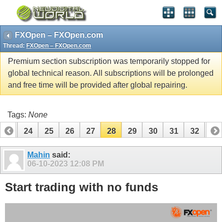
FXOpen – FXOpen.com
Thread:
FXOpen – FXOpen.com
Premium section subscription was temporarily stopped for
global technical reason. All subscriptions will be prolonged
and free time will be provided after global repairing.
Tags:
None
23
24
25
26
27
28
29
30
31
32
33
Mahin
said:
06-10-2023
12:08 PM
Start trading with no funds