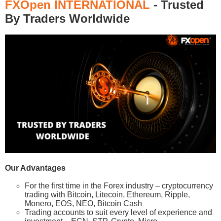
FXOpen INTERNATIONAL
- Trusted
By Traders Worldwide
Our Advantages
For the first time in the Forex industry – cryptocurrency
trading with Bitcoin, Litecoin, Ethereum, Ripple,
Monero, EOS, NEO, Bitcoin Cash
Trading accounts to suit every level of experience and