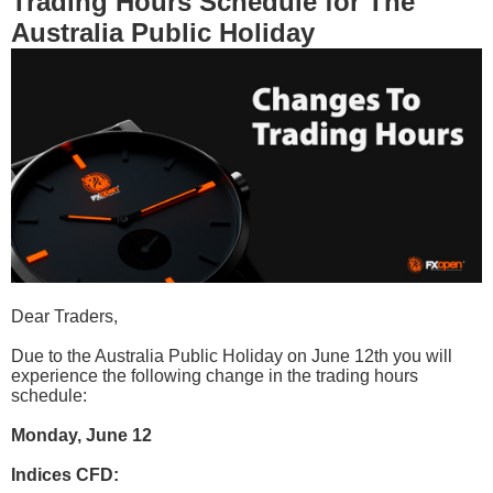
Trading Hours Schedule for The
Australia Public Holiday
Dear Traders,
Due to the Australia Public Holiday on June 12th you will
experience the following change in the trading hours
schedule:
Monday, June 12
Indices CFD: