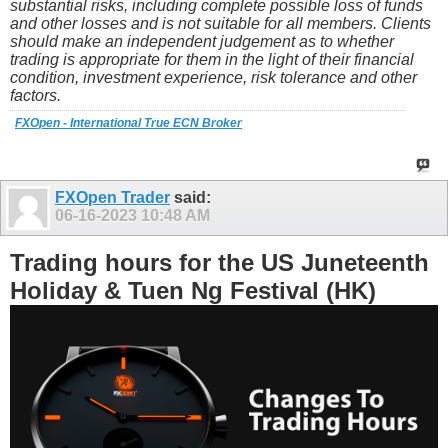
substantial risks, including complete possible loss of funds
and other losses and is not suitable for all members. Clients
should make an independent judgement as to whether
trading is appropriate for them in the light of their financial
condition, investment experience, risk tolerance and other
factors.
FXOpen - International True ECN Broker
FXOpen Trader
said:
06-16-2023
10:48 AM
Trading hours for the US Juneteenth
Holiday & Tuen Ng Festival (HK)