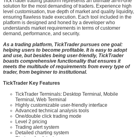
TickTrader trading platform represents an ultimate all-in-one
solution for the most demanding of traders. Experience high
level customisation, true depth of market and quality liquidity,
ensuring flawless trade execution. Each tool included in the
platform is designed and honed by a developer who
understands market requirements in terms of customer
demand, performance, and security.
As a trading platform, TickTrader pursues one goal:
helping users to become profitable. It is easy to adopt
and use, but besides being user-friendly, TickTrader
boasts comprehensive functionality that ensures it
meets the multitude of requirements from every type of
trader, from beginner to institutional.
TickTrader Key Features
TickTrader Terminals: Desktop Terminal, Mobile
Terminal, Web Terminal
Highly customizable user-friendly interface
Advanced technical analysis tools
One/double click trading mode
Level 2 pricing
Trading alert system
Detailed charting system