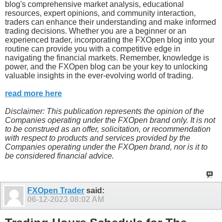
blog's comprehensive market analysis, educational
resources, expert opinions, and community interaction,
traders can enhance their understanding and make informed
trading decisions. Whether you are a beginner or an
experienced trader, incorporating the FXOpen blog into your
routine can provide you with a competitive edge in
navigating the financial markets. Remember, knowledge is
power, and the FXOpen blog can be your key to unlocking
valuable insights in the ever-evolving world of trading.
read more here
Disclaimer: This publication represents the opinion of the
Companies operating under the FXOpen brand only. It is not
to be construed as an offer, solicitation, or recommendation
with respect to products and services provided by the
Companies operating under the FXOpen brand, nor is it to
be considered financial advice.
FXOpen Trader
said:
06-12-2023
08:02 AM