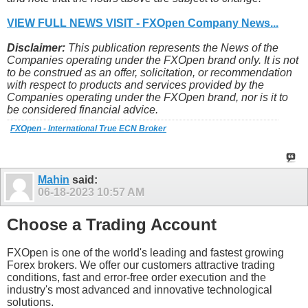
VIEW FULL NEWS VISIT - FXOpen Company News...
Disclaimer:
This publication represents the News of the
Companies operating under the FXOpen brand only. It is not
to be construed as an offer, solicitation, or recommendation
with respect to products and services provided by the
Companies operating under the FXOpen brand, nor is it to
be considered financial advice.
FXOpen - International True ECN Broker
Mahin
said:
06-18-2023
10:57 AM
Choose a Trading Account
FXOpen is one of the world's leading and fastest growing
Forex brokers. We offer our customers attractive trading
conditions, fast and error-free order execution and the
industry's most advanced and innovative technological
solutions.