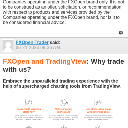
Companies operating under the FXOpen brand only. It is not
to be construed as an offer, solicitation, or recommendation
with respect to products and services provided by the
Companies operating under the FXOpen brand, nor is it to
be considered financial advice.
FXOpen Trader
said:
06-21-2023
09:36 AM
FXOpen and TradingView
: Why trade
with us?
Embrace the unparalleled trading experience with the
help of supercharged charting tools from TradingView.