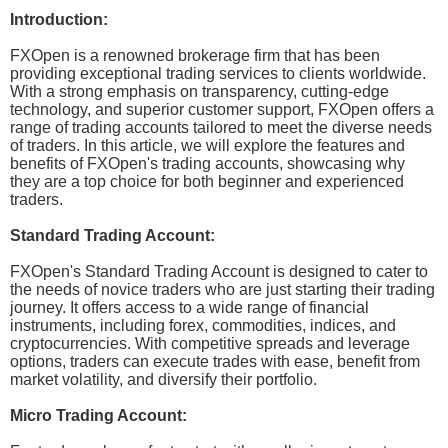
Introduction:
FXOpen is a renowned brokerage firm that has been
providing exceptional trading services to clients worldwide.
With a strong emphasis on transparency, cutting-edge
technology, and superior customer support, FXOpen offers a
range of trading accounts tailored to meet the diverse needs
of traders. In this article, we will explore the features and
benefits of FXOpen's trading accounts, showcasing why
they are a top choice for both beginner and experienced
traders.
Standard Trading Account:
FXOpen's Standard Trading Account is designed to cater to
the needs of novice traders who are just starting their trading
journey. It offers access to a wide range of financial
instruments, including forex, commodities, indices, and
cryptocurrencies. With competitive spreads and leverage
options, traders can execute trades with ease, benefit from
market volatility, and diversify their portfolio.
Micro Trading Account: