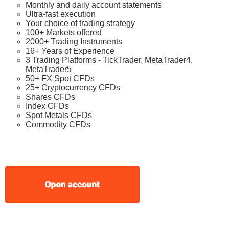
Monthly and daily account statements
Ultra-fast execution
Your choice of trading strategy
100+ Markets offered
2000+ Trading Instruments
16+ Years of Experience
3 Trading Platforms - TickTrader, MetaTrader4,
MetaTrader5
50+ FX Spot CFDs
25+ Cryptocurrency CFDs
Shares CFDs
Index CFDs
Spot Metals CFDs
Commodity CFDs