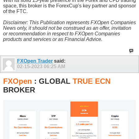
With its solid 15-year presence in the Forex and CFD trading
space, this broker is the ForexCup's key partner and sponsor
of the FTC.
Disclaimer: This Publication represents FXOpen Companies
News only, it should not be construed as an offer, invitation
or recommendation in respect to FXOpen Companies
products and services or as Financial Advice.
FXOpen Trader
said:
02-15-2023
06:25 AM
FXOpen
: GLOBAL
TRUE ECN
BROKER