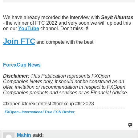
We have already recorded the interview with
Seyit Altuntas
- the winner of FTC 2022 and very soon we will upload this
on our
YouTube
channel. Don't miss it!
Join FTC
and compete with the best!
ForexCup News
Disclaimer:
This Publication represents FXOpen
Companies News only, it should not be construed as an
offer, invitation or recommendation in respect to FXOpen
Companies products and services or as Financial Advice.
#fxopen #forexcontest #forexcup #ftc2023
FXOpen - International True ECN Broker
Mahin
said: