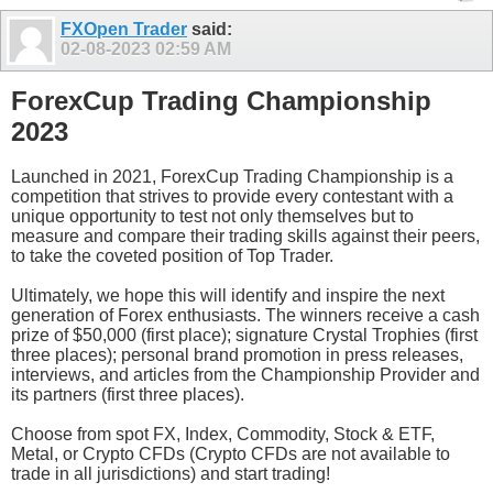
FXOpen Trader
said:
02-08-2023
02:59 AM
ForexCup Trading Championship
2023
Launched in 2021, ForexCup Trading Championship is a
competition that strives to provide every contestant with a
unique opportunity to test not only themselves but to
measure and compare their trading skills against their peers,
to take the coveted position of Top Trader.
Ultimately, we hope this will identify and inspire the next
generation of Forex enthusiasts. The winners receive a cash
prize of $50,000 (first place); signature Crystal Trophies (first
three places); personal brand promotion in press releases,
interviews, and articles from the Championship Provider and
its partners (first three places).
Choose from spot FX, Index, Commodity, Stock & ETF,
Metal, or Crypto CFDs (Crypto CFDs are not available to
trade in all jurisdictions) and start trading!