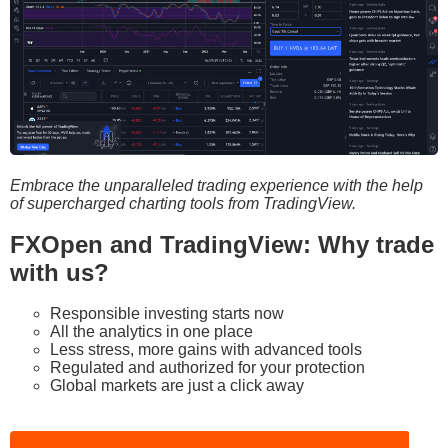
Embrace the unparalleled trading experience with the help
of supercharged charting tools from TradingView.
FXOpen and TradingView: Why trade
with us?
Responsible investing starts now
All the analytics in one place
Less stress, more gains with advanced tools
Regulated and authorized for your protection
Global markets are just a click away