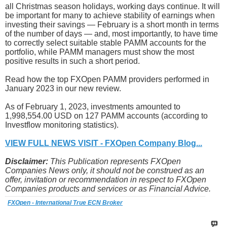
all Christmas season holidays, working days continue. It will
be important for many to achieve stability of earnings when
investing their savings — February is a short month in terms
of the number of days — and, most importantly, to have time
to correctly select suitable stable PAMM accounts for the
portfolio, while PAMM managers must show the most
positive results in such a short period.
Read how the top FXOpen PAMM providers performed in
January 2023 in our new review.
As of February 1, 2023, investments amounted to
1,998,554.00 USD on 127 PAMM accounts (according to
Investflow monitoring statistics).
VIEW FULL NEWS VISIT - FXOpen Company Blog...
Disclaimer:
This Publication represents FXOpen
Companies News only, it should not be construed as an
offer, invitation or recommendation in respect to FXOpen
Companies products and services or as Financial Advice.
FXOpen - International True ECN Broker