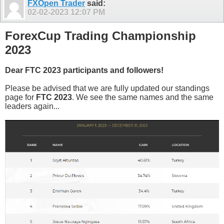
FXOpen Trader
said:
02-02-2023
12:07 PM
ForexCup Trading Championship
2023
Dear FTC 2023 participants and followers!
Please be advised that we are fully updated our standings
page for
FTC 2023
. We see the same names and the same
leaders again...