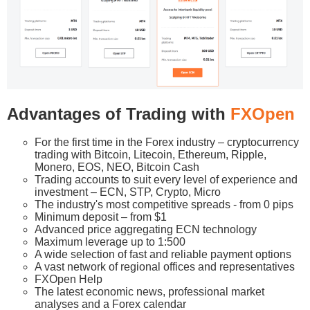
Advantages of Trading with
FXOpen
For the first time in the Forex industry – cryptocurrency
trading with Bitcoin, Litecoin, Ethereum, Ripple,
Monero, EOS, NEO, Bitcoin Cash
Trading accounts to suit every level of experience and
investment – ECN, STP, Crypto, Micro
The industry's most competitive spreads - from 0 pips
Minimum deposit – from $1
Advanced price aggregating ECN technology
Maximum leverage up to 1:500
A wide selection of fast and reliable payment options
A vast network of regional offices and representatives
FXOpen Help
The latest economic news, professional market
analyses and a Forex calendar