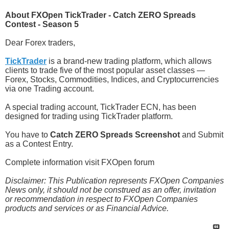
About FXOpen TickTrader - Catch ZERO Spreads
Contest - Season 5
Dear Forex traders,
TickTrader
is a brand-new trading platform, which allows
clients to trade five of the most popular asset classes —
Forex, Stocks, Commodities, Indices, and Cryptocurrencies
via one Trading account.
A special trading account, TickTrader ECN, has been
designed for trading using TickTrader platform.
You have to
Catch ZERO Spreads Screenshot
and Submit
as a Contest Entry.
Complete information visit FXOpen forum
Disclaimer: This Publication represents FXOpen Companies
News only, it should not be construed as an offer, invitation
or recommendation in respect to FXOpen Companies
products and services or as Financial Advice.