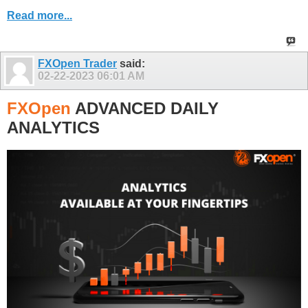
Read more...
FXOpen Trader
said:
02-22-2023
06:01 AM
FXOpen
ADVANCED DAILY
ANALYTICS