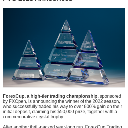
ForexCup, a high-tier trading championship,
sponsored
by FXOpen, is announcing the winner of the 2022 season,
who successfully traded his way to over 800% gain on their
initial deposit, claiming his $50,000 prize, together with a
commemorative crystal trophy.
After another thrill-packed year-long run, ForexCup Trading