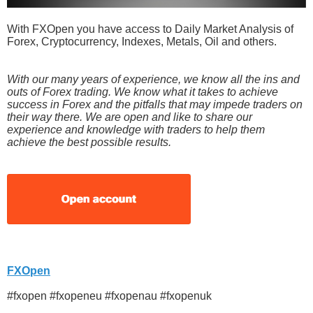
With FXOpen you have access to Daily Market Analysis of
Forex, Cryptocurrency, Indexes, Metals, Oil and others.
With our many years of experience, we know all the ins and
outs of Forex trading. We know what it takes to achieve
success in Forex and the pitfalls that may impede traders on
their way there. We are open and like to share our
experience and knowledge with traders to help them
achieve the best possible results.
FXOpen
#fxopen #fxopeneu #fxopenau #fxopenuk