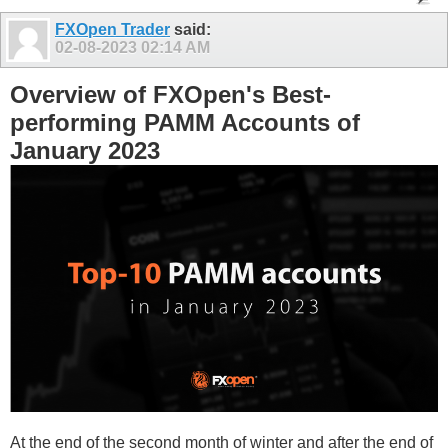
FXOpen Trader
said:
02-08-2023
02:14 AM
Overview of FXOpen's Best-
performing PAMM Accounts of
January 2023
At the end of the second month of winter and after the end of