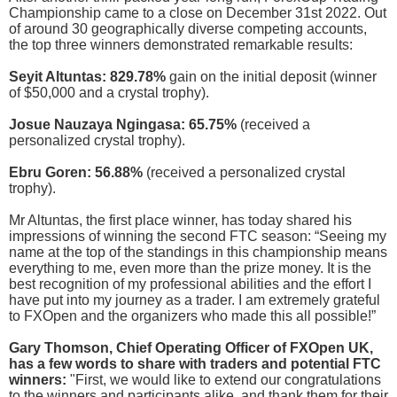
Championship came to a close on December 31st 2022. Out
of around 30 geographically diverse competing accounts,
the top three winners demonstrated remarkable results:
Seyit Altuntas: 829.78%
gain on the initial deposit (winner
of $50,000 and a crystal trophy).
Josue Nauzaya Ngingasa: 65.75%
(received a
personalized crystal trophy).
Ebru Goren: 56.88%
(received a personalized crystal
trophy).
Mr Altuntas, the first place winner, has today shared his
impressions of winning the second FTC season: “Seeing my
name at the top of the standings in this championship means
everything to me, even more than the prize money. It is the
best recognition of my professional abilities and the effort I
have put into my journey as a trader. I am extremely grateful
to FXOpen and the organizers who made this all possible!”
Gary Thomson, Chief Operating Officer of FXOpen UK,
has a few words to share with traders and potential FTC
winners:
"First, we would like to extend our congratulations
to the winners and participants alike, and thank them for their