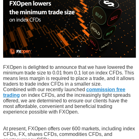
FXOpen is delighted to announce that we have lowered the
minimum trade size to 0.01 from 0.1 lot on index CFDs. This
means less margin is required to place a trade, and it allows
traders to trade index CFDs in a smaller size.
Combined with our recently launched
commission free
trading
on index CFDs, and the increasingly tight spreads
offered, we are determined to ensure our clients have the
most affordable, convenient and beneficial trading
experience possible with FXOpen.
At present, FXOpen offers over 600 markets, including index
CFDs, FX, shares CFDs, commodities CFDs, and