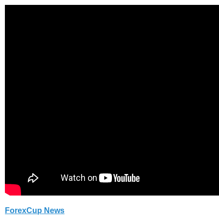
ForexCup News