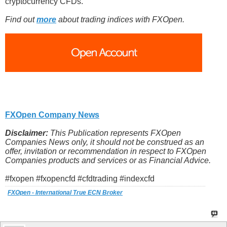
cryptocurrency CFDs.
Find out
more
about trading indices with FXOpen.
FXOpen Company News
Disclaimer:
This Publication represents FXOpen
Companies News only, it should not be construed as an
offer, invitation or recommendation in respect to FXOpen
Companies products and services or as Financial Advice.
#fxopen #fxopencfd #cfdtrading #indexcfd
FXOpen - International True ECN Broker