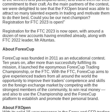
commitment to their craft. As the main partners of the contest,
we were delighted to see that the FXOpen brand was able to
attract so many talented experts in trading and motivate them
to do their best. Could you be our next champion?
Registration for FTC 2023 is open!"
Registration for the FTC 2023 is now open, with around a
dozen of new accounts having enrolled already, along with
FTC 2022 leader, Mr Altuntas.
About ForexCup
ForexCup was founded in 2011 as an educational contest.
Ten years on, after more than successfully fulfilling its
mission, it launched the eponymous ForexCup Trading
Championship, or the FTC. With the FTC, ForexCup aims to
give experienced traders from all around the world the
opportunity to improve their traders’ competence and skills
on the foreign exchange market by competing with the
strongest members of the community, to win real money —
and also to use the Championship and the ForexCup
platform to establish and promote their personal brand.
About FXOpen