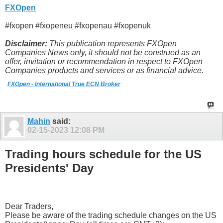
FXOpen
#fxopen #fxopeneu #fxopenau #fxopenuk
Disclaimer:
This publication represents FXOpen
Companies News only, it should not be construed as an
offer, invitation or recommendation in respect to FXOpen
Companies products and services or as financial advice.
FXOpen - International True ECN Broker
Mahin
said:
02-15-2023
12:08 PM
Trading hours schedule for the US
Presidents' Day
Dear Traders,
Please be aware of the trading schedule changes on the US