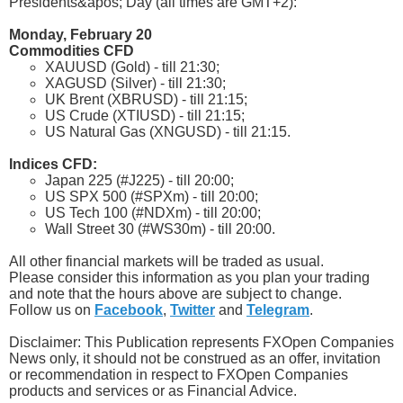
Presidents&apos; Day (all times are GMT+2):
Monday, February 20
Commodities CFD
XAUUSD (Gold) - till 21:30;
XAGUSD (Silver) - till 21:30;
UK Brent (XBRUSD) - till 21:15;
US Crude (XTIUSD) - till 21:15;
US Natural Gas (XNGUSD) - till 21:15.
Indices CFD:
Japan 225 (#J225) - till 20:00;
US SPX 500 (#SPXm) - till 20:00;
US Tech 100 (#NDXm) - till 20:00;
Wall Street 30 (#WS30m) - till 20:00.
All other financial markets will be traded as usual.
Please consider this information as you plan your trading
and note that the hours above are subject to change.
Follow us on
Facebook
,
Twitter
and
Telegram
.
Disclaimer: This Publication represents FXOpen Companies
News only, it should not be construed as an offer, invitation
or recommendation in respect to FXOpen Companies
products and services or as Financial Advice.