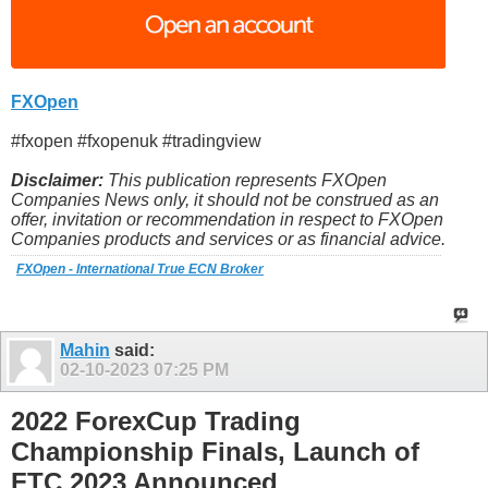
FXOpen
#fxopen #fxopenuk #tradingview
Disclaimer:
This publication represents FXOpen
Companies News only, it should not be construed as an
offer, invitation or recommendation in respect to FXOpen
Companies products and services or as financial advice.
FXOpen - International True ECN Broker
Mahin
said:
02-10-2023
07:25 PM
2022 ForexCup Trading
Championship Finals, Launch of
FTC 2023 Announced