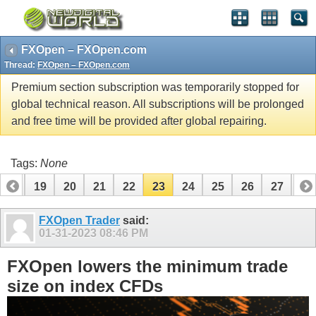
FXOpen – FXOpen.com
Thread:
FXOpen – FXOpen.com
Premium section subscription was temporarily stopped for
global technical reason. All subscriptions will be prolonged
and free time will be provided after global repairing.
Tags:
None
18
19
20
21
22
23
24
25
26
27
28
38
FXOpen Trader
said:
01-31-2023
08:46 PM
FXOpen lowers the minimum trade
size on index CFDs