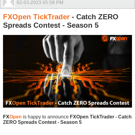
02-03-2023
05:58 PM
FXOpen TickTrader
- Catch ZERO
Spreads Contest - Season 5
FX
Open
is happy to announce
FXOpen TickTrader - Catch
ZERO Spreads Contest - Season 5