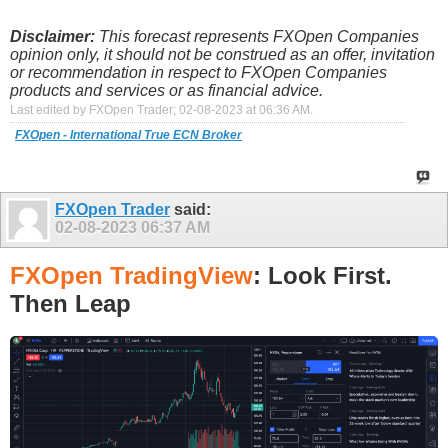
Disclaimer:
This forecast represents FXOpen Companies
opinion only, it should not be construed as an offer, invitation
or recommendation in respect to FXOpen Companies
products and services or as financial advice.
Last edited by FXOpen Trader; 02-08-2023 at
06:36 AM
.
FXOpen - International True ECN Broker
FXOpen Trader
said:
02-08-2023
06:37 AM
FXOpen TradingView
: Look First.
Then Leap