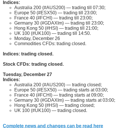
Indices:
Australia 200 (#AUS200) — trading till 07:30;
Europe 50 (#ESX50) — trading till 23:00;
France 40 (#FCHI) — trading till 23:00;
Germany 30 (#GDAXIm) — trading till 23:00;
Hong Kong 50 (#HSI) — trading till 21:00;
UK 100 (#UK100) — trading till 14:50.
Monday, December 26
Commodities CFDs: trading closed.
Indices: trading closed.
Stock CFDs: trading closed.
Tuesday, December 27
Indices:
Australia 200 (#AUS200) — trading closed;
Europe 50 (#ESX50) — trading starts at 03:00;
France 40 (#FCHI) — trading starts at 09:00;
Germany 30 (#GDAXIm) — trading starts at 03:00;
Hong Kong 50 (#HSI) — trading closed;
UK 100 (#UK100) — trading closed.
Complete news and changes can be read here