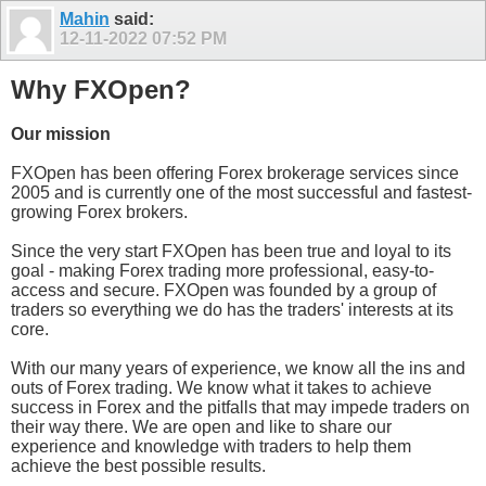
Mahin
said:
12-11-2022
07:52 PM
Why FXOpen?
Our mission
FXOpen has been offering Forex brokerage services since
2005 and is currently one of the most successful and fastest-
growing Forex brokers.
Since the very start FXOpen has been true and loyal to its
goal - making Forex trading more professional, easy-to-
access and secure. FXOpen was founded by a group of
traders so everything we do has the traders' interests at its
core.
With our many years of experience, we know all the ins and
outs of Forex trading. We know what it takes to achieve
success in Forex and the pitfalls that may impede traders on
their way there. We are open and like to share our
experience and knowledge with traders to help them
achieve the best possible results.