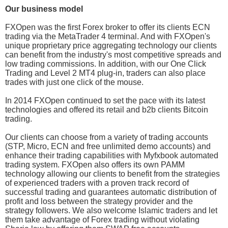
Our business model
FXOpen was the first Forex broker to offer its clients ECN
trading via the MetaTrader 4 terminal. And with FXOpen's
unique proprietary price aggregating technology our clients
can benefit from the industry's most competitive spreads and
low trading commissions. In addition, with our One Click
Trading and Level 2 MT4 plug-in, traders can also place
trades with just one click of the mouse.
In 2014 FXOpen continued to set the pace with its latest
technologies and offered its retail and b2b clients Bitcoin
trading.
Our clients can choose from a variety of trading accounts
(STP, Micro, ECN and free unlimited demo accounts) and
enhance their trading capabilities with Myfxbook automated
trading system. FXOpen also offers its own PAMM
technology allowing our clients to benefit from the strategies
of experienced traders with a proven track record of
successful trading and guarantees automatic distribution of
profit and loss between the strategy provider and the
strategy followers. We also welcome Islamic traders and let
them take advantage of Forex trading without violating