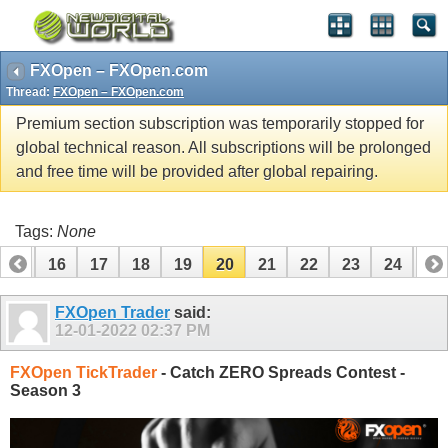
FXOpen – FXOpen.com
Thread:
FXOpen – FXOpen.com
Premium section subscription was temporarily stopped for
global technical reason. All subscriptions will be prolonged
and free time will be provided after global repairing.
Tags:
None
15
16
17
18
19
20
21
22
23
24
25
35
36
FXOpen Trader
said:
12-01-2022
02:37 PM
FXOpen TickTrader
- Catch ZERO Spreads Contest -
Season 3