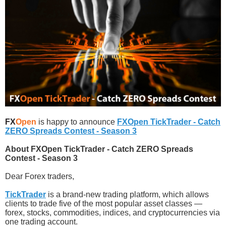
FX
Open
is happy to announce
FXOpen TickTrader - Catch
ZERO Spreads Contest - Season 3
About FXOpen TickTrader - Catch ZERO Spreads
Contest - Season 3
Dear Forex traders,
TickTrader
is a brand-new trading platform, which allows
clients to trade five of the most popular asset classes —
forex, stocks, commodities, indices, and cryptocurrencies via
one trading account.