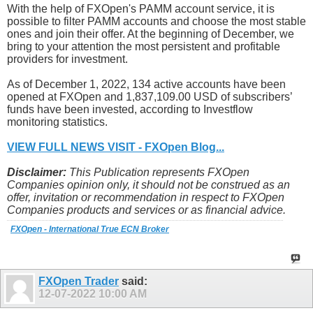
With the help of FXOpen's PAMM account service, it is
possible to filter PAMM accounts and choose the most stable
ones and join their offer. At the beginning of December, we
bring to your attention the most persistent and profitable
providers for investment.
As of December 1, 2022, 134 active accounts have been
opened at FXOpen and 1,837,109.00 USD of subscribers’
funds have been invested, according to Investflow
monitoring statistics.
VIEW FULL NEWS VISIT - FXOpen Blog...
Disclaimer:
This Publication represents FXOpen
Companies opinion only, it should not be construed as an
offer, invitation or recommendation in respect to FXOpen
Companies products and services or as financial advice.
FXOpen - International True ECN Broker
FXOpen Trader
said:
12-07-2022
10:00 AM