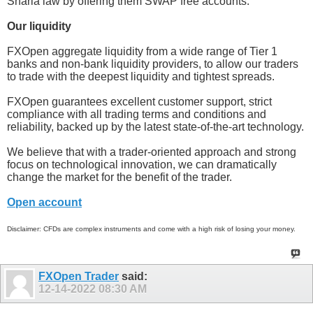
Sharia law by offering them SWAP free accounts.
Our liquidity
FXOpen aggregate liquidity from a wide range of Tier 1
banks and non-bank liquidity providers, to allow our traders
to trade with the deepest liquidity and tightest spreads.
FXOpen guarantees excellent customer support, strict
compliance with all trading terms and conditions and
reliability, backed up by the latest state-of-the-art technology.
We believe that with a trader-oriented approach and strong
focus on technological innovation, we can dramatically
change the market for the benefit of the trader.
Open account
Disclaimer: CFDs are complex instruments and come with a high risk of losing your money.
FXOpen Trader
said:
12-14-2022
08:30 AM