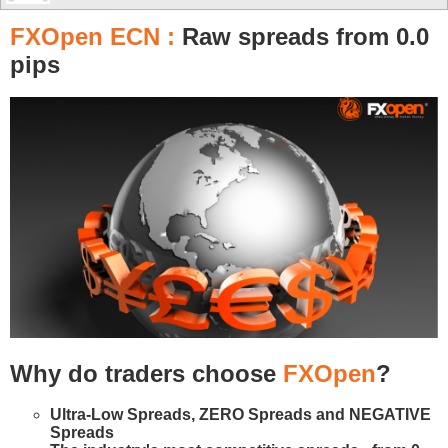
FXOpen ECN :
Raw spreads from 0.0
pips
Why do traders choose
FXOpen
?
Ultra-Low Spreads, ZERO Spreads and NEGATIVE
Spreads