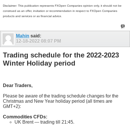
Disclaimer: This publication represents FXOpen Companies opinion only, it should not be
construed as an offer, invitation or recommendation in respect to FXOpen Companies
products and services or as financial advice.
Mahin
said:
12-18-2022
08:07 PM
Trading schedule for the 2022-2023
Winter Holiday period
Dear Traders,
Please be aware of the trading schedule changes for the
Christmas and New Year holiday period (all times are
GMT+2):
Commodities CFDs:
UK Brent — trading till 21:45.