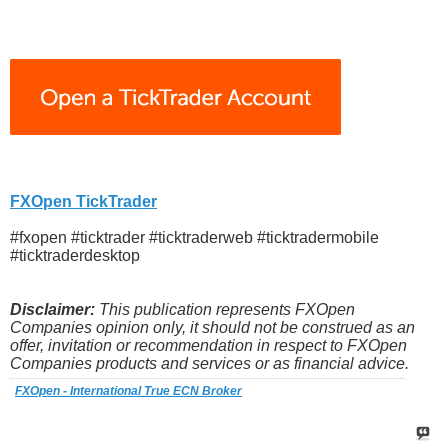
FXOpen TickTrader
#fxopen #ticktrader #ticktraderweb #ticktradermobile
#ticktraderdesktop
Disclaimer:
This publication represents FXOpen
Companies opinion only, it should not be construed as an
offer, invitation or recommendation in respect to FXOpen
Companies products and services or as financial advice.
FXOpen - International True ECN Broker