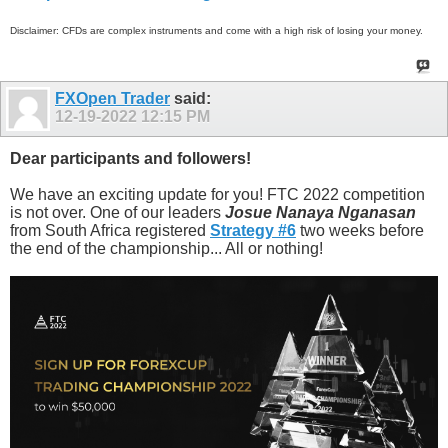
Disclaimer: CFDs are complex instruments and come with a high risk of losing your money.
FXOpen Trader
said:
12-19-2022
12:15 PM
Dear participants and followers!
We have an exciting update for you! FTC 2022 competition
is not over. One of our leaders
Josue Nanaya Nganasan
from South Africa registered
Strategy #6
two weeks before
the end of the championship... All or nothing!