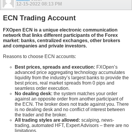
12-15-2022
08:13 PM
ECN Trading Account
FXOpen ECN is a unique electronic communication
network that links different participants of the Forex
market: banks, centralized exchanges, other brokers
and companies and private investors.
Reasons to choose ECN accounts:
Best prices, spreads and execution:
FXOpen’s
advanced price aggregating technology accumulates
liquidity from the industry’s largest banks to provide the
best prices, real market spreads from 0 pips and
seamless order execution.
No dealing desk:
the system matches your order
against an opposite order from another participant of
the ECN. The broker does not trade against you. There
is no dealing desk and no conflict of interest between
the trader and the broker.
All trading styles are allowed:
scalping, news-
trading, automated HFT, Expert Advisors – there are no
limitations.