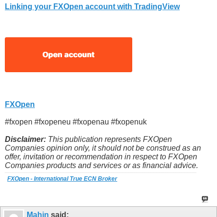
Linking your FXOpen account with TradingView
FXOpen
#fxopen #fxopeneu #fxopenau #fxopenuk
Disclaimer:
This publication represents FXOpen
Companies opinion only, it should not be construed as an
offer, invitation or recommendation in respect to FXOpen
Companies products and services or as financial advice.
FXOpen - International True ECN Broker
Mahin
said: