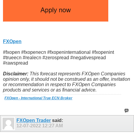
FXOpen
#fxopen #fxopenecn #fxopeninternational #fxopenint
#trueecn #realecn #zerospread #negativespread
#rawspread
Disclaimer:
This forecast represents FXOpen Companies
opinion only, it should not be construed as an offer, invitation
or recommendation in respect to FXOpen Companies
products and services or as financial advice.
FXOpen - International True ECN Broker
FXOpen Trader
said:
12-07-2022
12:27 AM