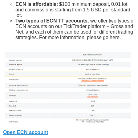
ECN is affordable:
$100 minimum deposit, 0.01 lot
and commissions starting from 1.5 USD per standard
lot.
Two types of ECN TT accounts:
we offer two types of
ECN accounts on our TickTrader platform – Gross and
Net, and each of them can be used for different trading
strategies. For more information, please go here.
Open ECN account