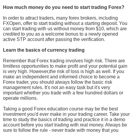
How much money do you need to start trading Forex?
In order to attract traders, many forex brokers, including
FXOpen, offer to start trading without a starting deposit. You
can start trading with us without money from $10, which are
credited to you as a welcome bonus to a newly opened
active STP account after passing the verification.
Learn the basics of currency trading
Remember that Forex trading involves high risk. There are
limitless opportunities to make profit and your potential gain
is very high. However,the risk of loss is high as well. If you
make an independent and informed choice to become a
Forex trader, you should always follow the basic risk
management rules. It's not an easy task but it's very
important whether you trade with a few hundred dollars or
operate millions.
Taking a good Forex education course may be the best
investment you'd ever make in your trading career. Take your
time to study the basics of trading and practice it in a demo
account before you start trading with real money. Always be
sure to follow the rule - never trade with money that you