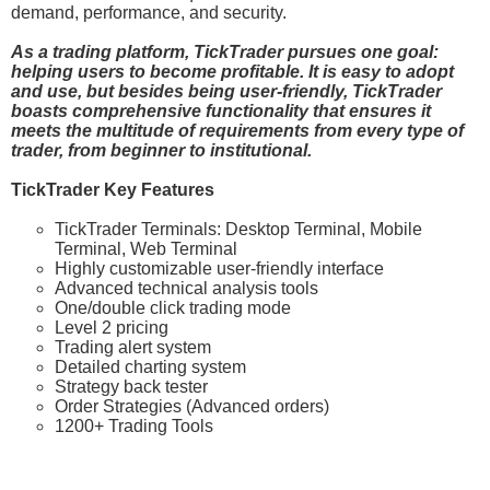
demand, performance, and security.
As a trading platform, TickTrader pursues one goal:
helping users to become profitable. It is easy to adopt
and use, but besides being user-friendly, TickTrader
boasts comprehensive functionality that ensures it
meets the multitude of requirements from every type of
trader, from beginner to institutional.
TickTrader Key Features
TickTrader Terminals: Desktop Terminal, Mobile
Terminal, Web Terminal
Highly customizable user-friendly interface
Advanced technical analysis tools
One/double click trading mode
Level 2 pricing
Trading alert system
Detailed charting system
Strategy back tester
Order Strategies (Advanced orders)
1200+ Trading Tools