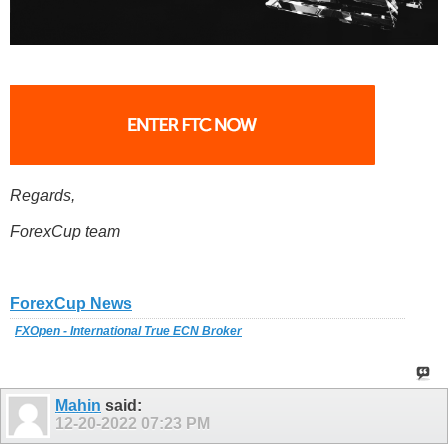
Regards,
ForexCup team
ForexCup News
FXOpen - International True ECN Broker
Mahin
said:
12-20-2022
07:23 PM