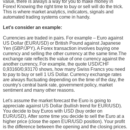
value, there is always a way for you to make money in
Forex! Knowing the right time to buy or sell will do the trick.
This is where market analytics, indicators, signals and
automated trading systems come in handy.
Let's consider an example:
Currencies are traded in pairs. For example – Euro against
US Dollar (EUR/USD) or British Pound against Japanese
Yen (GBP/JPY). A Forex transaction involves buying one
currency and selling the other currency at the same time.The
exchange rate reflects the value of one currency against the
another currency, For example, the quote USD/CHF
0,93160/0,93170 shows, how many Swiss Francs you need
to pay to buy or sell 1 US Dollar. Currency exchange rates
are always fluctuating depending on the time of the day, the
country's central bank rate, government policy, market
sentiment and many other reasons.
Let's assume the market forecast the Euro is going to
appreciate against US Dollar (bullish trend for EUR/USD).
You decide to buy Euros with USD (buy order on
EUR/USD). After some time you decide to sell the Euro at a
higher price (close the open EUR/USD position). Your profit
is the difference between the opening and the closing prices.