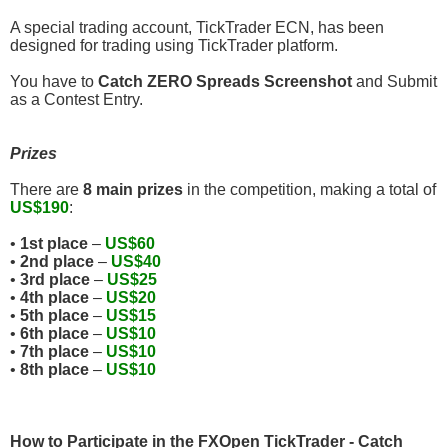
A special trading account, TickTrader ECN, has been
designed for trading using TickTrader platform.
You have to
Catch ZERO Spreads Screenshot
and Submit
as a Contest Entry.
Prizes
There are
8 main prizes
in the competition, making a total of
US$190
:
•
1st place
–
US$60
•
2nd place
–
US$40
•
3rd place
–
US$25
•
4th place
–
US$20
•
5th place
–
US$15
•
6th place
–
US$10
•
7th place
–
US$10
•
8th place
–
US$10
How to Participate in the FXOpen TickTrader - Catch