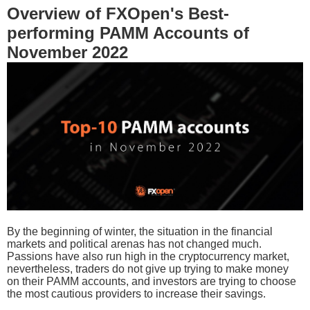
Overview of FXOpen's Best-
performing PAMM Accounts of
November 2022
By the beginning of winter, the situation in the financial
markets and political arenas has not changed much.
Passions have also run high in the cryptocurrency market,
nevertheless, traders do not give up trying to make money
on their PAMM accounts, and investors are trying to choose
the most cautious providers to increase their savings.