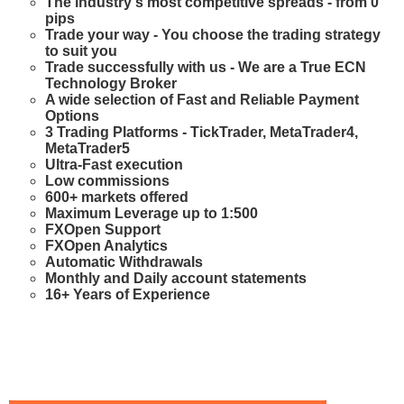
The industry's most competitive spreads - from 0
pips
Trade your way - You choose the trading strategy
to suit you
Trade successfully with us - We are a True ECN
Technology Broker
A wide selection of Fast and Reliable Payment
Options
3 Trading Platforms - TickTrader, MetaTrader4,
MetaTrader5
Ultra-Fast execution
Low commissions
600+ markets offered
Maximum Leverage up to 1:500
FXOpen Support
FXOpen Analytics
Automatic Withdrawals
Monthly and Daily account statements
16+ Years of Experience