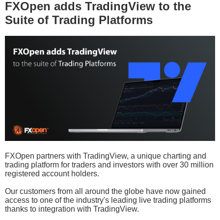
FXOpen adds TradingView to the
Suite of Trading Platforms
FXOpen partners with TradingView, a unique charting and
trading platform for traders and investors with over 30 million
registered account holders.
Our customers from all around the globe have now gained
access to one of the industry's leading live trading platforms
thanks to integration with TradingView.