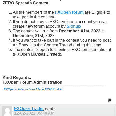
ZERO Spreads Contest
All the members of the
FXOpen forum
are Eligible to
take part in the contest.
If you do not have a FXOpen forum account you can
create new forum account by
Signup
The contest will run from
December, 01st, 2022
till
December, 31st, 2022
.
If you want to take part in the contest you need to post
an Entry into the Contest Thread during this time.
The contest is open to clients of FXOpen International
(FXOpen Markets Limited).
Kind Regards,
FXOpen Forum Administration
FXOpen - International True ECN Broker
FXOpen Trader
said:
12-02-2022
05:40 AM