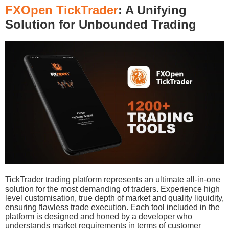
FXOpen TickTrader
: A Unifying
Solution for Unbounded Trading
TickTrader trading platform represents an ultimate all-in-one
solution for the most demanding of traders. Experience high
level customisation, true depth of market and quality liquidity,
ensuring flawless trade execution. Each tool included in the
platform is designed and honed by a developer who
understands market requirements in terms of customer