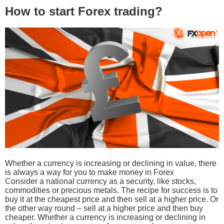
How to start Forex trading?
Whether a currency is increasing or declining in value, there
is always a way for you to make money in Forex
Consider a national currency as a security, like stocks,
commodities or precious metals. The recipe for success is to
buy it at the cheapest price and then sell at a higher price. Or
the other way round – sell at a higher price and then buy
cheaper. Whether a currency is increasing or declining in