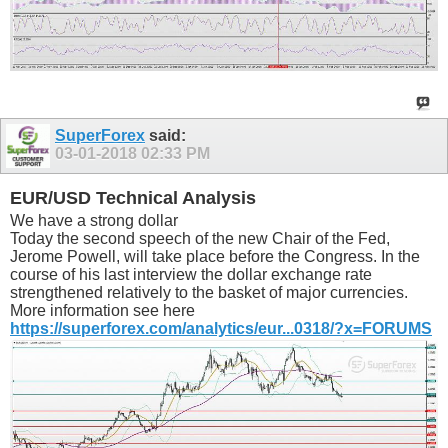
SuperForex
said:
03-01-2018
02:33 PM
EUR/USD Technical Analysis
We have a strong dollar
Today the second speech of the new Chair of the Fed,
Jerome Powell, will take place before the Congress. In the
course of his last interview the dollar exchange rate
strengthened relatively to the basket of major currencies.
More information see here
https://superforex.com/analytics/eur...0318/?x=FORUMS