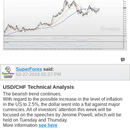
SuperForex
said:
02-27-2018
02:27 PM
USD/CHF Technical Analysis
The bearish trend continues.
With regard to the possible increase in the level of inflation
in the US to 2.5%, the dollar went into a flat against major
currencies. All of investors' attention this week will be
focused on the speeches by Jerome Powell, which will be
held on Tuesday and Thursday.
More information
see here