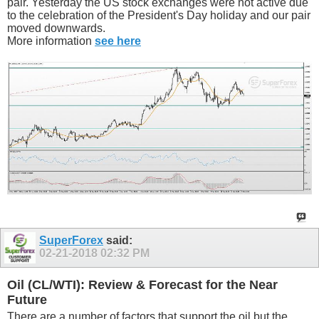
pair. Yesterday the US stock exchanges were not active due
to the celebration of the President's Day holiday and our pair
moved downwards.
More information
see here
SuperForex
said:
02-21-2018
02:32 PM
Oil (CL/WTI): Review & Forecast for the Near
Future
There are a number of factors that support the oil but the