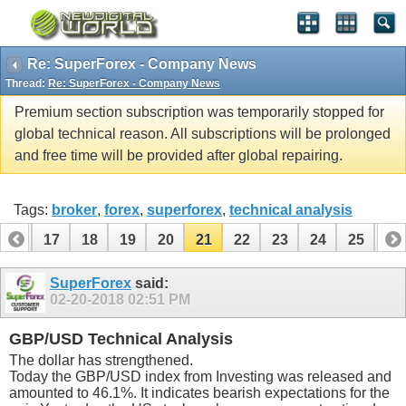
Re: SuperForex - Company News
Thread:
Re: SuperForex - Company News
Premium section subscription was temporarily stopped for
global technical reason. All subscriptions will be prolonged
and free time will be provided after global repairing.
Tags:
broker
,
forex
,
superforex
,
technical analysis
16
17
18
19
20
21
22
23
24
25
26
36
37
SuperForex
said:
02-20-2018
02:51 PM
GBP/USD Technical Analysis
The dollar has strengthened.
Today the GBP/USD index from Investing was released and
amounted to 46.1%. It indicates bearish expectations for the