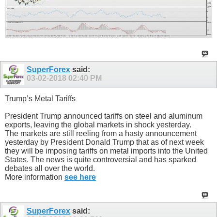
SuperForex
said:
03-02-2018
02:40 PM
Trump’s Metal Tariffs
President Trump announced tariffs on steel and aluminum
exports, leaving the global markets in shock yesterday.
The markets are still reeling from a hasty announcement
yesterday by President Donald Trump that as of next week
they will be imposing tariffs on metal imports into the United
States. The news is quite controversial and has sparked
debates all over the world.
More information
see here
SuperForex
said: