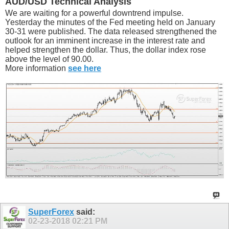
AUD/USD Technical Analysis
We are waiting for a powerful downtrend impulse.
Yesterday the minutes of the Fed meeting held on January
30-31 were published. The data released strengthened the
outlook for an imminent increase in the interest rate and
helped strengthen the dollar. Thus, the dollar index rose
above the level of 90.00.
More information
see here
SuperForex
said:
02-23-2018
02:21 PM