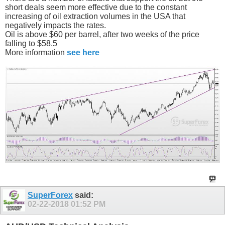
short deals seem more effective due to the constant
increasing of oil extraction volumes in the USA that
negatively impacts the rates.
Oil is above $60 per barrel, after two weeks of the price
falling to $58.5
More information
see here
SuperForex
said:
02-22-2018
01:52 PM