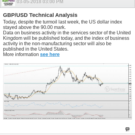
03-05-2018
03:00 PM
GBP/USD Technical Analysis
Today, despite the turmoil last week, the US dollar index
stayed above the 90.00 mark.
Data on business activity in the services sector of the United
Kingdom will be published today, and the index of business
activity in the non-manufacturing sector will also be
published in the United States.
More information
see here