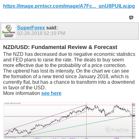
https://image.prntscr.com/image/A7Fc..._qnU8PUILw.jpg
SuperForex
said:
02-28-2018
02:10 PM
NZD/USD: Fundamental Review & Forecast
The NZD has decreased due to negative economic statistics
and FED plans to raise the rate. The deals to buy seem
more effective due to the probability of a price correction.
The uptrend has lost its intensity. On the chart we can see
the formation of a new trend since January 2018, which is
currently flat, but has a chance to transform into a downtrend
in favor of the USD.
More information
see here