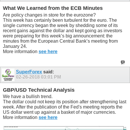
What We Learned from the ECB Minutes
Are policy changes in store for the eurozone?
This week has certainly been turbulent for the euro. The
single currency began the week by shedding some of its
recent gains against the dollar and kept going as investors
were preparing for this week’s big announcement: the
minutes from the European Central Bank’s meeting from
January 24.
More information
see here
SuperForex
said:
02-26-2018
03:01 PM
GBP/USD Technical Analysis
We have a bullish trend.
The dollar could not keep its position after strengthening last
week. After the publication of the Fed's meeting reports the
US dollar went up against a basket of major currencies.
More information
see here