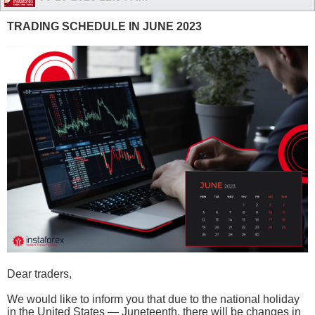
TRADING SCHEDULE IN JUNE 2023
Dear traders,
We would like to inform you that due to the national holiday
in the United States — Juneteenth, there will be changes in