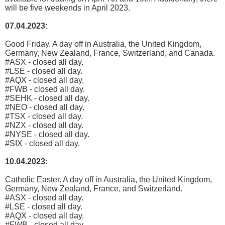
will be five weekends in April 2023.
07.04.2023:
Good Friday. A day off in Australia, the United Kingdom,
Germany, New Zealand, France, Switzerland, and Canada.
#ASX - closed all day.
#LSE - closed all day.
#AQX - closed all day.
#FWB - closed all day.
#SEHK - closed all day.
#NEO - closed all day.
#TSX - closed all day.
#NZX - closed all day.
#NYSE - closed all day.
#SIX - closed all day.
10.04.2023:
Catholic Easter. A day off in Australia, the United Kingdom,
Germany, New Zealand, France, and Switzerland.
#ASX - closed all day.
#LSE - closed all day.
#AQX - closed all day.
#FWB - closed all day.