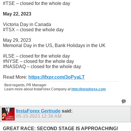
#TSE – closed for the whole day
May 22, 2023
Victoria Day in Canada
#TSX – closed the whole day
May 29, 2023
Memorial Day in the US, Bank Holidays in the UK
#LSE – closed for the whole day
#NYSE – closed for the whole day
#NASDAQ – closed for the whole day
Read More:
https://ifxpr.com/3oPyaLT
Best regards, PR Manager
Learn more about InstaForex Company at
http://instaforex.com
InstaForex Gertrude
said:
05-15-2023
12:38 AM
GREAT RACE: SECOND STAGE IS APPROACHING!