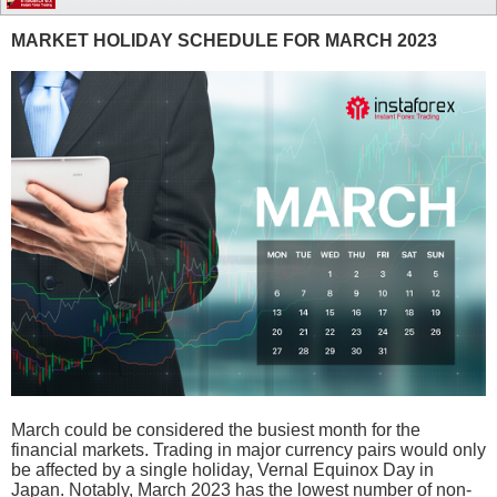
MARKET HOLIDAY SCHEDULE FOR MARCH 2023
March could be considered the busiest month for the
financial markets. Trading in major currency pairs would only
be affected by a single holiday, Vernal Equinox Day in
Japan. Notably, March 2023 has the lowest number of non-