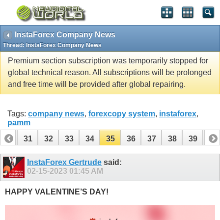
InstaForex Company News
Thread:
InstaForex Company News
Premium section subscription was temporarily stopped for
global technical reason. All subscriptions will be prolonged
and free time will be provided after global repairing.
Tags:
company news
,
forexcopy system
,
instaforex
,
pamm
30
31
32
33
34
35
36
37
38
39
40
InstaForex Gertrude
said:
02-15-2023
01:45 AM
HAPPY VALENTINE’S DAY!