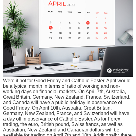
Were it not for Good Friday and Catholic Easter, April would
be a typical month in terms of ratio of working and non-
working days on financial markets. On April 7th, Australia,
Great Britain, Germany, New Zealand, France, Switzerland,
and Canada will have a public holiday in observance of
Good Friday. On April 10th, Australia, Great Britain,
Germany, New Zealand, France, and Switzerland will have
a day off in observance of Catholic Easter. As for Forex
trading, the euro, British pound, Swiss francs, as well as
Australian, New Zealand and Canadian dollars will be
available for trading on April 7th and 10th. Additionally, there