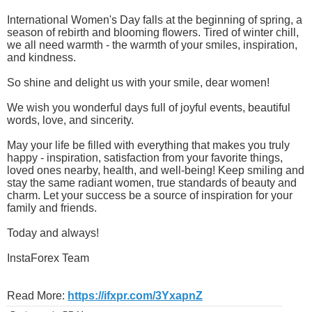
International Women's Day falls at the beginning of spring, a
season of rebirth and blooming flowers. Tired of winter chill,
we all need warmth - the warmth of your smiles, inspiration,
and kindness.
So shine and delight us with your smile, dear women!
We wish you wonderful days full of joyful events, beautiful
words, love, and sincerity.
May your life be filled with everything that makes you truly
happy - inspiration, satisfaction from your favorite things,
loved ones nearby, health, and well-being! Keep smiling and
stay the same radiant women, true standards of beauty and
charm. Let your success be a source of inspiration for your
family and friends.
Today and always!
InstaForex Team
Read More:
https://ifxpr.com/3YxapnZ