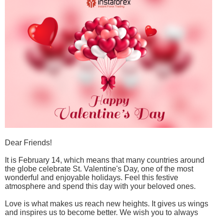
Dear Friends!
It is February 14, which means that many countries around
the globe celebrate St. Valentine's Day, one of the most
wonderful and enjoyable holidays. Feel this festive
atmosphere and spend this day with your beloved ones.
Love is what makes us reach new heights. It gives us wings
and inspires us to become better. We wish you to always