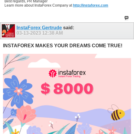
Best regards, PR Manager
Learn more about InstaForex Company at
http://instaforex.com
InstaForex Gertrude
said:
03-13-2023
12:38 AM
INSTAFOREX MAKES YOUR DREAMS COME TRUE!