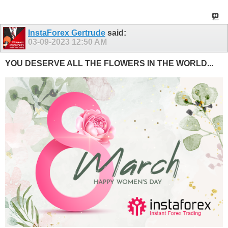
InstaForex Gertrude
said:
03-09-2023
12:50 AM
YOU DESERVE ALL THE FLOWERS IN THE WORLD...