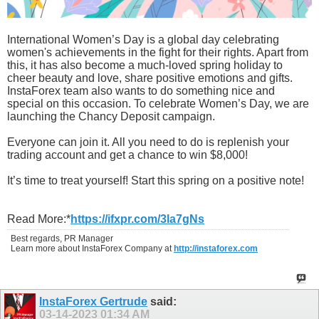
International Women’s Day is a global day celebrating
women's achievements in the fight for their rights. Apart from
this, it has also become a much-loved spring holiday to
cheer beauty and love, share positive emotions and gifts.
InstaForex team also wants to do something nice and
special on this occasion. To celebrate Women’s Day, we are
launching the Chancy Deposit campaign.
Everyone can join it. All you need to do is replenish your
trading account and get a chance to win $8,000!
It’s time to treat yourself! Start this spring on a positive note!
Read More:*
https://ifxpr.com/3la7gNs
Best regards, PR Manager
Learn more about InstaForex Company at
http://instaforex.com
InstaForex Gertrude
said:
03-14-2023
01:34 AM