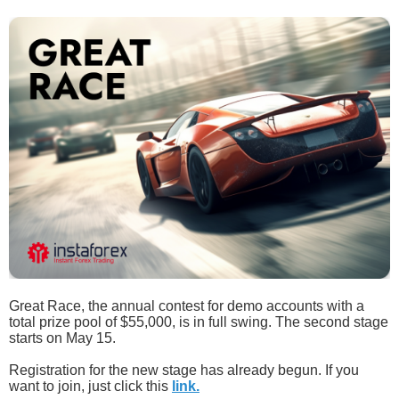
Great Race, the annual contest for demo accounts with a
total prize pool of $55,000, is in full swing. The second stage
starts on May 15.
Registration for the new stage has already begun. If you
want to join, just click this
link.