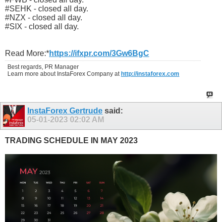
#SEHK - closed all day.
#NZX - closed all day.
#SIX - closed all day.
Read More:*
https://ifxpr.com/3Gw6BgC
Best regards, PR Manager
Learn more about InstaForex Company at
http://instaforex.com
InstaForex Gertrude
said:
05-01-2023
02:02 AM
TRADING SCHEDULE IN MAY 2023