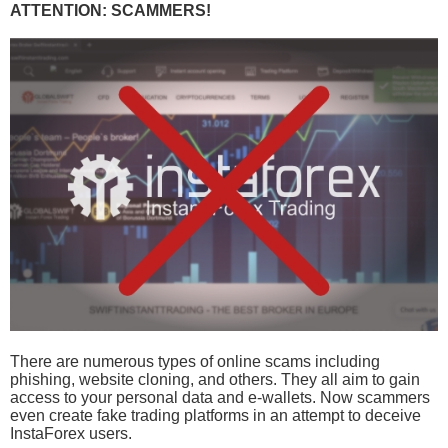
ATTENTION: SCAMMERS!
There are numerous types of online scams including
phishing, website cloning, and others. They all aim to gain
access to your personal data and e-wallets. Now scammers
even create fake trading platforms in an attempt to deceive
InstaForex users.