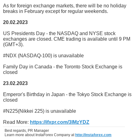
As for foreign exchange markets, there will be no holiday
breaks in February except for regular weekends.
20.02.2023
US Presidents Day - the NASDAQ and NYSE stock
exchanges are closed. CME trading is available until 9 PM
(GMT+3).
#NDX (NASDAQ-100) is unavailable
Family Day in Canada - the Toronto Stock Exchange is
closed
23.02.2023
Emperor's Birthday in Japan - the Tokyo Stock Exchange is
closed
#N225(Nikkei 225) is unavailable
Read More:
https://ifxpr.com/3lMzYDZ
Best regards, PR Manager
Learn more about InstaForex Company at
http://instaforex.com