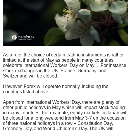
As a rule, the choice of certain trading instruments is rather
limited at the start of May as people in many countries
celebrate International Workers’ Day on May 1. For instance,
stock exchanges in the UK, France, Germany, and
Switzerland will be closed.
However, Forex will operate normally, including the
countries listed above.
Apart from International Workers’ Day, there are plenty of
other public holidays in May which will impact stock trading
in many countries. For example, equity markets in Japan will
be closed for a long weekend from May 3-7 on the occasion
of three national holidays in a row – Constitution Day,
Greenery Day, and World Children's Day. The UK will