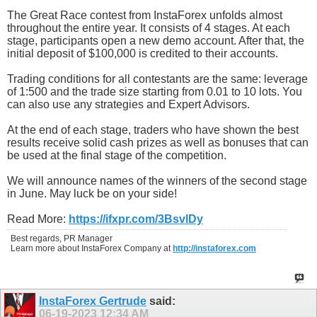
The Great Race contest from InstaForex unfolds almost
throughout the entire year. It consists of 4 stages. At each
stage, participants open a new demo account. After that, the
initial deposit of $100,000 is credited to their accounts.
Trading conditions for all contestants are the same: leverage
of 1:500 and the trade size starting from 0.01 to 10 lots. You
can also use any strategies and Expert Advisors.
At the end of each stage, traders who have shown the best
results receive solid cash prizes as well as bonuses that can
be used at the final stage of the competition.
We will announce names of the winners of the second stage
in June. May luck be on your side!
Read More:
https://ifxpr.com/3BsvlDy
Best regards, PR Manager
Learn more about InstaForex Company at
http://instaforex.com
InstaForex Gertrude
said:
06-19-2023
12:34 AM