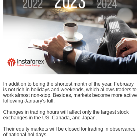
In addition to being the shortest month of the year, February
is not rich in holidays and weekends, which allows traders to
work almost non-stop. Besides, markets become more active
following January's lull.
Changes in trading hours will affect only the largest stock
exchanges in the US, Canada, and Japan.
Their equity markets will be closed for trading in observance
of national holidays.