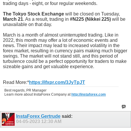
trading days - eight, or four regular weekends.
The Tokyo Stock Exchange
will be closed on Tuesday,
March 21
. As a result, trading in
#N225 (Nikkei 225)
will be
unavailable on that day.
March is a month of almost uninterrupted trading. Like in
2022, this month may offer a lot of economic events and
news. Their impact may lead to increased volatility in the
forex market, resulting in currency pairs making much bigger
swings. The market will not stand still, and this period of
turbulence could be a perfect opportunity for traders to make
sizeable gains and get valuable experience.
Read More:*
https://ifxpr.com/3JyTpJT
Best regards, PR Manager
Learn more about InstaForex Company at
http://instaforex.com
InstaForex Gertrude
said:
04-05-2023
12:30 AM