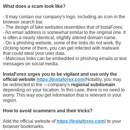
What does a scam look like?
- It may contain our company's logo, including an icon in the
browser search bar.
- The design of fake websites resembles that of InstaForex.
- An email address is somewhat similar to the original one. It
is often a nearly identical, slightly altered domain name.
- On a phishing website, some of the links do not work. By
clicking some of them, you can get infected with malware
that could steal your user data.
- Malicious links can be embedded in phishing emails or text
messages on social media.
InstaForex urges you to be vigilant and use only the
official website
https://instaforex.com!
Notably, you may
be redirected to the ---company's
regional subdomain
depending on your location. In this case, there is no need to
worry. This way you get information that is relevant in your
region.
How to avoid scammers and their tricks?
Add the official website of
https://instaforex.com!
to your
browser bookmarks.