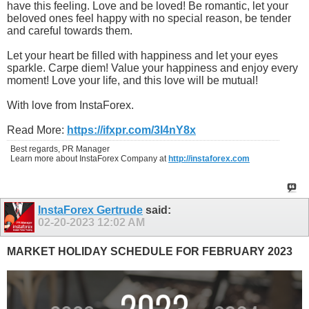
have this feeling. Love and be loved! Be romantic, let your
beloved ones feel happy with no special reason, be tender
and careful towards them.
Let your heart be filled with happiness and let your eyes
sparkle. Carpe diem! Value your happiness and enjoy every
moment! Love your life, and this love will be mutual!
With love from InstaForex.
Read More:
https://ifxpr.com/3I4nY8x
Best regards, PR Manager
Learn more about InstaForex Company at
http://instaforex.com
InstaForex Gertrude
said:
02-20-2023
12:02 AM
MARKET HOLIDAY SCHEDULE FOR FEBRUARY 2023