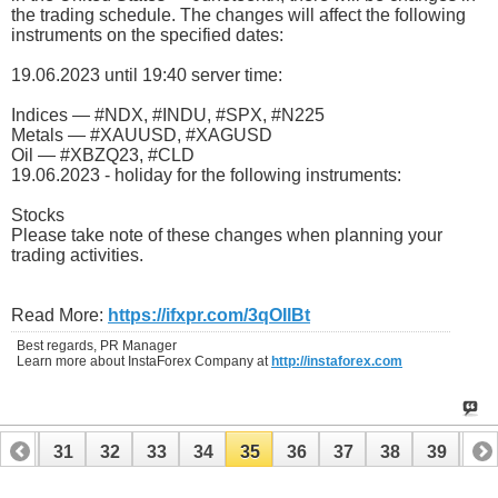
the trading schedule. The changes will affect the following
instruments on the specified dates:
19.06.2023 until 19:40 server time:
Indices — #NDX, #INDU, #SPX, #N225
Metals — #XAUUSD, #XAGUSD
Oil — #XBZQ23, #CLD
19.06.2023 - holiday for the following instruments:
Stocks
Please take note of these changes when planning your
trading activities.
Read More:
https://ifxpr.com/3qOIlBt
Best regards, PR Manager
Learn more about InstaForex Company at
http://instaforex.com
30
31
32
33
34
35
36
37
38
39
40