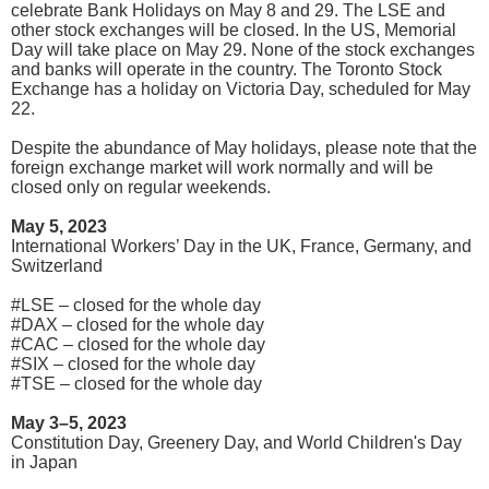
celebrate Bank Holidays on May 8 and 29. The LSE and
other stock exchanges will be closed. In the US, Memorial
Day will take place on May 29. None of the stock exchanges
and banks will operate in the country. The Toronto Stock
Exchange has a holiday on Victoria Day, scheduled for May
22.
Despite the abundance of May holidays, please note that the
foreign exchange market will work normally and will be
closed only on regular weekends.
May 5, 2023
International Workers’ Day in the UK, France, Germany, and
Switzerland
#LSE – closed for the whole day
#DAX – closed for the whole day
#CAC – closed for the whole day
#SIX – closed for the whole day
#TSE – closed for the whole day
May 3–5, 2023
Constitution Day, Greenery Day, and World Children's Day
in Japan