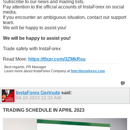
Subscribe to our news and mailing lists.
Pay attention to the official accounts of InstaForex on social
media.
If you encounter an ambiguous situation, contact our support
team.
We will be happy to assist you!
We will be happy to assist you!
Trade safely with InstaForex
Read More:
https://ifxpr.com/3ZMkRsu
Best regards, PR Manager
Learn more about InstaForex Company at
http://instaforex.com
InstaForex Gertrude
said:
04-10-2023
12:32 AM
TRADING SCHEDULE IN APRIL 2023