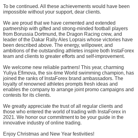
To be continued. All these achievements would have been
impossible without your support, dear clients.
We are proud that we have cemented and extended
partnership with gifted and strong-minded football players
from Borussia Dortmund, the Dragon Racing crew, and
leader of the Dakar Rally Ales Loprais whose victories have
been described above. The energy, willpower, and
ambitions of the outstanding athletes inspire both InstaForex
team and clients to greater efforts and self-improvement.
We welcome new reliable partners! This year, charming
Yuliya Efimova, the six-time World swimming champion, has
joined the ranks of InstaForex brand ambassadors. The
loyalty of renowned athletes prompts fresh ideas and
enables the company to arrange joint promo campaigns and
contests for its clients.
We greatly appreciate the trust of all regular clients and
those who entered the world of trading with InstaForex in
2021. We honor our commitment to be your guide in the
innovative industry of online trading.
Enjoy Christmas and New Year festivities!