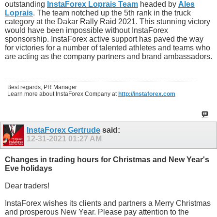
outstanding
InstaForex Loprais Team
headed by
Ales
Loprais
. The team notched up the 5th rank in the truck
category at the Dakar Rally Raid 2021. This stunning victory
would have been impossible without InstaForex
sponsorship. InstaForex active support has paved the way
for victories for a number of talented athletes and teams who
are acting as the company partners and brand ambassadors.
Best regards, PR Manager
Learn more about InstaForex Company at
http://instaforex.com
InstaForex Gertrude
said:
12-31-2021
01:27 AM
Changes in trading hours for Christmas and New Year's
Eve holidays
Dear traders!
InstaForex wishes its clients and partners a Merry Christmas
and prosperous New Year. Please pay attention to the