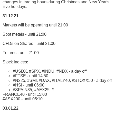
changes in trading hours during Christmas and New Year's
Eve holidays.
31.12.21
Markets will be operating until 21:00
Spot metals - until 21:00
CFDs on Shares - until 21:00
Futures - until 21:00
Stock indices:
#USDX, #SPX, #INDU, #NDX - a day off
#FTSE - until 14:50
#N225, #SMI, #DAX, #ITALY40, #STOXX50 - a day off
#HSI - until 06:00
#SPAIN35, #AEX25, #
FRANCE40 - until 15:00
#ASX200 - until 05:10
03.01.22