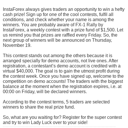
InstaForex always gives traders an opportunity to win a hefty
cash prize! Sign up for one of the cool contests, fulfil all
conditions, and check whether your name is among the
winners. You are probably aware of FX-1 Rally by
InstaForex, a weekly contest with a prize fund of $1,500. Let
us remind you that prizes are raffled every Friday. So, the
next group of winners will be announced on Thursday,
November 19.
This contest stands out among the others because it is
arranged specially for demo accounts, not live ones. After
registration, a contestant’s demo account is credited with a
virtual $40,000. The goal is to gain the utmost profit during
the contest week. Once you have signed up, welcome to the
competition on demo accounts! The traders with the biggest
balance at the moment when the registration expires, i.e. at
00:00 on Friday, will be declared winners.
According to the contest terms, 5 traders are selected
winners to share the real prize fund.
So, what are you waiting for? Register for the super contest
and try to win Lady Luck over to your side!