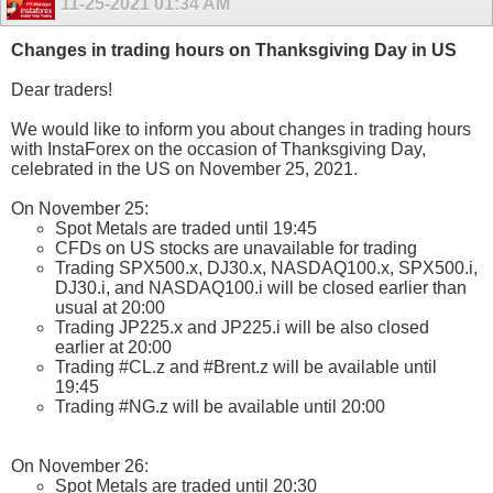
11-25-2021
01:34 AM
Changes in trading hours on Thanksgiving Day in US
Dear traders!
We would like to inform you about changes in trading hours
with InstaForex on the occasion of Thanksgiving Day,
celebrated in the US on November 25, 2021.
On November 25:
Spot Metals are traded until 19:45
CFDs on US stocks are unavailable for trading
Trading SPX500.x, DJ30.x, NASDAQ100.x, SPX500.i,
DJ30.i, and NASDAQ100.i will be closed earlier than
usual at 20:00
Trading JP225.x and JP225.i will be also closed
earlier at 20:00
Trading #CL.z and #Brent.z will be available until
19:45
Trading #NG.z will be available until 20:00
On November 26:
Spot Metals are traded until 20:30