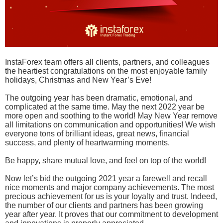
InstaForex team offers all clients, partners, and colleagues
the heartiest congratulations on the most enjoyable family
holidays, Christmas and New Year’s Eve!
The outgoing year has been dramatic, emotional, and
complicated at the same time. May the next 2022 year be
more open and soothing to the world! May New Year remove
all limitations on communication and opportunities! We wish
everyone tons of brilliant ideas, great news, financial
success, and plenty of heartwarming moments.
Be happy, share mutual love, and feel on top of the world!
Now let’s bid the outgoing 2021 year a farewell and recall
nice moments and major company achievements. The most
precious achievement for us is your loyalty and trust. Indeed,
the number of our clients and partners has been growing
year after year. It proves that our commitment to development