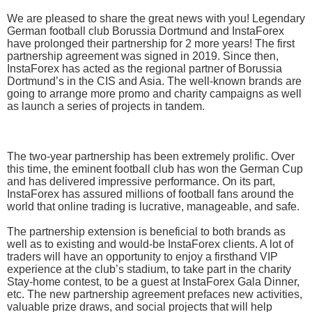
We are pleased to share the great news with you! Legendary
German football club Borussia Dortmund and InstaForex
have prolonged their partnership for 2 more years! The first
partnership agreement was signed in 2019. Since then,
InstaForex has acted as the regional partner of Borussia
Dortmund’s in the CIS and Asia. The well-known brands are
going to arrange more promo and charity campaigns as well
as launch a series of projects in tandem.
The two-year partnership has been extremely prolific. Over
this time, the eminent football club has won the German Cup
and has delivered impressive performance. On its part,
InstaForex has assured millions of football fans around the
world that online trading is lucrative, manageable, and safe.
The partnership extension is beneficial to both brands as
well as to existing and would-be InstaForex clients. A lot of
traders will have an opportunity to enjoy a firsthand VIP
experience at the club’s stadium, to take part in the charity
Stay-home contest, to be a guest at InstaForex Gala Dinner,
etc. The new partnership agreement prefaces new activities,
valuable prize draws, and social projects that will help