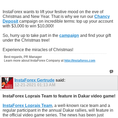
InstaForex wants to lift your festive mood on the eve of
Christmas and New Year. That is why we run our
Chancy
Deposit
campaign on incredible terms: top up your account
with $3,000 to win $10,000!
So, hurry up to take part in the
campaign
and find your gift
under the Christmas tree!
Experience the miracles of Christmas!
Best regards, PR Manager
Learn more about InstaForex Company at
http://instaforex.com
InstaForex Gertrude
said:
12-21-2021
01:13 AM
InstaForex Loprais Team to feature in Dakar video game!
InstaForex Loprais Team
, a well-known race team and a
regular participant in the annual Dakar rallies, will feature in
the official video game series. The news has been just