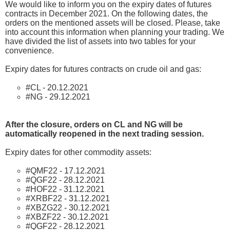
We would like to inform you on the expiry dates of futures
contracts in December 2021. On the following dates, the
orders on the mentioned assets will be closed. Please, take
into account this information when planning your trading. We
have divided the list of assets into two tables for your
convenience.
Expiry dates for futures contracts on crude oil and gas:
#CL - 20.12.2021
#NG - 29.12.2021
After the closure, orders on CL and NG will be
automatically reopened in the next trading session.
Expiry dates for other commodity assets:
#QMF22 - 17.12.2021
#QGF22 - 28.12.2021
#HOF22 - 31.12.2021
#XRBF22 - 31.12.2021
#XBZG22 - 30.12.2021
#XBZF22 - 30.12.2021
#QGF22 - 28.12.2021