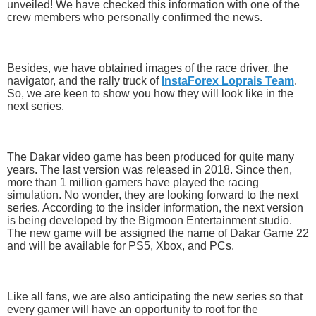
unveiled! We have checked this information with one of the
crew members who personally confirmed the news.
Besides, we have obtained images of the race driver, the
navigator, and the rally truck of
InstaForex Loprais Team
.
So, we are keen to show you how they will look like in the
next series.
The Dakar video game has been produced for quite many
years. The last version was released in 2018. Since then,
more than 1 million gamers have played the racing
simulation. No wonder, they are looking forward to the next
series. According to the insider information, the next version
is being developed by the Bigmoon Entertainment studio.
The new game will be assigned the name of Dakar Game 22
and will be available for PS5, Xbox, and PCs.
Like all fans, we are also anticipating the new series so that
every gamer will have an opportunity to root for the