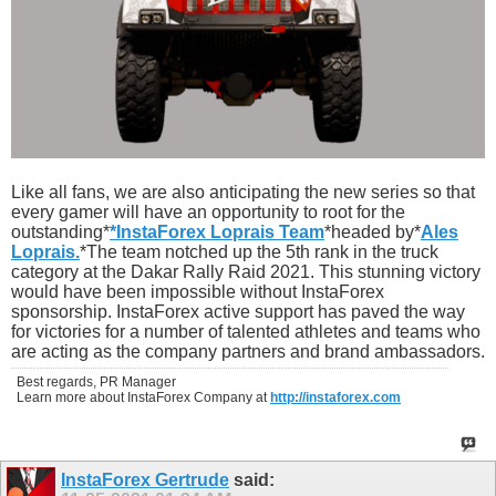
Like all fans, we are also anticipating the new series so that
every gamer will have an opportunity to root for the
outstanding*
*InstaForex Loprais Team
*headed by*
Ales
Loprais.
*The team notched up the 5th rank in the truck
category at the Dakar Rally Raid 2021. This stunning victory
would have been impossible without InstaForex
sponsorship. InstaForex active support has paved the way
for victories for a number of talented athletes and teams who
are acting as the company partners and brand ambassadors.
Best regards, PR Manager
Learn more about InstaForex Company at
http://instaforex.com
InstaForex Gertrude
said: