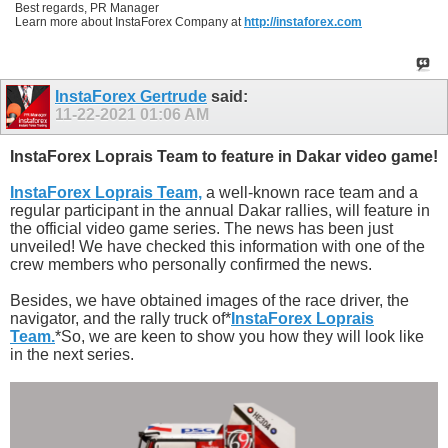
Best regards, PR Manager
Learn more about InstaForex Company at
http://instaforex.com
InstaForex Gertrude
said:
11-22-2021
01:06 AM
InstaForex Loprais Team to feature in Dakar video game!
InstaForex Loprais Team,
a well-known race team and a
regular participant in the annual Dakar rallies, will feature in
the official video game series. The news has been just
unveiled! We have checked this information with one of the
crew members who personally confirmed the news.
Besides, we have obtained images of the race driver, the
navigator, and the rally truck of*
InstaForex Loprais
Team.
*So, we are keen to show you how they will look like
in the next series.