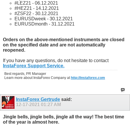
#LEZ21 - 06.12.2021
#HEZ21 - 14.12.2021
#ZSF22 - 30.12.2021
EURUSDweek - 30.12.2021
EURUSDmonth - 31.12.2021
Orders on the above-mentioned instruments are closed
on the specified date and are not automatically
reopened.
If you have any questions, do not hesitate to contact
InstaForex Support Service.
Best regards, PR Manager
Learn more about InstaForex Company at
http://instaforex.com
InstaForex Gertrude
said:
12-17-2021
01:27 AM
Jingle bells, jingle bells, jingle all the way! The best time
of the year is almost here.