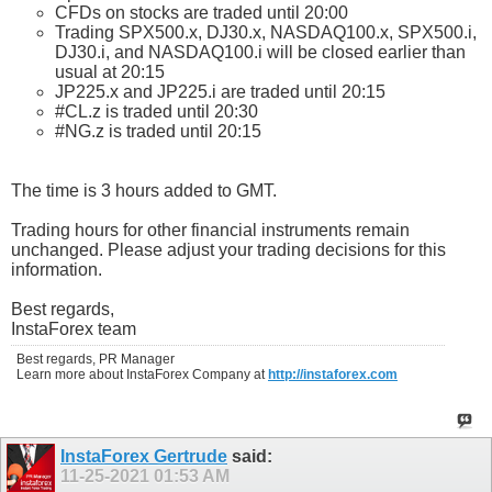
CFDs on stocks are traded until 20:00
Trading SPX500.x, DJ30.x, NASDAQ100.x, SPX500.i,
DJ30.i, and NASDAQ100.i will be closed earlier than
usual at 20:15
JP225.x and JP225.i are traded until 20:15
#CL.z is traded until 20:30
#NG.z is traded until 20:15
The time is 3 hours added to GMT.
Trading hours for other financial instruments remain
unchanged. Please adjust your trading decisions for this
information.
Best regards,
InstaForex team
Best regards, PR Manager
Learn more about InstaForex Company at
http://instaforex.com
InstaForex Gertrude
said:
11-25-2021
01:53 AM