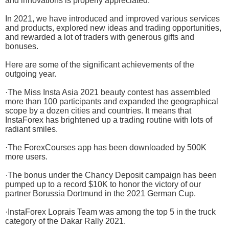
and innovations is properly appreciated.
In 2021, we have introduced and improved various services
and products, explored new ideas and trading opportunities,
and rewarded a lot of traders with generous gifts and
bonuses.
Here are some of the significant achievements of the
outgoing year.
·The Miss Insta Asia 2021 beauty contest has assembled
more than 100 participants and expanded the geographical
scope by a dozen cities and countries. It means that
InstaForex has brightened up a trading routine with lots of
radiant smiles.
·The ForexCourses app has been downloaded by 500K
more users.
·The bonus under the Chancy Deposit campaign has been
pumped up to a record $10K to honor the victory of our
partner Borussia Dortmund in the 2021 German Cup.
·InstaForex Loprais Team was among the top 5 in the truck
category of the Dakar Rally 2021.