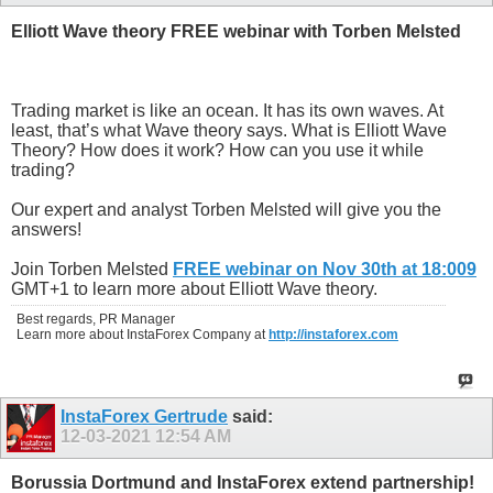
Elliott Wave theory FREE webinar with Torben Melsted
Trading market is like an ocean. It has its own waves. At
least, that’s what Wave theory says. What is Elliott Wave
Theory? How does it work? How can you use it while
trading?
Our expert and analyst Torben Melsted will give you the
answers!
Join Torben Melsted
FREE webinar on Nov 30th at 18:009
GMT+1 to learn more about Elliott Wave theory.
Best regards, PR Manager
Learn more about InstaForex Company at
http://instaforex.com
InstaForex Gertrude
said:
12-03-2021
12:54 AM
Borussia Dortmund and InstaForex extend partnership!