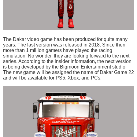
The Dakar video game has been produced for quite many
years. The last version was released in 2018. Since then,
more than 1 million gamers have played the racing
simulation. No wonder, they are looking forward to the next
series. According to the insider information, the next version
is being developed by the Bigmoon Entertainment studio.
The new game will be assigned the name of Dakar Game 22
and will be available for PS5, Xbox, and PCs.