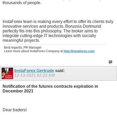
thousands of people.
InstaForex team is making every effort to offer its clients truly
innovative services and products. Borussia Dortmund
perfectly fits into this philosophy. The broker aims to
integrate cutting-edge IT technologies with socially
meaningful projects.
Best regards, PR Manager
Learn more about InstaForex Company at
http://instaforex.com
InstaForex Gertrude
said:
12-13-2021
02:22 AM
Notification of the futures contracts expiration in
December 2021
Dear traders!