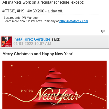
All markets work on a regular schedule, except:
#FTSE, #HSI, #ASX200 - a day off.
Best regards, PR Manager
Learn more about InstaForex Company at
http://instaforex.com
InstaForex Gertrude
said:
01-01-2022
10:07 AM
Merry Christmas and Happy New Year!