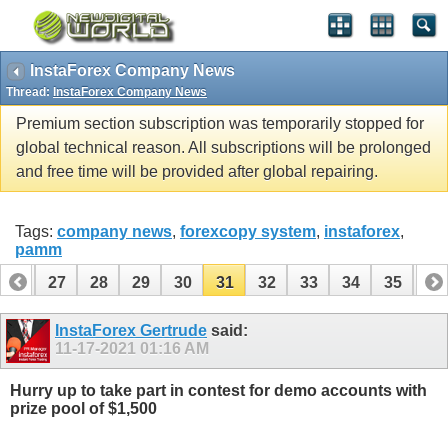
InstaForex Company News
Thread:
InstaForex Company News
Premium section subscription was temporarily stopped for
global technical reason. All subscriptions will be prolonged
and free time will be provided after global repairing.
Tags:
company news
,
forexcopy system
,
instaforex
,
pamm
26
27
28
29
30
31
32
33
34
35
36
InstaForex Gertrude
said:
11-17-2021
01:16 AM
Hurry up to take part in contest for demo accounts with
prize pool of $1,500