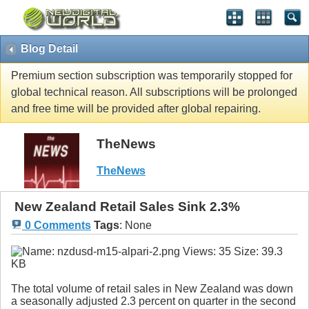
Blog Detail
Premium section subscription was temporarily stopped for
global technical reason. All subscriptions will be prolonged
and free time will be provided after global repairing.
TheNews
TheNews
New Zealand Retail Sales Sink 2.3%
0 Comments
Tags
:
None
The total volume of retail sales in New Zealand was down
a seasonally adjusted 2.3 percent on quarter in the second