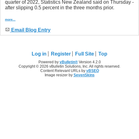
quarter of 2022, Statistics New Zealand said on Thursday -
after slipping 0.5 percent in the three months prior.
more...
Email Blog Entry
Log in
Register
Full Site
Top
Powered by
vBulletin®
Version 4.2.0
Copyright © 2026 vBulletin Solutions, Inc. All rights reserved.
Content Relevant URLs by
vBSEO
Image resizer by
SevenSkins