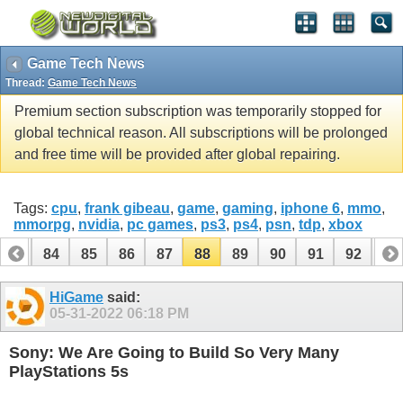
Game Tech News
Thread:
Game Tech News
Premium section subscription was temporarily stopped for
global technical reason. All subscriptions will be prolonged
and free time will be provided after global repairing.
Tags:
cpu
,
frank gibeau
,
game
,
gaming
,
iphone 6
,
mmo
,
mmorpg
,
nvidia
,
pc games
,
ps3
,
ps4
,
psn
,
tdp
,
xbox
83
84
85
86
87
88
89
90
91
92
93
HiGame
said:
05-31-2022
06:18 PM
Sony: We Are Going to Build So Very Many
PlayStations 5s