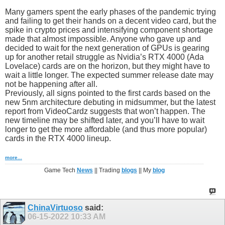
Many gamers spent the early phases of the pandemic trying
and failing to get their hands on a decent video card, but the
spike in crypto prices and intensifying component shortage
made that almost impossible. Anyone who gave up and
decided to wait for the next generation of GPUs is gearing
up for another retail struggle as Nvidia’s RTX 4000 (Ada
Lovelace) cards are on the horizon, but they might have to
wait a little longer. The expected summer release date may
not be happening after all.
Previously, all signs pointed to the first cards based on the
new 5nm architecture debuting in midsummer, but the latest
report from VideoCardz suggests that won’t happen. The
new timeline may be shifted later, and you’ll have to wait
longer to get the more affordable (and thus more popular)
cards in the RTX 4000 lineup.
more...
Game Tech
News
|| Trading
blogs
|| My
blog
ChinaVirtuoso
said:
06-15-2022
10:33 AM