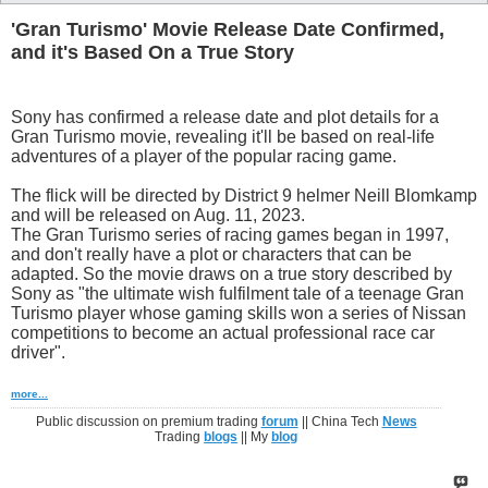
'Gran Turismo' Movie Release Date Confirmed,
and it's Based On a True Story
Sony has confirmed a release date and plot details for a
Gran Turismo movie, revealing it'll be based on real-life
adventures of a player of the popular racing game.
The flick will be directed by District 9 helmer Neill Blomkamp
and will be released on Aug. 11, 2023.
The Gran Turismo series of racing games began in 1997,
and don't really have a plot or characters that can be
adapted. So the movie draws on a true story described by
Sony as "the ultimate wish fulfilment tale of a teenage Gran
Turismo player whose gaming skills won a series of Nissan
competitions to become an actual professional race car
driver".
more...
Public discussion on premium trading
forum
|| China Tech
News
Trading
blogs
|| My
blog