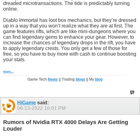
dreaded microtransactions. The tide is predictably turning
online.
Diablo Immortal has loot box mechanics, but they’re dressed
up in a way that you won’t realize what they are at first. The
game features rifts, which are like mini-dungeons where you
can find legendary gems to enhance your gear. However, to
increase the chances of legendary drops in the rift, you have
to apply legendary crests. You only get a few of those for
free, so you have to buy more with cash to continue boosting
your stats.
more...
Game Tech
News
|| Trading
blogs
|| My
blog
HiGame
said:
06-13-2022
10:01 PM
Rumors of Nvidia RTX 4000 Delays Are Getting
Louder