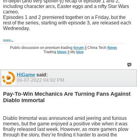
in-depth (and very spoiler-y) recap of episode 1 and 2,
including character arcs, Easter eggs and a nifty Star Wars
cameo.
Episodes 1 and 2 premiered together on a Friday, but the
rest of the series, starting with episode 3, are released each
Wednesday.
more...
Public discussion on premium trading
forum
|| China Tech
News
Trading
blogs
|| My
blog
HiGame
said:
06-07-2022
04:02 PM
Pay-To-Win Mechanics Are Turning Fans Against
Diablo Immortal
Diablo Immortal was announced amid jeering and furious
memes, but the game enjoyed a positive vibe when it was
finally released last week. However, as more gamers plow
through the story, they’re finding it harder to avoid the