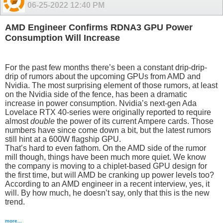
06-25-2022
12:40 PM
AMD Engineer Confirms RDNA3 GPU Power
Consumption Will Increase
For the past few months there’s been a constant drip-drip-
drip of rumors about the upcoming GPUs from AMD and
Nvidia. The most surprising element of those rumors, at least
on the Nvidia side of the fence, has been a dramatic
increase in power consumption. Nvidia’s next-gen Ada
Lovelace RTX 40-series were originally reported to require
almost
double
the power of its current Ampere cards. Those
numbers have since come down a bit, but the latest rumors
still hint at a 600W flagship GPU.
That’s hard to even fathom. On the AMD side of the rumor
mill though, things have been much more quiet. We know
the company is moving to a chiplet-based GPU design for
the first time, but will AMD be cranking up power levels too?
According to an AMD engineer in a recent interview, yes, it
will. By how much, he doesn’t say, only that this is the new
trend.
more...