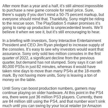
After more than a year and a half, it’s still almost impossible
to purchase a new game console for retail price. Sure,
there’s supply if you don’t mind a 50-75 percent markup, but
everyone
should
mind that. Thankfully, Sony might be riding
to the rescue soon. The PlayStation 5 maker promises it’s
going to ramp up production to unprecedented levels. We’ll
believe it when we see it, but it’s still encouraging to hear.
In a briefing with investors, Sony Interactive Entertainment
President and CEO Jim Ryan pledged to increase supply of
the consoles. It’s easy to see why investors would want that
assurance. Sony only sold two million consoles in the first
quarter of 2022, a significant decline from the previous
quarter, but demand has not slumped. Sony says it can sell
80,000 PS5s in just 82 minutes, whereas it would have
taken nine days to move than many PS4s at the 18-month
mark. By not having more units, Sony is leaving a ton of
money on the table.
Until Sony can boost production numbers, gamers may
continue playing on older hardware. At this point in the PS4
era, there were just 36 million PS3 players. Currently, there
are 84 million still using the PS4, and that number won’t sink
much until you can swing by your local retailer (or Amazon