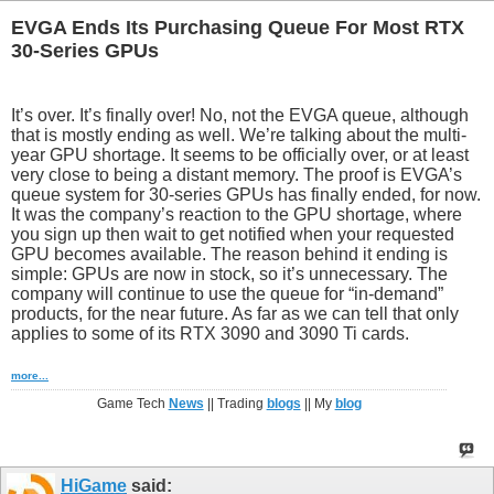
EVGA Ends Its Purchasing Queue For Most RTX
30-Series GPUs
It’s over. It’s finally over! No, not the EVGA queue, although
that is mostly ending as well. We’re talking about the multi-
year GPU shortage. It seems to be officially over, or at least
very close to being a distant memory. The proof is EVGA’s
queue system for 30-series GPUs has finally ended, for now.
It was the company’s reaction to the GPU shortage, where
you sign up then wait to get notified when your requested
GPU becomes available. The reason behind it ending is
simple: GPUs are now in stock, so it’s unnecessary. The
company will continue to use the queue for “in-demand”
products, for the near future. As far as we can tell that only
applies to some of its RTX 3090 and 3090 Ti cards.
more...
Game Tech
News
|| Trading
blogs
|| My
blog
HiGame
said: