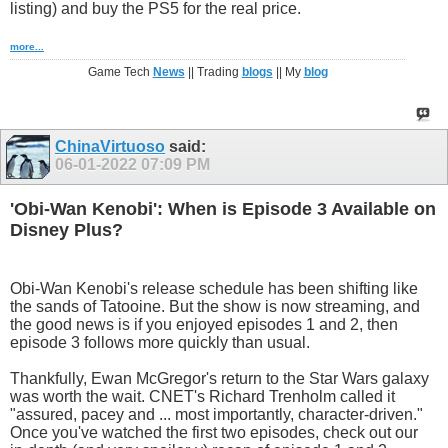
listing) and buy the PS5 for the real price.
more...
Game Tech
News
|| Trading
blogs
|| My
blog
ChinaVirtuoso
said:
06-01-2022
07:09 PM
'Obi-Wan Kenobi': When is Episode 3 Available on
Disney Plus?
Obi-Wan Kenobi's release schedule has been shifting like
the sands of Tatooine. But the show is now streaming, and
the good news is if you enjoyed episodes 1 and 2, then
episode 3 follows more quickly than usual.
Thankfully, Ewan McGregor's return to the Star Wars galaxy
was worth the wait. CNET's Richard Trenholm called it
"assured, pacey and ... most importantly, character-driven."
Once you've watched the first two episodes, check out our