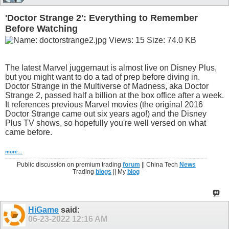
'Doctor Strange 2': Everything to Remember
Before Watching
The latest Marvel juggernaut is almost live on Disney Plus,
but you might want to do a tad of prep before diving in.
Doctor Strange in the Multiverse of Madness, aka Doctor
Strange 2, passed half a billion at the box office after a week.
It references previous Marvel movies (the original 2016
Doctor Strange came out six years ago!) and the Disney
Plus TV shows, so hopefully you're well versed on what
came before.
more...
Public discussion on premium trading
forum
|| China Tech
News
Trading
blogs
|| My
blog
HiGame
said:
06-23-2022
12:16 AM