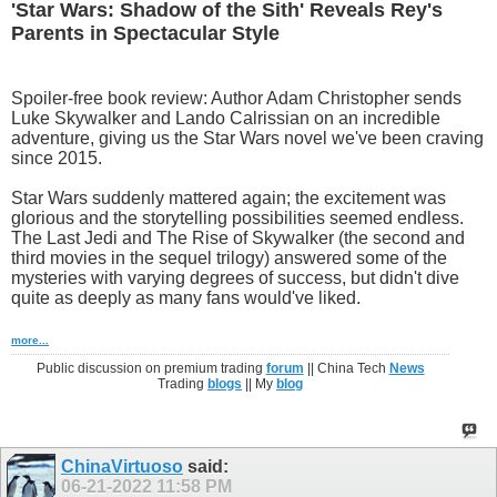
'Star Wars: Shadow of the Sith' Reveals Rey's
Parents in Spectacular Style
Spoiler-free book review: Author Adam Christopher sends
Luke Skywalker and Lando Calrissian on an incredible
adventure, giving us the Star Wars novel we've been craving
since 2015.
Star Wars suddenly mattered again; the excitement was
glorious and the storytelling possibilities seemed endless.
The Last Jedi and The Rise of Skywalker (the second and
third movies in the sequel trilogy) answered some of the
mysteries with varying degrees of success, but didn't dive
quite as deeply as many fans would've liked.
more...
Public discussion on premium trading
forum
|| China Tech
News
Trading
blogs
|| My
blog
ChinaVirtuoso
said:
06-21-2022
11:58 PM