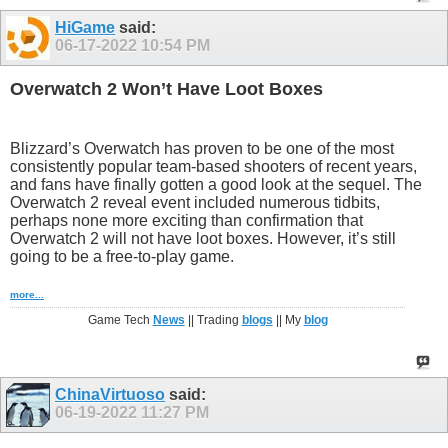
HiGame
said:
06-17-2022
10:54 PM
Overwatch 2 Won’t Have Loot Boxes
Blizzard’s Overwatch has proven to be one of the most
consistently popular team-based shooters of recent years,
and fans have finally gotten a good look at the sequel. The
Overwatch 2 reveal event included numerous tidbits,
perhaps none more exciting than confirmation that
Overwatch 2 will not have loot boxes. However, it’s still
going to be a free-to-play game.
more...
Game Tech
News
|| Trading
blogs
|| My
blog
ChinaVirtuoso
said:
06-19-2022
11:27 PM