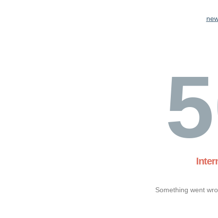
new
5
Inter
Something went wron