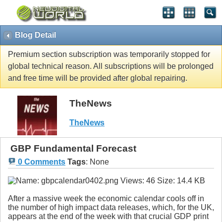
Blog Detail
Premium section subscription was temporarily stopped for
global technical reason. All subscriptions will be prolonged
and free time will be provided after global repairing.
TheNews
TheNews
GBP Fundamental Forecast
0 Comments
Tags
:
None
After a massive week the economic calendar cools off in
the number of high impact data releases, which, for the UK,
appears at the end of the week with that crucial GDP print