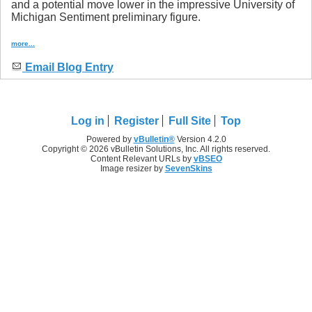
and a potential move lower in the impressive University of
Michigan Sentiment preliminary figure.
more...
Email Blog Entry
Log in
Register
Full Site
Top
Powered by
vBulletin®
Version 4.2.0
Copyright © 2026 vBulletin Solutions, Inc. All rights reserved.
Content Relevant URLs by
vBSEO
Image resizer by
SevenSkins