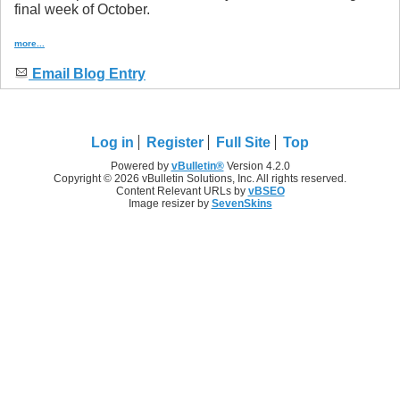
final week of October.
more...
Email Blog Entry
Log in
Register
Full Site
Top
Powered by
vBulletin®
Version 4.2.0
Copyright © 2026 vBulletin Solutions, Inc. All rights reserved.
Content Relevant URLs by
vBSEO
Image resizer by
SevenSkins