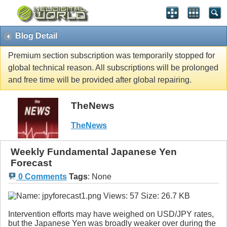
Blog Detail
Premium section subscription was temporarily stopped for
global technical reason. All subscriptions will be prolonged
and free time will be provided after global repairing.
TheNews
TheNews
Weekly Fundamental Japanese Yen
Forecast
0 Comments
Tags
:
None
Intervention efforts may have weighed on USD/JPY rates,
but the Japanese Yen was broadly weaker over during the