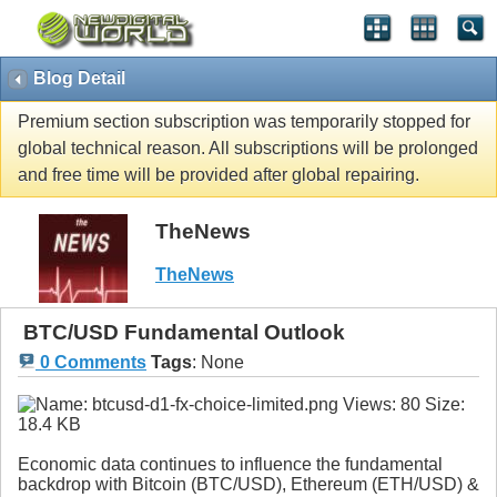
Blog Detail
Premium section subscription was temporarily stopped for
global technical reason. All subscriptions will be prolonged
and free time will be provided after global repairing.
TheNews
TheNews
BTC/USD Fundamental Outlook
0 Comments
Tags
:
None
Economic data continues to influence the fundamental
backdrop with Bitcoin (BTC/USD), Ethereum (ETH/USD) &