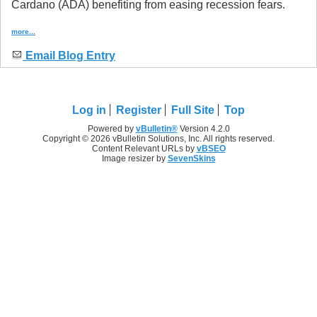
Cardano (ADA) benefiting from easing recession fears.
more...
Email Blog Entry
Log in
Register
Full Site
Top
Powered by
vBulletin®
Version 4.2.0
Copyright © 2026 vBulletin Solutions, Inc. All rights reserved.
Content Relevant URLs by
vBSEO
Image resizer by
SevenSkins