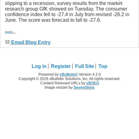
slipping to a recession, survey results from the market
research group GfK showed on Tuesday. The consumer
confidence index fell to -27.4 in July from revised -26.2 in
June. The score was forecast to fall to -27.6.
more...
Email Blog Entry
Log in
Register
Full Site
Top
Powered by
vBulletin®
Version 4.2.0
Copyright © 2026 vBulletin Solutions, Inc. All rights reserved.
Content Relevant URLs by
vBSEO
Image resizer by
SevenSkins