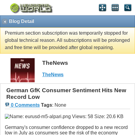
Blog Detail
Premium section subscription was temporarily stopped for
global technical reason. All subscriptions will be prolonged
and free time will be provided after global repairing.
TheNews
TheNews
German GfK Consumer Sentiment Hits New
Record Low
0 Comments
Tags
:
None
Germany's consumer confidence dropped to a new record
low in July as consumers see the risk of the economy