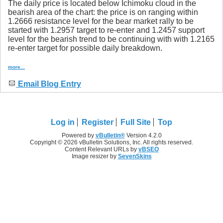
The daily price is located below Ichimoku cloud in the
bearish area of the chart: the price is on ranging within
1.2666 resistance level for the bear market rally to be
started with 1.2957 target to re-enter and 1.2457 support
level for the bearish trend to be continuing with with 1.2165
re-enter target for possible daily breakdown.
more...
Email Blog Entry
Log in
Register
Full Site
Top
Powered by
vBulletin®
Version 4.2.0
Copyright © 2026 vBulletin Solutions, Inc. All rights reserved.
Content Relevant URLs by
vBSEO
Image resizer by
SevenSkins