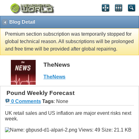
Blog Detail
Premium section subscription was temporarily stopped for
global technical reason. All subscriptions will be prolonged
and free time will be provided after global repairing.
TheNews
TheNews
Pound Weekly Forecast
0 Comments
Tags
:
None
UK retail sales and US inflation are major event risks next
week.