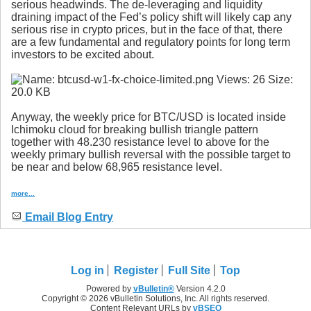
serious headwinds. The de-leveraging and liquidity
draining impact of the Fed’s policy shift will likely cap any
serious rise in crypto prices, but in the face of that, there
are a few fundamental and regulatory points for long term
investors to be excited about.
Anyway, the weekly price for BTC/USD is located inside
Ichimoku cloud for breaking bullish triangle pattern
together with 48.230 resistance level to above for the
weekly primary bullish reversal with the possible target to
be near and below 68,965 resistance level.
more...
Email Blog Entry
Log in
Register
Full Site
Top
Powered by
vBulletin®
Version 4.2.0
Copyright © 2026 vBulletin Solutions, Inc. All rights reserved.
Content Relevant URLs by
vBSEO