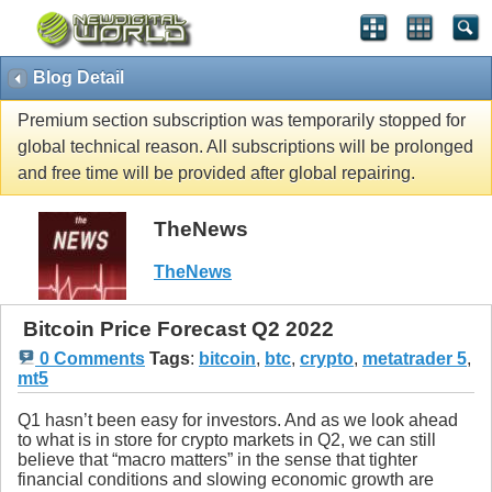
Blog Detail
Premium section subscription was temporarily stopped for
global technical reason. All subscriptions will be prolonged
and free time will be provided after global repairing.
TheNews
TheNews
Bitcoin Price Forecast Q2 2022
0 Comments
Tags
:
bitcoin
,
btc
,
crypto
,
metatrader 5
,
mt5
Q1 hasn’t been easy for investors. And as we look ahead
to what is in store for crypto markets in Q2, we can still
believe that “macro matters” in the sense that tighter
financial conditions and slowing economic growth are