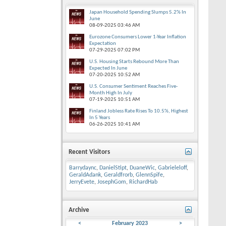
Japan Household Spending Slumps 5.2% In
June
08-09-2025
03:46 AM
Eurozone Consumers Lower 1-Year Inflation
Expectation
07-29-2025
07:02 PM
U.S. Housing Starts Rebound More Than
Expected In June
07-20-2025
10:52 AM
U.S. Consumer Sentiment Reaches Five-
Month High In July
07-19-2025
10:51 AM
Finland Jobless Rate Rises To 10.5%, Highest
In 5 Years
06-26-2025
10:41 AM
Recent Visitors
Barrydaync
,
DanielStipt
,
DuaneWic
,
Gabrieleloff
,
GeraldAdank
,
Geraldfrorb
,
GlennSpife
,
JerryEvete
,
JosephGom
,
RichardHab
Archive
<
February 2023
>