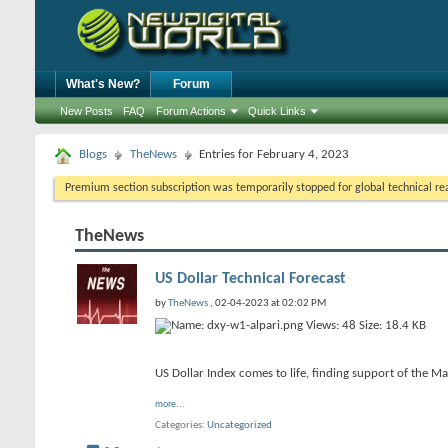
What's New?
Forum
New Posts
FAQ
Forum Actions
Quick Links
Blogs
TheNews
Entries for February 4, 2023
Premium section subscription was temporarily stopped for global technical reas
TheNews
US Dollar Technical Forecast
by
TheNews
, 02-04-2023 at 02:02 PM
US Dollar Index comes to life, finding support of the 
more...
Categories
Uncategorized