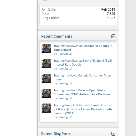
Join Date
Feb 2013
Posts
7,525
Blog Entries
1,057
Recent Comments
Trading News Events: Canada Net-Change in
Employment
by
newdigital
Trading News Events: Bank of England (BoE)
Interest Rate Decision
by
newdigital
Trading the News: Canada Consumer Price
Index
by
newdigital
Trading the News: Federal Open Market
Committee (FOMC) Interest Rate Decision
by
newdigital
Trading News: U.S. Gross Domestic Product
(GDP) - 2Q U.S. GDP Fastest Pace of Growth
Since 3Q 2014
by
newdigital
Recent Blog Posts