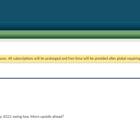
on. All subscriptions will be prolonged and free time will be provided after global repairin
May 2022 swing low. More upside ahead?