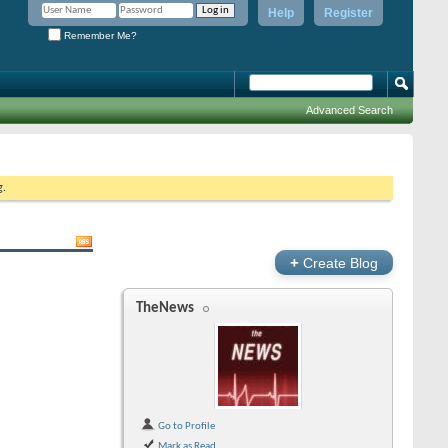
Help
Register
Remember Me?
Advanced Search
g.
+
Create Blog
TheNews
Go to Profile
Mark as Read