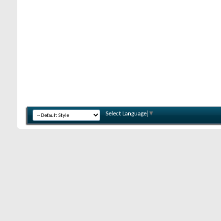
Select Language
▼