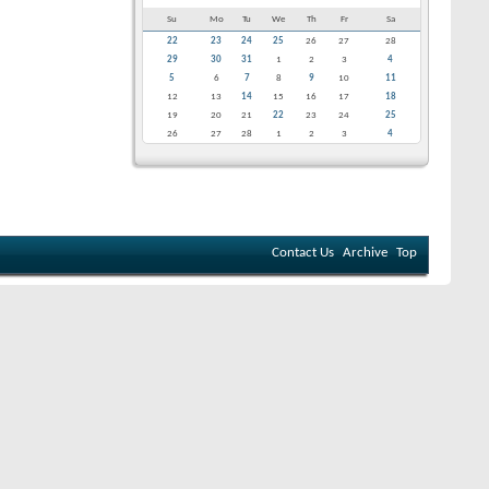
Su
Mo
Tu
We
Th
Fr
Sa
22
23
24
25
26
27
28
29
30
31
1
2
3
4
5
6
7
8
9
10
11
12
13
14
15
16
17
18
19
20
21
22
23
24
25
26
27
28
1
2
3
4
Contact Us
Archive
Top