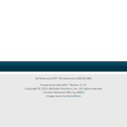
All times are GMT. The time now is
03:07 AM
.
Powered by
vBulletin®
Version 4.2.0
Copyright © 2026 vBulletin Solutions, Inc. All rights reserved.
Content Relevant URLs by
vBSEO
Image resizer by
SevenSkins