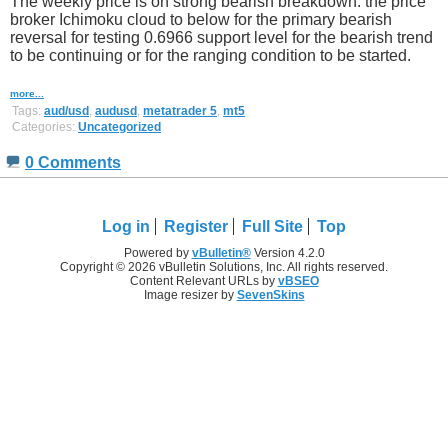
The weekly price is on strong bearish breakdown: the price
broker Ichimoku cloud to below for the primary bearish
reversal for testing 0.6966 support level for the bearish trend
to be continuing or for the ranging condition to be started.
more...
Tags:
aud/usd
,
audusd
,
metatrader 5
,
mt5
Categories:
Uncategorized
0 Comments
Log in
Register
Full Site
Top
Powered by
vBulletin®
Version 4.2.0
Copyright © 2026 vBulletin Solutions, Inc. All rights reserved.
Content Relevant URLs by
vBSEO
Image resizer by
SevenSkins