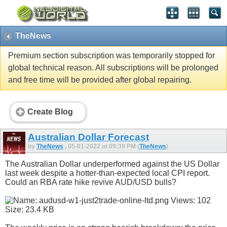
TheNews
Premium section subscription was temporarily stopped for
global technical reason. All subscriptions will be prolonged
and free time will be provided after global repairing.
Create Blog
Australian Dollar Forecast
by
TheNews
, 05-01-2022 at 09:39 PM (
TheNews
)
The Australian Dollar underperformed against the US Dollar
last week despite a hotter-than-expected local CPI report.
Could an RBA rate hike revive AUD/USD bulls?