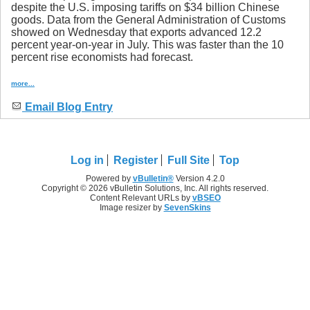
despite the U.S. imposing tariffs on $34 billion Chinese
goods. Data from the General Administration of Customs
showed on Wednesday that exports advanced 12.2
percent year-on-year in July. This was faster than the 10
percent rise economists had forecast.
more...
Email Blog Entry
Log in
Register
Full Site
Top
Powered by
vBulletin®
Version 4.2.0
Copyright © 2026 vBulletin Solutions, Inc. All rights reserved.
Content Relevant URLs by
vBSEO
Image resizer by
SevenSkins