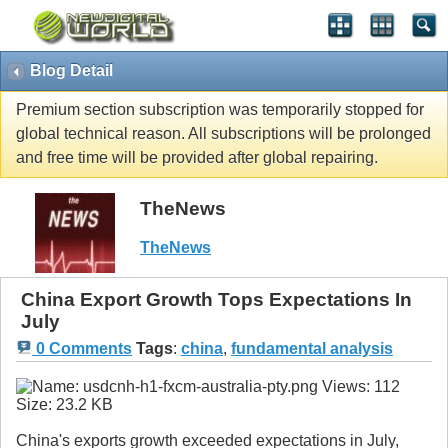
Blog Detail
Premium section subscription was temporarily stopped for
global technical reason. All subscriptions will be prolonged
and free time will be provided after global repairing.
TheNews
TheNews
China Export Growth Tops Expectations In
July
0 Comments
Tags
:
china
,
fundamental analysis
China's exports growth exceeded expectations in July,