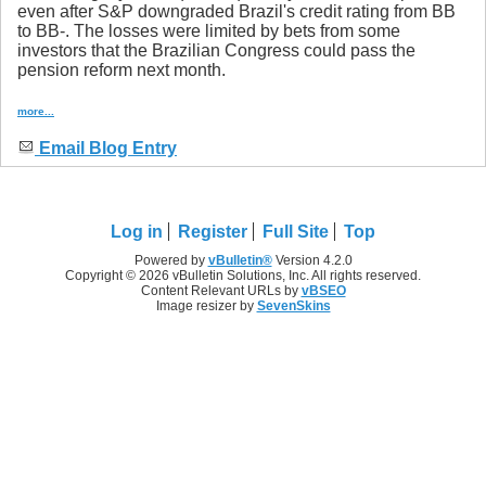
even after S&P downgraded Brazil's credit rating from BB
to BB-. The losses were limited by bets from some
investors that the Brazilian Congress could pass the
pension reform next month.
more...
Email Blog Entry
Log in
Register
Full Site
Top
Powered by
vBulletin®
Version 4.2.0
Copyright © 2026 vBulletin Solutions, Inc. All rights reserved.
Content Relevant URLs by
vBSEO
Image resizer by
SevenSkins