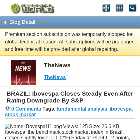
Blog Detail
Premium section subscription was temporarily stopped for
global technical reason. All subscriptions will be prolonged
and free time will be provided after global repairing.
TheNews
TheNews
BRAZIL: Ibovespa Closes Steady Even After
Rating Downgrade By S&P
0 Comments
Tags
:
fundamental analysis
,
ibovespa
,
stock market
Ibovespa, the benchmark stock market index in Brazil,
closed slightly lower (-0.02%) Friday at 79,349.12 points,