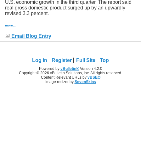
U.S. economic growth in the third quarter. The report said
real gross domestic product surged up by an upwardly
revised 3.3 percent.
more...
Email Blog Entry
Log in
Register
Full Site
Top
Powered by
vBulletin®
Version 4.2.0
Copyright © 2026 vBulletin Solutions, Inc. All rights reserved.
Content Relevant URLs by
vBSEO
Image resizer by
SevenSkins