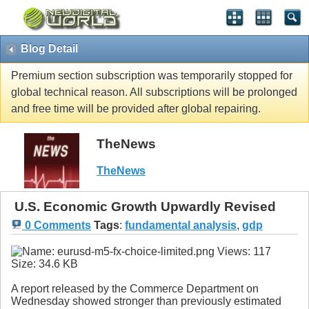
Blog Detail
Premium section subscription was temporarily stopped for
global technical reason. All subscriptions will be prolonged
and free time will be provided after global repairing.
TheNews
TheNews
U.S. Economic Growth Upwardly Revised
0 Comments
Tags
:
fundamental analysis
,
gdp
A report released by the Commerce Department on
Wednesday showed stronger than previously estimated