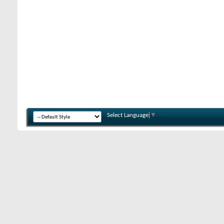
Select Language
▼