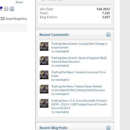
Share
Join Date
Feb 2013
Posts
7,525
Blog Entries
1,057
Email Blog Entry
Recent Comments
Trading News Events: Canada Net-Change in
Employment
by
newdigital
Trading News Events: Bank of England (BoE)
Interest Rate Decision
by
newdigital
Trading the News: Canada Consumer Price
Index
by
newdigital
Trading the News: Federal Open Market
Committee (FOMC) Interest Rate Decision
by
newdigital
Trading News: U.S. Gross Domestic Product
(GDP) - 2Q U.S. GDP Fastest Pace of Growth
Since 3Q 2014
by
newdigital
Recent Blog Posts