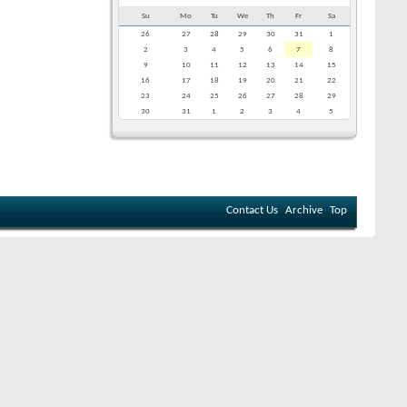
Su
Mo
Tu
We
Th
Fr
Sa
26
27
28
29
30
31
1
2
3
4
5
6
7
8
9
10
11
12
13
14
15
16
17
18
19
20
21
22
23
24
25
26
27
28
29
30
31
1
2
3
4
5
Contact Us
Archive
Top