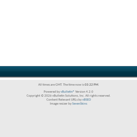
All times are GMT. The time now is
03:22 PM
.
Powered by
vBulletin®
Version 4.2.0
Copyright © 2026 vBulletin Solutions, Inc. All rights reserved.
Content Relevant URLs by
vBSEO
Image resizer by
SevenSkins