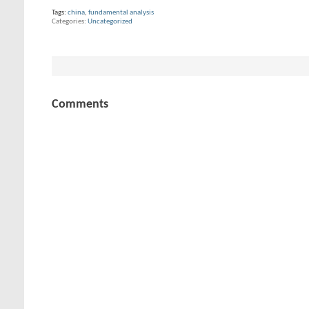
Tags:
china
,
fundamental analysis
Categories
Uncategorized
Comments