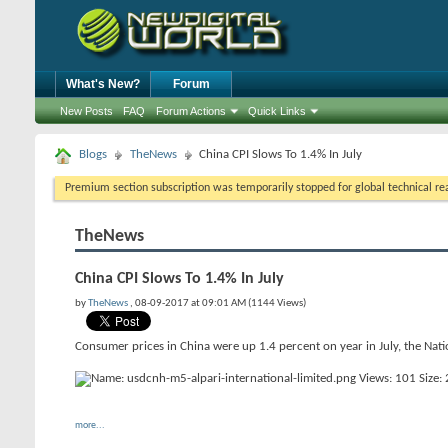
What's New?
Forum
New Posts
FAQ
Forum Actions
Quick Links
Blogs
TheNews
China CPI Slows To 1.4% In July
Premium section subscription was temporarily stopped for global technical reas
TheNews
China CPI Slows To 1.4% In July
by
TheNews
, 08-09-2017 at 09:01 AM (1144 Views)
Consumer prices in China were up 1.4 percent on year in July, the Nati
more...