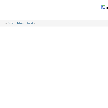
«
Prev
Main
Next
»