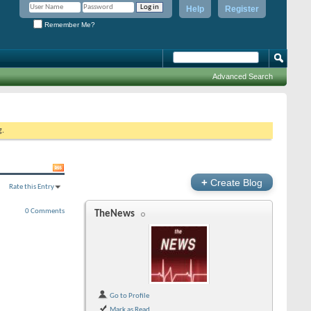
Help
Register
Remember Me?
Advanced Search
g.
+
Create Blog
Rate this Entry
0 Comments
TheNews
Go to Profile
Mark as Read