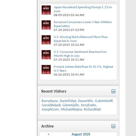
Japan Household Spending Slumps 5.2% In
June
08-09-2025
03:46 AM
Eurozone Consumers Lower 1-Year Inflation
Expectation
07-29-2025
07:02 PM
U.S. Housing Starts Rebound More Than
Expected In June
07-20-2025
10:52 AM
U.S. Consumer Sentiment Reaches Five-
Month High In July
07-19-2025
10:51 AM
Finland Jobless Rate Rises To 10.5%, Highest
In 5 Years
06-26-2025
10:41 AM
Recent Visitors
Barrydaync
,
DanielStipt
,
DuaneWic
,
Gabrieleloff
,
GeraldAdank
,
GlennSpife
,
JerryEvete
,
JosephGom
,
MichaelNejew
,
RichardHab
Archive
<
August 2026