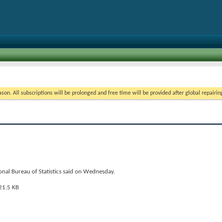
on. All subscriptions will be prolonged and free time will be provided after global repairin
onal Bureau of Statistics said on Wednesday.