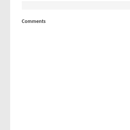
Comments