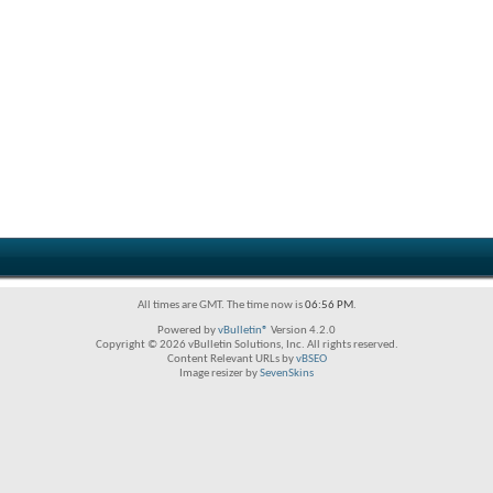
All times are GMT. The time now is
06:56 PM
.
Powered by
vBulletin®
Version 4.2.0
Copyright © 2026 vBulletin Solutions, Inc. All rights reserved.
Content Relevant URLs by
vBSEO
Image resizer by
SevenSkins