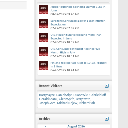
Japan Household Spending Slumps 5.2% In
June
08-09-2025
03:46 AM
Eurozone Consumers Lower 1-Year Inflation
Expectation
07-29-2025
07:02 PM
U.S. Housing Starts Rebound More Than
Expected In June
07-20-2025
10:52 AM
U.S. Consumer Sentiment Reaches Five-
Month High In July
07-19-2025
10:51 AM
Finland Jobless Rate Rises To 10.5%, Highest
In 5 Years
06-26-2025
10:41 AM
Recent Visitors
Barrydaync
,
DanielStipt
,
DuaneWic
,
Gabrieleloff
,
GeraldAdank
,
GlennSpife
,
JerryEvete
,
JosephGom
,
MichaelNejew
,
RichardHab
Archive
<
August 2026