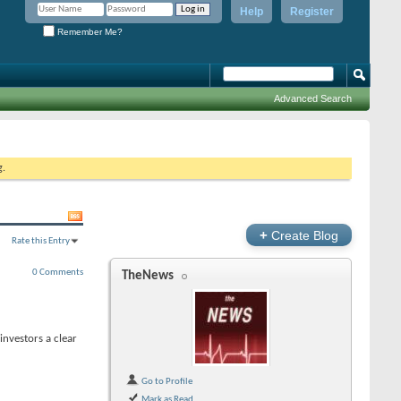
Help
Register
Remember Me?
Advanced Search
g.
+
Create Blog
Rate this Entry
0 Comments
TheNews
nvestors a clear
Go to Profile
Mark as Read