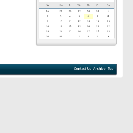
Su
Mo
Tu
We
Th
Fr
Sa
26
27
28
29
30
31
1
2
3
4
5
6
7
8
9
10
11
12
13
14
15
16
17
18
19
20
21
22
23
24
25
26
27
28
29
30
31
1
2
3
4
5
Contact Us
Archive
Top