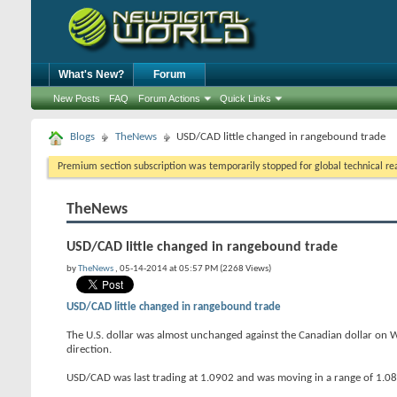
What's New?
Forum
New Posts
FAQ
Forum Actions
Quick Links
Blogs
TheNews
USD/CAD little changed in rangebound trade
Premium section subscription was temporarily stopped for global technical reas
TheNews
USD/CAD little changed in rangebound trade
by
TheNews
, 05-14-2014 at 05:57 PM (2268 Views)
USD/CAD little changed in rangebound trade
The U.S. dollar was almost unchanged against the Canadian dollar on W
direction.
USD/CAD was last trading at 1.0902 and was moving in a range of 1.0