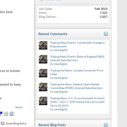
Join Date
Feb 2013
also beat
Posts
7,525
Blog Entries
1,057
Recent Comments
Trading News Events: Canada Net-Change in
Employment
by
newdigital
Trading News Events: Bank of England (BoE)
Interest Rate Decision
by
newdigital
res to bolster
Trading the News: Canada Consumer Price
Index
by
newdigital
needed to keep
Trading the News: Federal Open Market
Committee (FOMC) Interest Rate Decision
by
newdigital
w.
Trading News: U.S. Gross Domestic Product
(GDP) - 2Q U.S. GDP Fastest Pace of Growth
Since 3Q 2014
Share
by
newdigital
Email Blog Entry
Recent Blog Posts