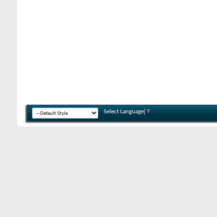
Select Language
▼