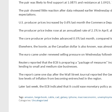
The pair was likely to find support at 1.0875 and resistance at 1.0925,
The pair showed little reaction after data released earlier Wednesday 
expectations.
U.S. producer prices increased by 0.6% last month the Commerce Depart
The producer price index rose at an annualized rate of 2.1% in April,
The core producer price index advanced 0.5% last month, compared to 
Elsewhere, the loonie, as the Canadian dollar is also known, was almost
The euro came under renewed selling pressure on Wednesday following 
Reuters reported that the ECB is preparing a "package of measures" inclu
lending to small and medium size businesses.
The report came one day after the Wall Street Journal reported the 
low levels of inflation from becoming entrenched in the region.
Later last week, the ECB indicated that it could ease monetary policy as 
Tags:
amazon
,
beige book
,
cable
,
cad
,
galaxy
,
iphone
,
macroeconomic
,
unemployme
Categories
Uncategorized