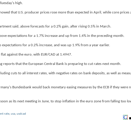
 Tuesday's high.
showed that U.S. producer prices rose more than expected in April, while core prices 
ment said, above forecasts for a 0.2% gain, after rising 0.5% in March.
 above expectations for a 1.7% increase and up from 1.4% in the preceding month.
expectations for a 0.2% increase, and was up 1.9% from a year earlier.
 flat against the euro, with EUR/CAD at 1.4947.
reports that the European Central Bank is preparing to cut rates next month.
ding cuts to all interest rates, with negative rates on bank deposits, as well as measu
Germany's Bundesbank would back monetary easing measures by the ECB if they were 
soon as its next meeting in June, to stop inflation in the euro zone from falling too lo
nt rate
,
usa
,
usdcad