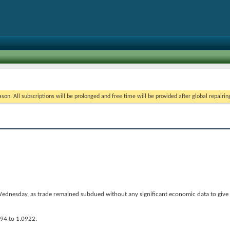
on. All subscriptions will be prolonged and free time will be provided after global repairin
ednesday, as trade remained subdued without any significant economic data to give i
894 to 1.0922.