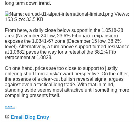
long term down trend.
From here, a daily close below support in the 1.0518-28
area (November 24 low, 23.6% Fibonacci expansion)
exposes the 1.0341-67 zone (December 15 low, 38.2%
level). Alternatively, a turn above support-turned-resistance
at 1.0682 paves the way for a retest of the 38.2% Fib
retracement at 1.0828.
On one hand, prices are too close to support to justify
entering short from a risk/reward perspective. On the other,
the absence of a clear-cut bullish reversal signal argues
against even a tactical long trade. With that in mind,
standing aside seems most attractive until something more
compelling presents itself.
more...
Email Blog Entry