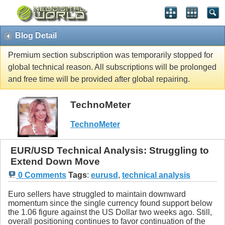
Blog Detail
Premium section subscription was temporarily stopped for
global technical reason. All subscriptions will be prolonged
and free time will be provided after global repairing.
TechnoMeter
TechnoMeter
EUR/USD Technical Analysis: Struggling to
Extend Down Move
0 Comments
Tags
:
eurusd
,
technical analysis
Euro sellers have struggled to maintain downward
momentum since the single currency found support below
the 1.06 figure against the US Dollar two weeks ago. Still,
overall positioning continues to favor continuation of the