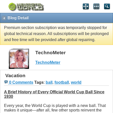
Blog Detail
Premium section subscription was temporarily stopped for
global technical reason. All subscriptions will be prolonged
and free time will be provided after global repairing.
TechnoMeter
TechnoMeter
Vacation
0 Comments
Tags
:
ball
,
football
,
world
A Brief History of Every Official World Cup Ball Since
1930
Every year, the World Cup is played with a new ball. That
makes it unique—after all, few other sports reinvent the