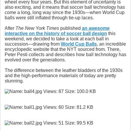
wheel every four years. But this element of uncertainty is
also exciting, and it means that soccer ball technology has
come a long, long way since the 1930s—when World Cup
balls were still inflated through tie-up laces.
After
The New York Times
published
an awesome
interactive on the history of soccer ball design
this
weekend, we decided to take a look at each ball in
succession—drawing from
World Cup Balls
, an incredible
encyclopedic website that the NYT sourced from. There,
Peter Pesti collects and describes how ball technology has
evolved over the generations.
The difference between the leather bladders of the 1930s
and the high-performance materials of today are pretty
stunning.