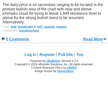
The daily price is on secondary ranging to be located in the
primary bullish area of the chart with near and above
Ichimoku cloud for trying to break 1,949 resistance level to
above for the strong bullish trend to be resumed.
Alternatively,
Tags:
gold
,
metatrader 5
,
mt5
,
xau/usd
,
xauusd
Categories:
Uncategorized
0 Comments
Read More
Log in
Register
Full Site
Top
Powered by
vBulletin®
Version 4.2.0
Copyright © 2026 vBulletin Solutions, Inc. All rights reserved.
Content Relevant URLs by
vBSEO
Image resizer by
SevenSkins