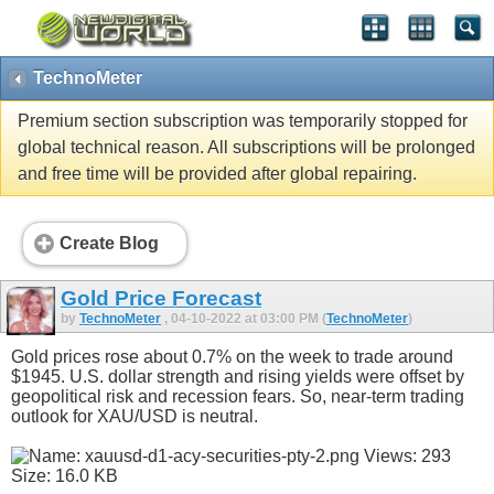
TechnoMeter
Premium section subscription was temporarily stopped for
global technical reason. All subscriptions will be prolonged
and free time will be provided after global repairing.
Create Blog
Gold Price Forecast
by
TechnoMeter
, 04-10-2022 at 03:00 PM (
TechnoMeter
)
Gold prices rose about 0.7% on the week to trade around
$1945. U.S. dollar strength and rising yields were offset by
geopolitical risk and recession fears. So, near-term trading
outlook for XAU/USD is neutral.