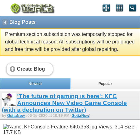
Blog Posts
Premium section subscription was temporarily stopped for
global technical reason. All subscriptions will be prolonged
and free time will be provided after global repairing.
Create Blog
Newest
Popular
'The future of gaming is here': KFC
Announces New Video Game Console
(with a declaration on Twitter)
by
GottaNew
, 06-15-2020 at 10:19 PM (
GottaNew
)