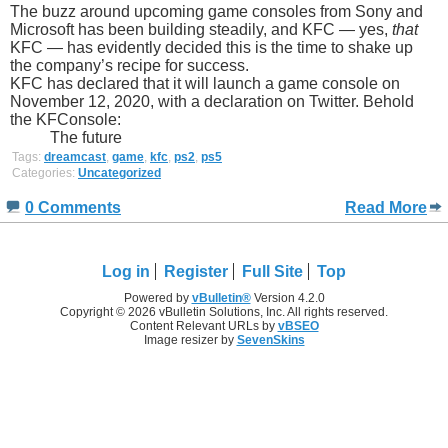
The buzz around upcoming game consoles from Sony and
Microsoft has been building steadily, and KFC — yes,
that
KFC — has evidently decided this is the time to shake up
the company’s recipe for success.
KFC has declared that it will launch a game console on
November 12, 2020, with a declaration on Twitter. Behold
the KFConsole:
The future
Tags:
dreamcast
,
game
,
kfc
,
ps2
,
ps5
Categories:
Uncategorized
0 Comments
Read More
Log in
Register
Full Site
Top
Powered by
vBulletin®
Version 4.2.0
Copyright © 2026 vBulletin Solutions, Inc. All rights reserved.
Content Relevant URLs by
vBSEO
Image resizer by
SevenSkins