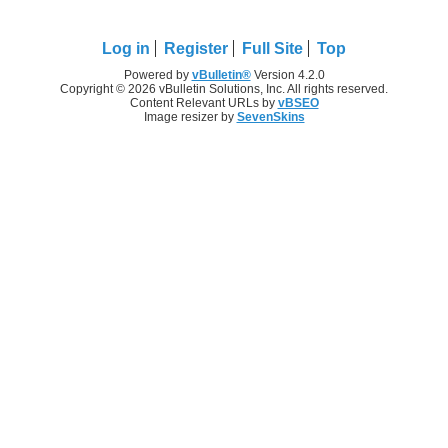
Log in
Register
Full Site
Top
Powered by
vBulletin®
Version 4.2.0
Copyright © 2026 vBulletin Solutions, Inc. All rights reserved.
Content Relevant URLs by
vBSEO
Image resizer by
SevenSkins