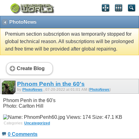
PhotoNews
Premium section subscription was temporarily stopped for
global technical reason. All subscriptions will be prolonged
and free time will be provided after global repairing.
Create Blog
Phnom Penh in the 60's
by
PhotoNews
, 07-20-2022 at 01:01 AM (
PhotoNews
)
Phnom Penh in the 60's
Photo: Carlton Hill
Categories:
Uncategorized
0 Comments