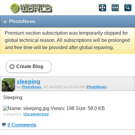
PhotoNews
Premium section subscription was temporarily stopped for
global technical reason. All subscriptions will be prolonged
and free time will be provided after global repairing.
Create Blog
sleeping
by
PhotoNews
, 07-16-2022 at 01:33 AM (
PhotoNews
)
Sleeping
Categories:
Uncategorized
0 Comments