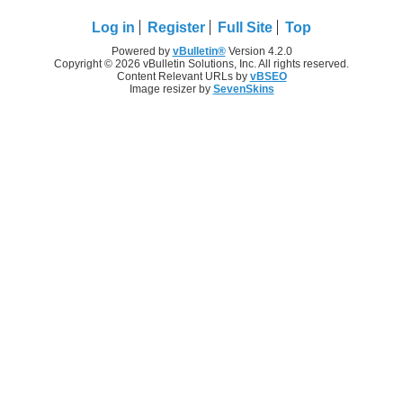
Log in
Register
Full Site
Top
Powered by
vBulletin®
Version 4.2.0
Copyright © 2026 vBulletin Solutions, Inc. All rights reserved.
Content Relevant URLs by
vBSEO
Image resizer by
SevenSkins