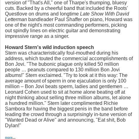
version of "That's All," one of Tharpe's thumping, bluesy
cuts. Backed by a cheerful band that included the Roots'
Questlove on drums and longtime
Late Show With David
Letterman
bandleader Paul Shaffer on piano, Howard was
one of the night's most commanding performers, picking
out spindly lines on electric guitar and demonstrating
impressive range as a singer.
Howard Stern's wild induction speech
Stern was characteristically foul-mouthed during his
address, which touted the commercial accomplishments of
Bon Jovi. "The bubonic plague only killed 50 million
people … peanuts compared to 130 million Bon Jovi
albums!" Stern exclaimed. "Try to look at it this way: The
average amount of sperm in one ejaculation is only 100
million – Bon Jovi beats sperm, ladies and gentlemen …
Leonard Cohen used to sit at home alone beating off at
night thinking about selling three million albums, let alone
a hundred million." Stern later complimented Richie
Sambora for having the biggest penis in the band before
leading the crowd through a surprisingly in-tune version of
"Wanted Dead or Alive" and announcing, "Eat shit, Bob
Dylan!"
more...