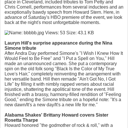
place in Cleveland, included tributes to Tom Petty and
Chris Cornell, performances from several inductees and an
exceptionally bawdy speech from Howard Stern. Here, in
advance of Saturday's HBO premiere of the event, we look
back at the night's most unforgettable moments.
Lauryn Hill's surprise appearance during the Nina
Simone tribute
After Andra Day performed Simone's "I Wish I Knew How It
Would Feel to Be Free" and "I Put a Spell on You," Hill
made an unannounced cameo. She put a contemporary
spin on the old folk song "Black Is the Color of My True
Love's Hair," completely reinventing the arrangement with
her versatile band. Hill then remade "Ain't Got No, I Got
Life" by filling it with nimbly rapped verses about racial
injustice, shattering the apolitical tone of the event. Hill
finished with a brassy, harmony-filled rendition of "Feeling
Good," ending the Simone tribute on a hopeful note: "It's a
new dawn/It's a new day/It's a new life for me."
Alabama Shakes' Brittany Howard covers Sister
Rosetta Tharpe
Howard honored "the godmother of rock & roll," with a