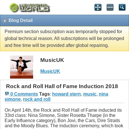
Blog Detail
Premium section subscription was temporarily stopped for
global technical reason. All subscriptions will be prolonged
and free time will be provided after global repairing.
MusicUK
MusicUK
Rock and Roll Hall of Fame Induction 2018
0 Comments
Tags
:
howard stern
,
music
,
nina
simone
,
rock and roll
On April 14th, the Rock and Roll Hall of Fame inducted its
33rd class: Nina Simone, Sister Rosetta Tharpe (in the
Early Influence category), Bon Jovi, the Cars, Dire Straits
and the Moody Blues. The induction ceremony, which took