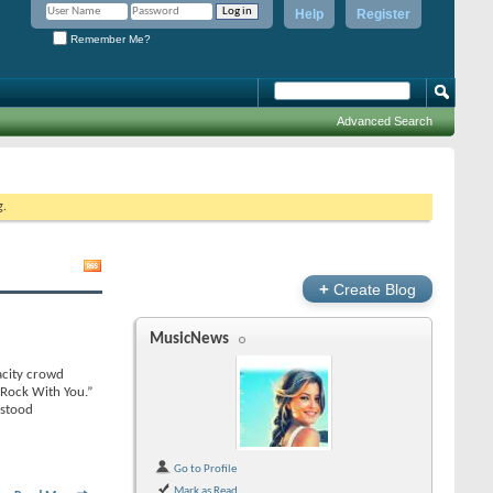
Help
Register
Remember Me?
Advanced Search
g.
+
Create Blog
MusicNews
acity crowd
 Rock With You.”
 stood
Go to Profile
Mark as Read