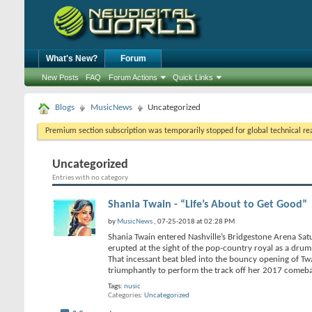
What's New?
Forum
New Posts
FAQ
Forum Actions
Quick Links
Blogs
MusicNews
Uncategorized
Premium section subscription was temporarily stopped for global technical reas
Uncategorized
Entries with no category
Shania Twain - “Life’s About to Get Good”
by
MusicNews
, 07-25-2018 at 02:28 PM
Shania Twain entered Nashville’s Bridgestone Arena Satu
erupted at the sight of the pop-country royal as a dru
That incessant beat bled into the bouncy opening of Twa
triumphantly to perform the track off her 2017 come
Tags:
nusic
Categories
Uncategorized