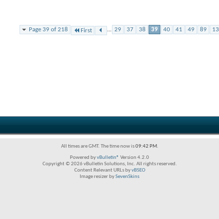
Page 39 of 218
...
29
37
38
39
40
41
49
89
13
First
All times are GMT. The time now is
09:42 PM
.
Powered by
vBulletin®
Version 4.2.0
Copyright © 2026 vBulletin Solutions, Inc. All rights reserved.
Content Relevant URLs by
vBSEO
Image resizer by
SevenSkins