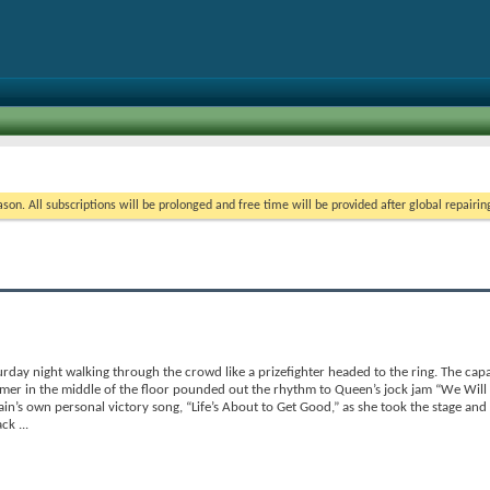
on. All subscriptions will be prolonged and free time will be provided after global repairin
rday night walking through the crowd like a prizefighter headed to the ring. The cap
mmer in the middle of the floor pounded out the rhythm to Queen’s jock jam “We Will
in’s own personal victory song, “Life’s About to Get Good,” as she took the stage and
back
...