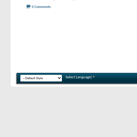
0 Comments
Select Language
▼