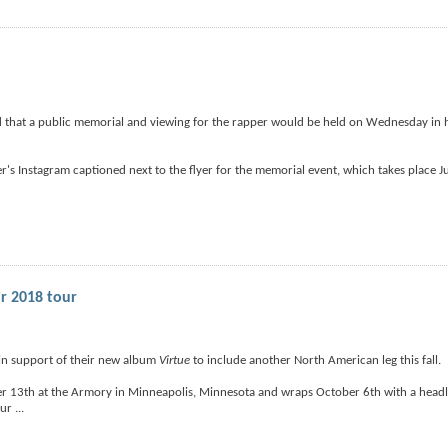
that a public memorial and viewing for the rapper would be held on Wednesday in h
r's Instagram captioned next to the flyer for the memorial event, which takes place 
ir 2018 tour
 in support of their new album
Virtue
to include another North American leg this fall.
r 13th at the Armory in Minneapolis, Minnesota and wraps October 6th with a headli
our
...