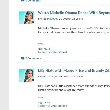
0 Comments
Watch Michelle Obama Dance With Beyon
by
MusicNews
, 07-20-2018 at 02:25 PM
Michelle Obama danced joyously to Jay-Z‘s “On to the N
Lady joined Beyoncé’s mother, Tina Knowles Lawson, in t
more...
Tags:
music
Categories
Uncategorized
0 Comments
Lilly Hiatt with Margo Price and Brandy Zda
by
MusicNews
, 07-08-2018 at 12:00 PM
Lilly Hiatt got a little assistance from friends Margo Pr
Hiatt’s Nashville show last Thursday.
more...
Tags:
music
Categories
Uncategorized