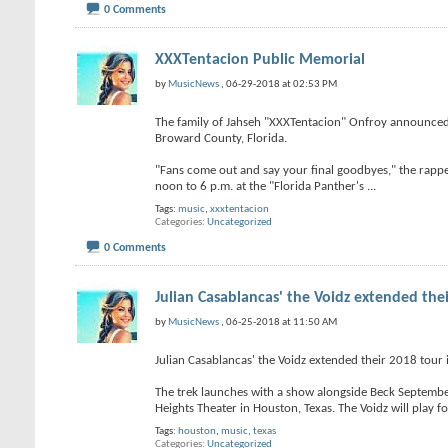
0 Comments
XXXTentacion Public Memorial
by
MusicNews
, 06-29-2018 at 02:53 PM
The family of Jahseh "XXXTentacion" Onfroy announced 
Broward County, Florida.
"Fans come out and say your final goodbyes," the rappe
noon to 6 p.m. at the "Florida Panther's
...
Tags:
music
,
xxxtentacion
Categories
Uncategorized
0 Comments
Julian Casablancas' the Voidz extended the
by
MusicNews
, 06-25-2018 at 11:50 AM
Julian Casablancas' the Voidz extended their 2018 tour
The trek launches with a show alongside Beck Septembe
Heights Theater in Houston, Texas. The Voidz will play f
Tags:
houston
,
music
,
texas
Categories
Uncategorized