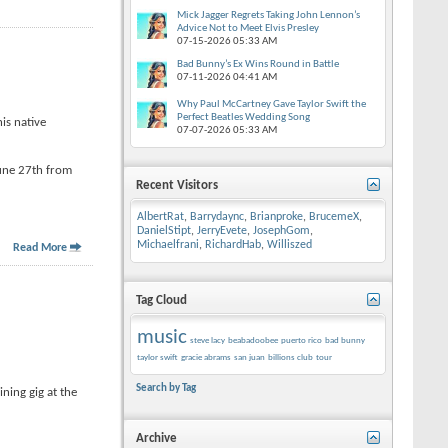
Mick Jagger Regrets Taking John Lennon’s
Advice Not to Meet Elvis Presley
07-15-2026
05:33 AM
Bad Bunny’s Ex Wins Round in Battle
07-11-2026
04:41 AM
Why Paul McCartney Gave Taylor Swift the
Perfect Beatles Wedding Song
is native
07-07-2026
05:33 AM
June 27th from
Recent Visitors
AlbertRat
,
Barrydaync
,
Brianproke
,
BrucemeX
,
DanielStipt
,
JerryEvete
,
JosephGom
,
Michaelfrani
,
RichardHab
,
Williszed
Read More
Tag Cloud
music
steve lacy
beabadoobee
puerto rico
bad bunny
taylor swift
gracie abrams
san juan
billions club
tour
Search by Tag
ning gig at the
Archive