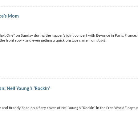
ce’s Mom
ext One” on Sunday during the rapper’s joint concert with Beyoncé in Paris, France. 
he front row – and even getting a quick onstage smile from Jay-Z.
n: Neil Young’s ‘Rockin’
ice and Brandy Zdan on a fiery cover of Neil Young’s “Rockin’ in the Free World,” captu