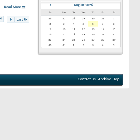
<
August 2026
Read More
Su
Mo
Tu
We
Th
Fr
Sa
9
...
26
27
28
29
30
31
1
Last
2
3
4
5
6
7
8
9
10
11
12
13
14
15
16
17
18
19
20
21
22
23
24
25
26
27
28
29
30
31
1
2
3
4
5
Contact Us
Archive
Top