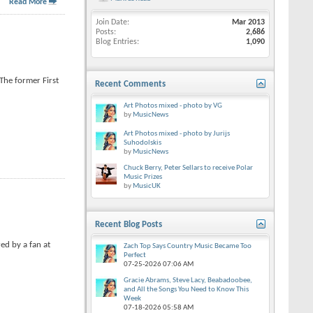
Read More
Join Date
Mar 2013
Posts
2,686
Blog Entries
1,090
The former First
Recent Comments
Art Photos mixed - photo by VG
by
MusicNews
Art Photos mixed - photo by Jurijs
Suhodolskis
by
MusicNews
Chuck Berry, Peter Sellars to receive Polar
Music Prizes
by
MusicUK
Recent Blog Posts
red by a fan at
Zach Top Says Country Music Became Too
Perfect
07-25-2026
07:06 AM
Gracie Abrams, Steve Lacy, Beabadoobee,
and All the Songs You Need to Know This
Week
07-18-2026
05:58 AM