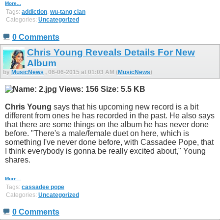
More...
Tags:
addiction
,
wu-tang clan
Categories:
Uncategorized
0 Comments
Chris Young Reveals Details For New
Album
by
MusicNews
, 06-06-2015 at 01:03 AM (
MusicNews
)
Chris Young
says that his upcoming new record is a bit
different from ones he has recorded in the past. He also says
that there are some things on the album he has never done
before. "There's a male/female duet on here, which is
something I've never done before, with Cassadee Pope, that
I think everybody is gonna be really excited about," Young
shares.
More...
Tags:
cassadee pope
Categories:
Uncategorized
0 Comments