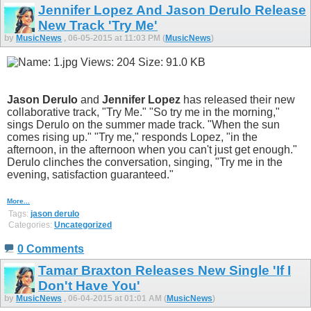
Jennifer Lopez And Jason Derulo Release
New Track 'Try Me'
by
MusicNews
, 06-05-2015 at 11:03 PM (
MusicNews
)
Jason Derulo
and
Jennifer Lopez
has released their new
collaborative track, "Try Me." "So try me in the morning,"
sings Derulo on the summer made track. "When the sun
comes rising up." "Try me," responds Lopez, "in the
afternoon, in the afternoon when you can't just get enough."
Derulo clinches the conversation, singing, "Try me in the
evening, satisfaction guaranteed."
More...
Tags:
jason derulo
Categories:
Uncategorized
0 Comments
Tamar Braxton Releases New Single 'If I
Don't Have You'
by
MusicNews
, 06-04-2015 at 01:01 AM (
MusicNews
)