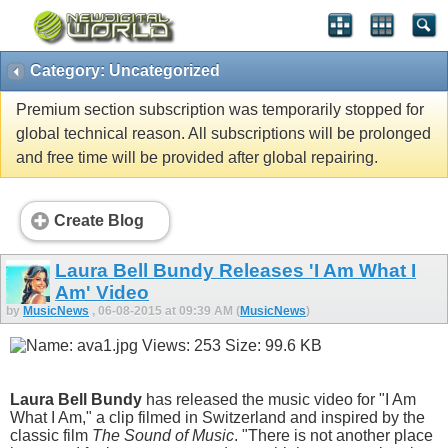
Category: Uncategorized
Premium section subscription was temporarily stopped for
global technical reason. All subscriptions will be prolonged
and free time will be provided after global repairing.
Create Blog
Laura Bell Bundy Releases 'I Am What I
Am' Video
by
MusicNews
, 06-08-2015 at 09:39 AM (
MusicNews
)
Laura Bell Bundy
has released the music video for "I Am
What I Am," a clip filmed in Switzerland and inspired by the
classic film
The Sound of Music
. "There is not another place