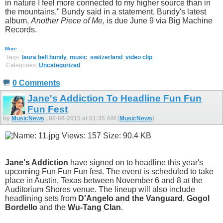
in nature I feel more connected to my higher source than in
the mountains," Bundy said in a statement. Bundy's latest
album,
Another Piece of Me
, is due June 9 via Big Machine
Records.
More...
Tags:
laura bell bundy
,
music
,
switzerland
,
video clip
Categories:
Uncategorized
0 Comments
Jane's Addiction To Headline Fun Fun
Fun Fest
by
MusicNews
, 06-08-2015 at 01:35 AM (
MusicNews
)
Jane's Addiction
have signed on to headline this year's
upcoming Fun Fun Fun fest. The event is scheduled to take
place in Austin, Texas between November 6 and 8 at the
Auditorium Shores venue. The lineup will also include
headlining sets from
D'Angelo and the Vanguard
,
Gogol
Bordello
and the
Wu-Tang Clan
.