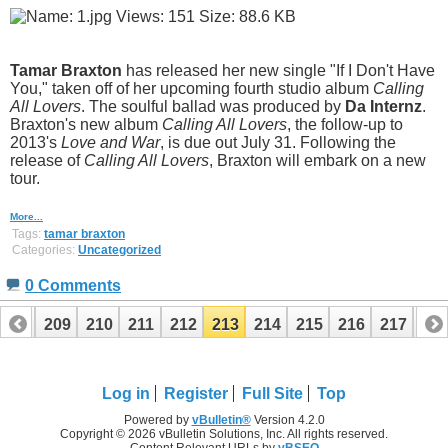
Tamar Braxton
has released her new single "If I Don't Have
You," taken off of her upcoming fourth studio album
Calling
All Lovers
. The soulful ballad was produced by
Da Internz
.
Braxton's new album
Calling All Lovers
, the follow-up to
2013's
Love and War
, is due out July 31. Following the
release of
Calling All Lovers
, Braxton will embark on a new
tour.
More...
Tags:
tamar braxton
Categories:
Uncategorized
0 Comments
208
209
210
211
212
213
214
215
216
217
21
Log in
Register
Full Site
Top
Powered by
vBulletin®
Version 4.2.0
Copyright © 2026 vBulletin Solutions, Inc. All rights reserved.
Content Relevant URLs by
vBSEO