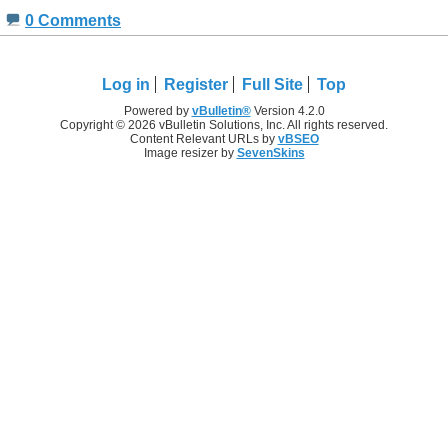
0 Comments
Log in
Register
Full Site
Top
Powered by
vBulletin®
Version 4.2.0
Copyright © 2026 vBulletin Solutions, Inc. All rights reserved.
Content Relevant URLs by
vBSEO
Image resizer by
SevenSkins