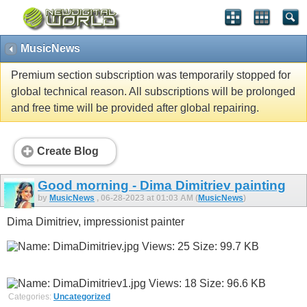
MusicNews
Premium section subscription was temporarily stopped for
global technical reason. All subscriptions will be prolonged
and free time will be provided after global repairing.
Create Blog
Good morning - Dima Dimitriev painting
by
MusicNews
, 06-28-2023 at 01:03 AM (
MusicNews
)
Dima Dimitriev, impressionist painter
Categories:
Uncategorized