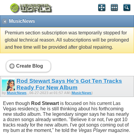
MusicNews
Premium section subscription was temporarily stopped for
global technical reason. All subscriptions will be prolonged
and free time will be provided after global repairing.
Create Blog
Rod Stewart Says He's Got Ten Tracks
Ready For New Album
by
MusicNews
, 06-27-2023 at 01:57 AM (
MusicNews
)
Even though
Rod Stewart
is focused on his current Las
Vegas residency, he is still thinking about his forthcoming
new studio album. The legendary singer says he has nearly
a dozen songs already written. "Believe it or not, I've got 10
tracks ready for the new album. I've got songs coming out of
my bum at the moment," he told the
Vegas Player
magazine.