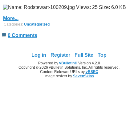
More...
Categories:
Uncategorized
0 Comments
Log in
Register
Full Site
Top
Powered by
vBulletin®
Version 4.2.0
Copyright © 2026 vBulletin Solutions, Inc. All rights reserved.
Content Relevant URLs by
vBSEO
Image resizer by
SevenSkins