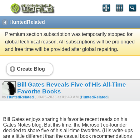
HuntedRelated
Premium section subscription was temporarily stopped for
global technical reason. All subscriptions will be prolonged
and free time will be provided after global repairing.
Create Blog
Bill Gates Reveals Five of His All-Time
Favorite Books
by
HuntedRelated
, 08-05-2023 at 01:49 AM (
HuntedRelated
)
Bill Gates enjoys sharing his favorite recent reads on his
Gates Notes blog. But this time, the Microsoft co-founder
decided to share five of his all-time favorites. (His write-ups
are a little different than the casual book recommendations