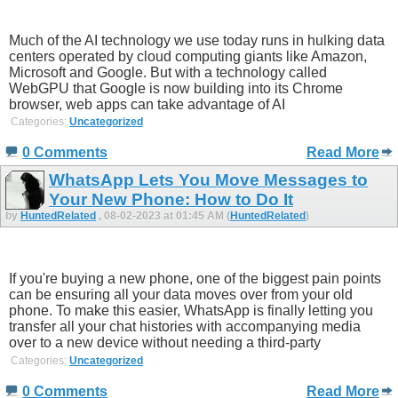
Much of the AI technology we use today runs in hulking data
centers operated by cloud computing giants like Amazon,
Microsoft and Google. But with a technology called
WebGPU that Google is now building into its Chrome
browser, web apps can take advantage of AI
Categories:
Uncategorized
0 Comments
Read More
WhatsApp Lets You Move Messages to
Your New Phone: How to Do It
by
HuntedRelated
, 08-02-2023 at 01:45 AM (
HuntedRelated
)
If you're buying a new phone, one of the biggest pain points
can be ensuring all your data moves over from your old
phone. To make this easier, WhatsApp is finally letting you
transfer all your chat histories with accompanying media
over to a new device without needing a third-party
Categories:
Uncategorized
0 Comments
Read More