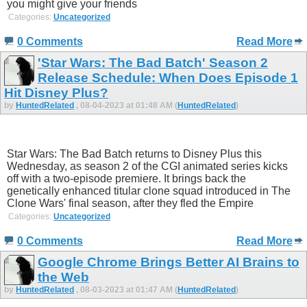
you might give your friends
Categories:
Uncategorized
0 Comments
Read More
'Star Wars: The Bad Batch' Season 2
Release Schedule: When Does Episode 1
Hit Disney Plus?
by
HuntedRelated
, 08-04-2023 at 01:48 AM (
HuntedRelated
)
Star Wars: The Bad Batch returns to Disney Plus this
Wednesday, as season 2 of the CGI animated series kicks
off with a two-episode premiere. It brings back the
genetically enhanced titular clone squad introduced in The
Clone Wars' final season, after they fled the Empire
Categories:
Uncategorized
0 Comments
Read More
Google Chrome Brings Better AI Brains to
the Web
by
HuntedRelated
, 08-03-2023 at 01:47 AM (
HuntedRelated
)