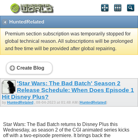
HuntedRelated
Premium section subscription was temporarily stopped for
global technical reason. All subscriptions will be prolonged
and free time will be provided after global repairing.
Create Blog
'Star Wars: The Bad Batch' Season 2
Release Schedule: When Does Episode 1
Hit Disney Plus?
by
HuntedRelated
, 08-04-2023 at 01:48 AM (
HuntedRelated
)
Star Wars: The Bad Batch returns to Disney Plus this
Wednesday, as season 2 of the CGI animated series kicks
off with a two-episode premiere. It brings back the