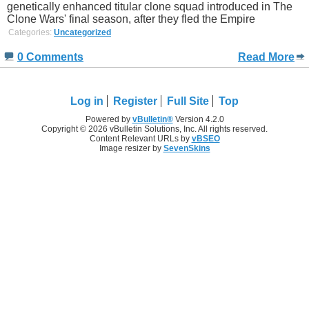
genetically enhanced titular clone squad introduced in The
Clone Wars' final season, after they fled the Empire
Categories:
Uncategorized
0 Comments
Read More
Log in
Register
Full Site
Top
Powered by
vBulletin®
Version 4.2.0
Copyright © 2026 vBulletin Solutions, Inc. All rights reserved.
Content Relevant URLs by
vBSEO
Image resizer by
SevenSkins