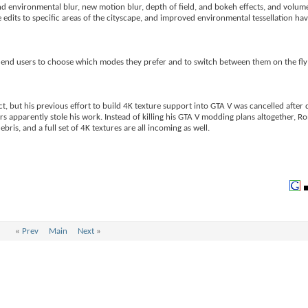
d environmental blur, new motion blur, depth of field, and bokeh effects, and volumet
 edits to specific areas of the cityscape, and improved environmental tessellation ha
ng end users to choose which modes they prefer and to switch between them on the fly 
ct, but his previous effort to build 4K texture support into GTA V was cancelled afte
 apparently stole his work. Instead of killing his GTA V modding plans altogether, R
is, and a full set of 4K textures are all incoming as well.
«
Prev
Main
Next
»