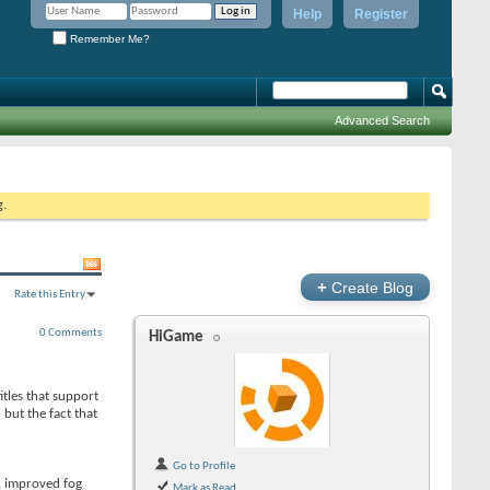
Help
Register
Remember Me?
Advanced Search
g.
+
Create Blog
Rate this Entry
0 Comments
HiGame
itles that support
but the fact that
Go to Profile
, improved fog
Mark as Read