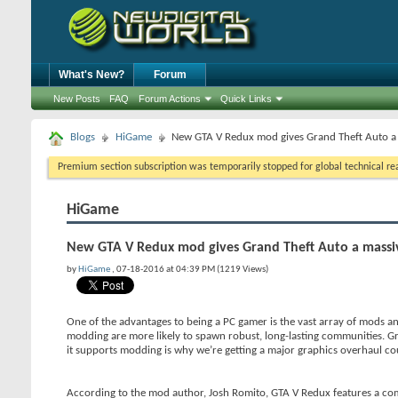
What's New?
Forum
New Posts
FAQ
Forum Actions
Quick Links
Blogs
HiGame
New GTA V Redux mod gives Grand Theft Auto a
Premium section subscription was temporarily stopped for global technical reas
HiGame
New GTA V Redux mod gives Grand Theft Auto a massi
by
HiGame
, 07-18-2016 at 04:39 PM (1219 Views)
One of the advantages to being a PC gamer is the vast array of mods an
modding are more likely to spawn robust, long-lasting communities. G
it supports modding is why we’re getting a major graphics overhaul co
According to the mod author, Josh Romito, GTA V Redux features a com