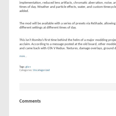
implementation, reduced lens artifacts, chromatic aberration, noise, an
times of day. Weather and particle effects, water, and custom timecycle
added.
The mod will be available with a series of presets via ReShade, allowi
different settings at different times of day.
This isn’t Romito’s first time behind the helm of a major modding proje
acclaim. According to a message posted at the old board, other modders
and came back with GTA V Redux. Textures, damage overlays, ground debr
more...
Tags:
gta v
Categories
Uncategorized
Comments