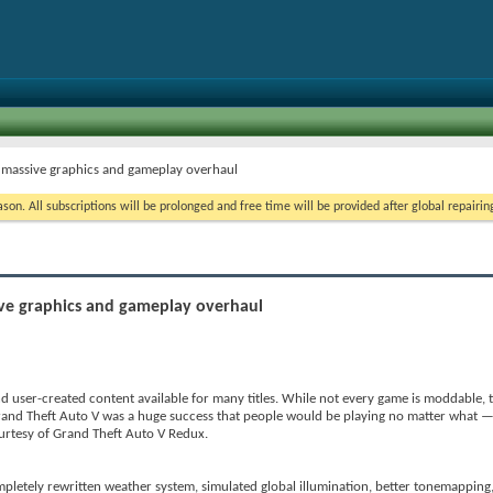
 massive graphics and gameplay overhaul
on. All subscriptions will be prolonged and free time will be provided after global repairin
ve graphics and gameplay overhaul
d user-created content available for many titles. While not every game is moddable, t
rand Theft Auto V was a huge success that people would be playing no matter what — 
urtesy of Grand Theft Auto V Redux.
pletely rewritten weather system, simulated global illumination, better tonemapping