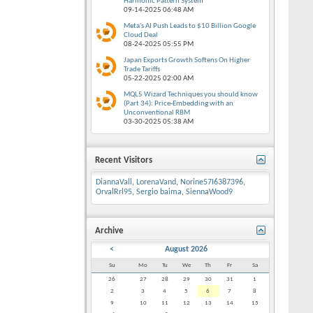
Harmonic Pattern System
09-14-2025
06:48 AM
Meta's AI Push Leads to $10 Billion Google
Cloud Deal
08-24-2025
05:55 PM
Japan Exports Growth Softens On Higher
Trade Tariffs
05-22-2025
02:00 AM
MQL5 Wizard Techniques you should know
(Part 34): Price-Embedding with an
Unconventional RBM
03-30-2025
05:38 AM
Recent Visitors
DiannaVall
,
LorenaVand
,
Norine57I6387396
,
OrvalRrl95
,
Sergio baima
,
SiennaWood9
Archive
<
August 2026
Su
Mo
Tu
We
Th
Fr
Sa
26
27
28
29
30
31
1
2
3
4
5
6
7
8
9
10
11
12
13
14
15