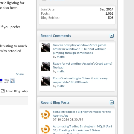
ric lighting for
ve also been
Join Date
Sep 2014
Posts
1,062
Blog Entries
808
if you prefer
Recent Comments
You can now play Windows Store games
r debuting to much
offline in Windows 10, but not without
omito retooled
jumping through some hoops
by
matfx
Ready for yet another Assassin’s Creed game?
Too bad!
by
matfx
Share
Xbox One is selling in China- it sold a very
respectable 100,000 units
by
matfx
Email Blog Entry
Recent Blog Posts
Meta Introduces a Big New AI Model for the
Agentic Age
07-10-2026
05:30 AM
Automating Trading Strategies in MQL5 (Part
31): Creating a Price Action 3 Drives