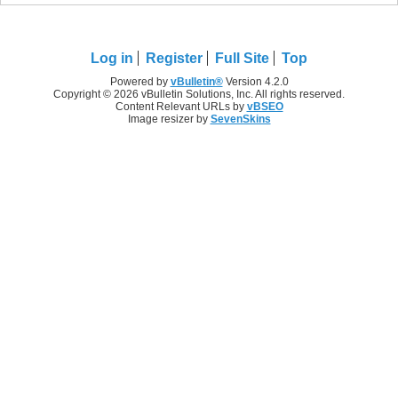
Log in
Register
Full Site
Top
Powered by
vBulletin®
Version 4.2.0
Copyright © 2026 vBulletin Solutions, Inc. All rights reserved.
Content Relevant URLs by
vBSEO
Image resizer by
SevenSkins