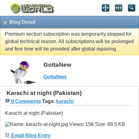
Blog Detail
Premium section subscription was temporarily stopped for
global technical reason. All subscriptions will be prolonged
and free time will be provided after global repairing.
GottaNew
GottaNew
Karachi at night (Pakistan)
0 Comments
Tags
:
karachi
Karachi at night (Pakistan)
Email Blog Entry