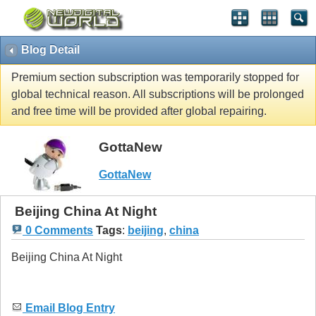
Blog Detail
Premium section subscription was temporarily stopped for
global technical reason. All subscriptions will be prolonged
and free time will be provided after global repairing.
GottaNew
GottaNew
Beijing China At Night
0 Comments
Tags
:
beijing
,
china
Beijing China At Night
Email Blog Entry