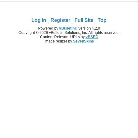
Log in
Register
Full Site
Top
Powered by
vBulletin®
Version 4.2.0
Copyright © 2026 vBulletin Solutions, Inc. All rights reserved.
Content Relevant URLs by
vBSEO
Image resizer by
SevenSkins