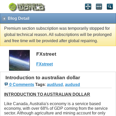
Blog Detail
Premium section subscription was temporarily stopped for
global technical reason. All subscriptions will be prolonged
and free time will be provided after global repairing.
FXstreet
FXstreet
Introduction to australian dollar
0 Comments
Tags
:
aud/usd
,
audusd
INTRODUCTION TO AUSTRALIAN DOLLAR
Like Canada, Australia's economy is a service based
economy, with over 68% of GDP coming from the service
sector. Although agriculture and mining account for only