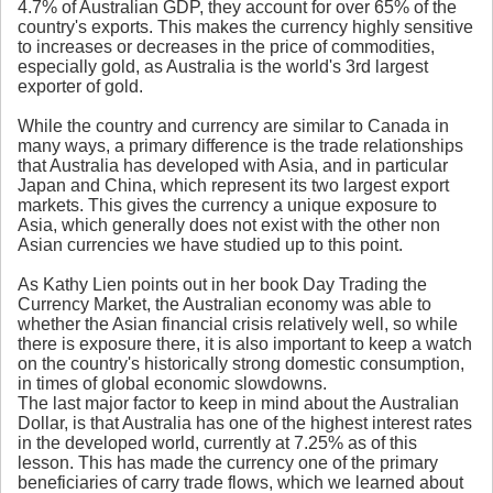
4.7% of Australian GDP, they account for over 65% of the
country's exports. This makes the currency highly sensitive
to increases or decreases in the price of commodities,
especially gold, as Australia is the world's 3rd largest
exporter of gold.
While the country and currency are similar to Canada in
many ways, a primary difference is the trade relationships
that Australia has developed with Asia, and in particular
Japan and China, which represent its two largest export
markets. This gives the currency a unique exposure to
Asia, which generally does not exist with the other non
Asian currencies we have studied up to this point.
As Kathy Lien points out in her book Day Trading the
Currency Market, the Australian economy was able to
whether the Asian financial crisis relatively well, so while
there is exposure there, it is also important to keep a watch
on the country's historically strong domestic consumption,
in times of global economic slowdowns.
The last major factor to keep in mind about the Australian
Dollar, is that Australia has one of the highest interest rates
in the developed world, currently at 7.25% as of this
lesson. This has made the currency one of the primary
beneficiaries of carry trade flows, which we learned about