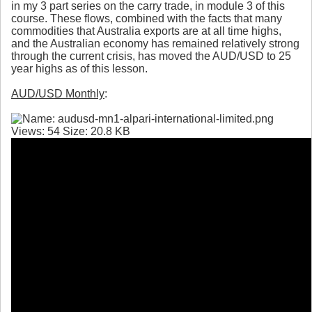
in my 3 part series on the carry trade, in module 3 of this
course. These flows, combined with the facts that many
commodities that Australia exports are at all time highs,
and the Australian economy has remained relatively strong
through the current crisis, has moved the AUD/USD to 25
year highs as of this lesson.
AUD/USD Monthly
: