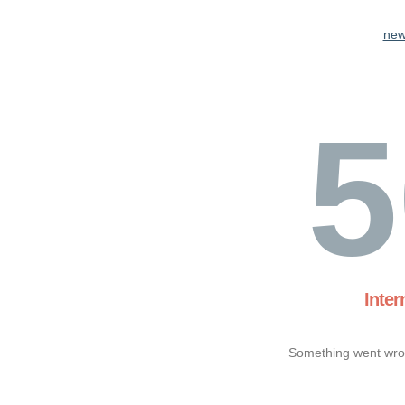
new
5
Inter
Something went wron