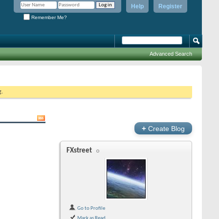
Help
Register
Remember Me?
Advanced Search
g.
+
Create Blog
FXstreet
Go to Profile
Mark as Read