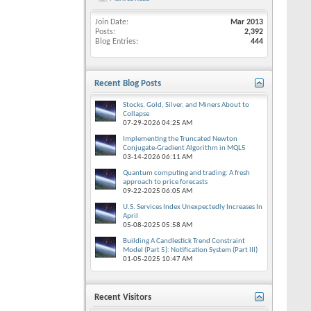
Join Date
Mar 2013
Posts
2,392
Blog Entries
444
Recent Blog Posts
Stocks, Gold, Silver, and Miners About to
Collapse
07-29-2026
04:25 AM
Implementing the Truncated Newton
Conjugate-Gradient Algorithm in MQL5
03-14-2026
06:11 AM
Quantum computing and trading: A fresh
approach to price forecasts
09-22-2025
06:05 AM
U.S. Services Index Unexpectedly Increases In
April
05-08-2025
05:58 AM
Building A Candlestick Trend Constraint
Model (Part 5): Notification System (Part III)
01-05-2025
10:47 AM
Recent Visitors