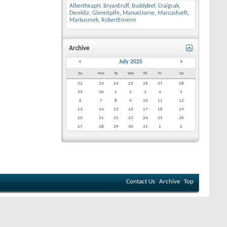
AlbertheapH
,
BryanEruff
,
BuddyBef
,
Craigcak
,
Derekliz
,
GlennSpife
,
ManuelJorne
,
Marcusfueft
,
Markusmek
,
RobertEmerm
Archive
<
July 2025
>
Su
Mo
Tu
We
Th
Fr
Sa
22
23
24
25
26
27
28
29
30
1
2
3
4
5
6
7
8
9
10
11
12
13
14
15
16
17
18
19
20
21
22
23
24
25
26
27
28
29
30
31
1
2
Contact Us
Archive
Top