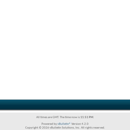
All times are GMT. The time now is
11:51 PM
.
Powered by
vBulletin®
Version 4.2.0
Copyright © 2026 vBulletin Solutions, Inc. All rights reserved.