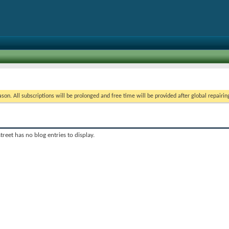
on. All subscriptions will be prolonged and free time will be provided after global repairin
treet has no blog entries to display.