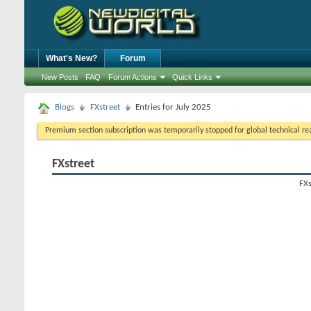
What's New?
Forum
New Posts
FAQ
Forum Actions
Quick Links
Blogs
FXstreet
Entries for July 2025
Premium section subscription was temporarily stopped for global technical reas
FXstreet
FXs