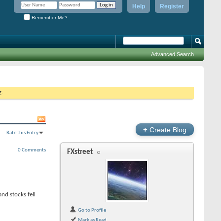
Help
Register
Remember Me?
Advanced Search
g.
+
Create Blog
Rate this Entry
0 Comments
FXstreet
nd stocks fell
Go to Profile
Mark as Read