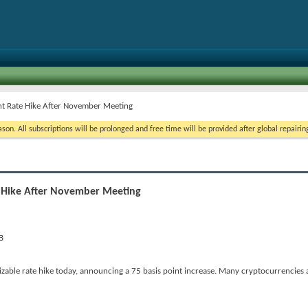
nt Rate Hike After November Meeting
on. All subscriptions will be prolonged and free time will be provided after global repairin
e Hike After November Meeting
le rate hike today, announcing a 75 basis point increase. Many cryptocurrencies a