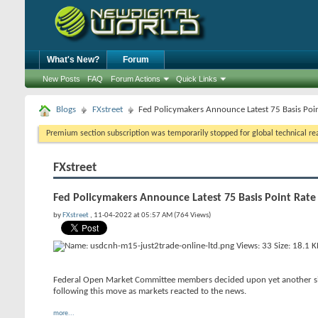
What's New?
Forum
New Posts
FAQ
Forum Actions
Quick Links
Blogs
FXstreet
Fed Policymakers Announce Latest 75 Basis Poi
Premium section subscription was temporarily stopped for global technical reas
FXstreet
Fed Policymakers Announce Latest 75 Basis Point Rat
by
FXstreet
, 11-04-2022 at 05:57 AM (764 Views)
Federal Open Market Committee members decided upon yet another sizab
following this move as markets reacted to the news.
more...