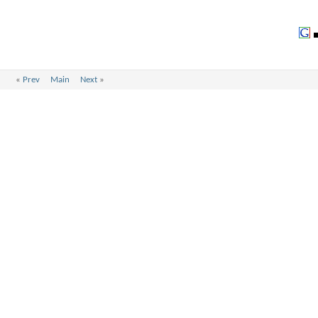
«
Prev
Main
Next
»