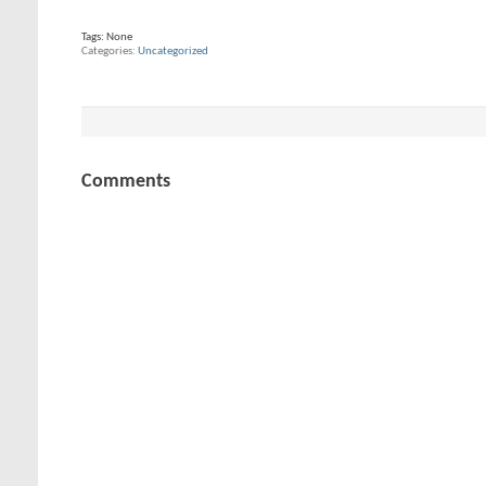
Tags:
None
Categories
Uncategorized
Comments