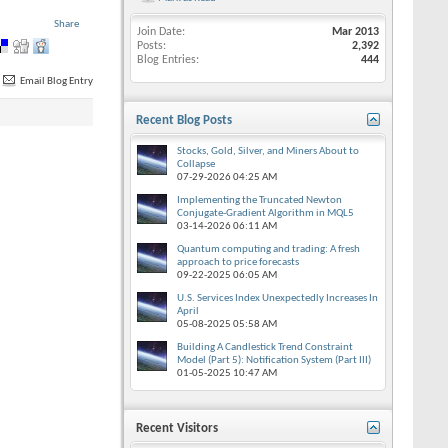
Share
Join Date
Mar 2013
Posts
2,392
Blog Entries
444
Email Blog Entry
Recent Blog Posts
Stocks, Gold, Silver, and Miners About to
Collapse
07-29-2026
04:25 AM
Implementing the Truncated Newton
Conjugate-Gradient Algorithm in MQL5
03-14-2026
06:11 AM
Quantum computing and trading: A fresh
approach to price forecasts
09-22-2025
06:05 AM
U.S. Services Index Unexpectedly Increases In
April
05-08-2025
05:58 AM
Building A Candlestick Trend Constraint
Model (Part 5): Notification System (Part III)
01-05-2025
10:47 AM
Recent Visitors