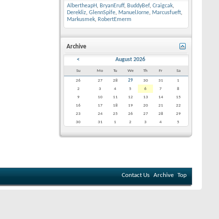
AlbertheapH
,
BryanEruff
,
BuddyBef
,
Craigcak
,
Derekliz
,
GlennSpife
,
ManuelJorne
,
Marcusfueft
,
Markusmek
,
RobertEmerm
Archive
<
August 2026
Su
Mo
Tu
We
Th
Fr
Sa
26
27
28
29
30
31
1
2
3
4
5
6
7
8
9
10
11
12
13
14
15
16
17
18
19
20
21
22
23
24
25
26
27
28
29
30
31
1
2
3
4
5
Contact Us
Archive
Top