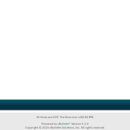
All times are GMT. The time now is
02:01 PM
.
Powered by
vBulletin®
Version 4.2.0
Copyright © 2026 vBulletin Solutions, Inc. All rights reserved.