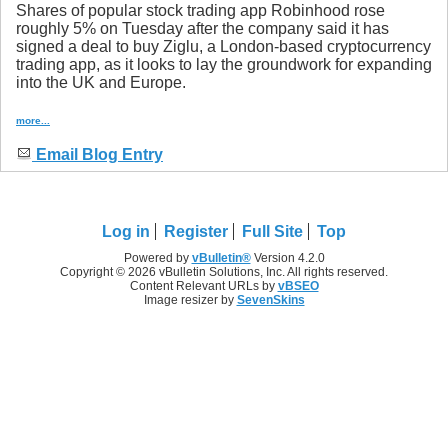
Shares of popular stock trading app Robinhood rose
roughly 5% on Tuesday after the company said it has
signed a deal to buy Ziglu, a London-based cryptocurrency
trading app, as it looks to lay the groundwork for expanding
into the UK and Europe.
more...
Email Blog Entry
Log in
Register
Full Site
Top
Powered by
vBulletin®
Version 4.2.0
Copyright © 2026 vBulletin Solutions, Inc. All rights reserved.
Content Relevant URLs by
vBSEO
Image resizer by
SevenSkins