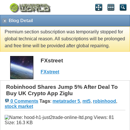
Blog Detail
Premium section subscription was temporarily stopped for
global technical reason. All subscriptions will be prolonged
and free time will be provided after global repairing.
FXstreet
FXstreet
Robinhood Shares Jump 5% After Deal To
Buy UK Crypto App Ziglu
0 Comments
Tags
:
metatrader 5
,
mt5
,
robinhood
,
stock market