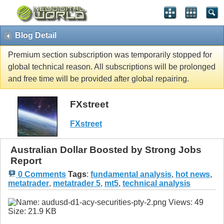
Blog Detail
Premium section subscription was temporarily stopped for
global technical reason. All subscriptions will be prolonged
and free time will be provided after global repairing.
FXstreet
FXstreet
Australian Dollar Boosted by Strong Jobs
Report
0 Comments
Tags
:
fundamental analysis
,
hot news
,
metatrader
,
metatrader 5
,
mt5
,
technical analysis