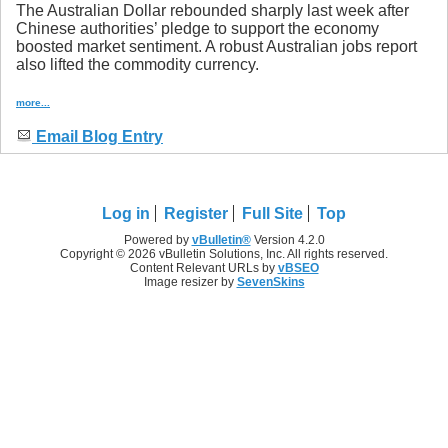
The Australian Dollar rebounded sharply last week after
Chinese authorities’ pledge to support the economy
boosted market sentiment. A robust Australian jobs report
also lifted the commodity currency.
more...
Email Blog Entry
Log in
Register
Full Site
Top
Powered by
vBulletin®
Version 4.2.0
Copyright © 2026 vBulletin Solutions, Inc. All rights reserved.
Content Relevant URLs by
vBSEO
Image resizer by
SevenSkins