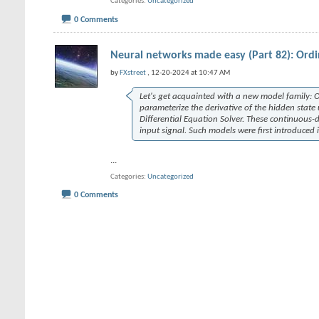
Categories
Uncategorized
0 Comments
Neural networks made easy (Part 82): Ordi
by
FXstreet
, 12-20-2024 at 10:47 AM
Let's get acquainted with a new model family: Or
parameterize the derivative of the hidden state 
Differential Equation Solver. These continuous
input signal. Such models were first introduced 
...
Categories
Uncategorized
0 Comments