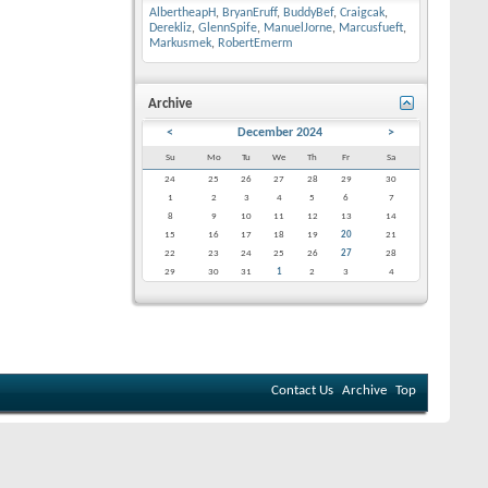
AlbertheapH
,
BryanEruff
,
BuddyBef
,
Craigcak
,
Derekliz
,
GlennSpife
,
ManuelJorne
,
Marcusfueft
,
Markusmek
,
RobertEmerm
Archive
<
December 2024
>
Su
Mo
Tu
We
Th
Fr
Sa
24
25
26
27
28
29
30
1
2
3
4
5
6
7
8
9
10
11
12
13
14
15
16
17
18
19
20
21
22
23
24
25
26
27
28
29
30
31
1
2
3
4
Contact Us
Archive
Top