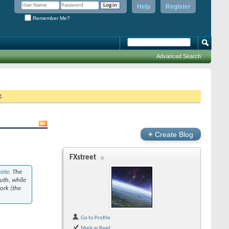
Help
Register
Remember Me?
Advanced Search
g.
+
Create Blog
FXstreet
rate
. The
uth, while
work (the
Go to Profile
Mark as Read