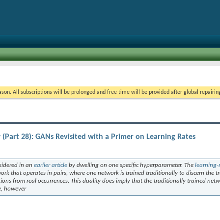
on. All subscriptions will be prolonged and free time will be provided after global repairin
Part 28): GANs Revisited with a Primer on Learning Rates
sidered in an
earlier article
by dwelling on one specific hyperparameter. The
learning-
rk that operates in pairs, where one network is trained traditionally to discern the tr
tions from real occurrences. This duality does imply that the traditionally trained net
ue, however