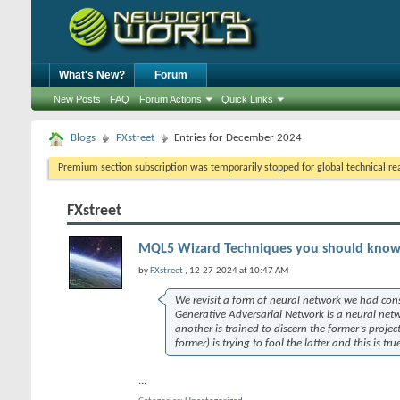
What's New?
Forum
New Posts
FAQ
Forum Actions
Quick Links
Blogs
FXstreet
Entries for December 2024
Premium section subscription was temporarily stopped for global technical reas
FXstreet
MQL5 Wizard Techniques you should know (
by
FXstreet
, 12-27-2024 at 10:47 AM
We revisit a form of neural network we had con
Generative Adversarial Network is a neural netwo
another is trained to discern the former’s projec
former) is trying to fool the latter and this is tr
...