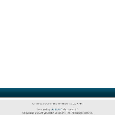
All times are GMT. The time now is
10:29 PM
.
Powered by
vBulletin®
Version 4.2.0
Copyright © 2026 vBulletin Solutions, Inc. All rights reserved.