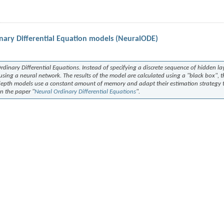
nary Differential Equation models (NeuralODE)
dinary Differential Equations. Instead of specifying a discrete sequence of hidden lay
using a neural network. The results of the model are calculated using a "black box", th
-depth models use a constant amount of memory and adapt their estimation strategy 
in the paper "
Neural Ordinary Differential Equations
".