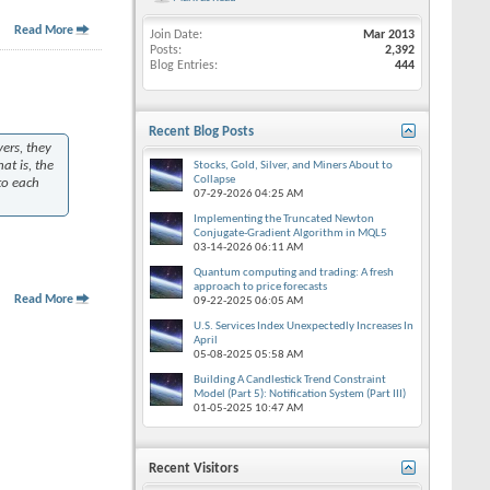
Read More
Join Date
Mar 2013
Posts
2,392
Blog Entries
444
Recent Blog Posts
ers, they
at is, the
Stocks, Gold, Silver, and Miners About to
Collapse
to each
07-29-2026
04:25 AM
Implementing the Truncated Newton
Conjugate-Gradient Algorithm in MQL5
03-14-2026
06:11 AM
Quantum computing and trading: A fresh
approach to price forecasts
Read More
09-22-2025
06:05 AM
U.S. Services Index Unexpectedly Increases In
April
05-08-2025
05:58 AM
Building A Candlestick Trend Constraint
Model (Part 5): Notification System (Part III)
01-05-2025
10:47 AM
Recent Visitors