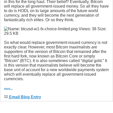
in this for the long haul. Their belief? Eventually, Bitcoin
will replace all government-issued money. So all they have
to do is HODL on to large amounts of the future world
currency, and they will become the next generation of
fantastically rich elites. Or so they think.
So what would replace government-issued currency is not
exactly clear. However, most Bitcoin maximalists are
supporters of the version of Bitcoin that remained after the
first hard fork, now known as Bitcoin Core or simply
“Bitcoin” (BTC). It is also sometimes called “digital gold.” It
is this version that maximalists believe will become the
base unit of account for a new worldwide payments system
which will eventually replace all government-issued
currencies.
more...
Email Blog Entry