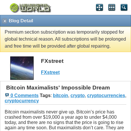
Blog Detail
Premium section subscription was temporarily stopped for
global technical reason. All subscriptions will be prolonged
and free time will be provided after global repairing.
FXstreet
FXstreet
Bitcoin Maximalists' Impossible Dream
0 Comments
Tags
:
bitcoin
,
crypto
,
cryptocurrencies
,
cryptocurrency
Bitcoin maximalists never give up. Bitcoin’s price has
crashed from over $19,000 a year ago to under $4,000
today, and there are no signs that the price is going to rise
again any time soon. But maximalists don’t care. They are